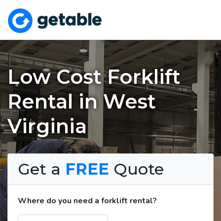
Low Cost Forklift
Rental in West
Virginia
Get a
FREE
Quote
Where do you need a forklift rental?