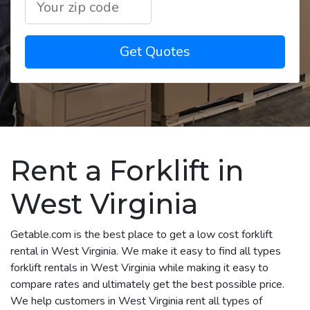
Get Quotes
Rent a Forklift in
West Virginia
Getable.com is the best place to get a low cost forklift
rental in West Virginia. We make it easy to find all types
forklift rentals in West Virginia while making it easy to
compare rates and ultimately get the best possible price.
We help customers in West Virginia rent all types of