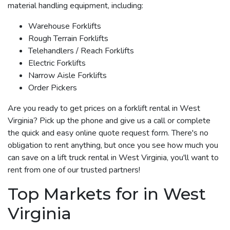
material handling equipment, including:
Warehouse Forklifts
Rough Terrain Forklifts
Telehandlers / Reach Forklifts
Electric Forklifts
Narrow Aisle Forklifts
Order Pickers
Are you ready to get prices on a forklift rental in West
Virginia? Pick up the phone and give us a call or complete
the quick and easy online quote request form. There's no
obligation to rent anything, but once you see how much you
can save on a lift truck rental in West Virginia, you'll want to
rent from one of our trusted partners!
Top Markets for in West
Virginia