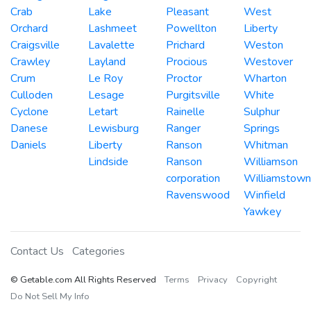
Crab
Lake
Pleasant
West
Orchard
Lashmeet
Powellton
Liberty
Craigsville
Lavalette
Prichard
Weston
Crawley
Layland
Procious
Westover
Crum
Le Roy
Proctor
Wharton
Culloden
Lesage
Purgitsville
White
Cyclone
Letart
Rainelle
Sulphur
Danese
Lewisburg
Ranger
Springs
Daniels
Liberty
Ranson
Whitman
Lindside
Ranson
Williamson
corporation
Williamstown
Ravenswood
Winfield
Yawkey
Contact Us
Categories
© Getable.com All Rights Reserved
Terms
Privacy
Copyright
Do Not Sell My Info