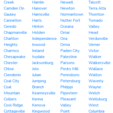
Creek
Hamlin
Newell
Talcott
Camden On
Hanover
Newton
Terra Alta
Gauley
Harrisville
Normantown
Thornton
Cannelton
Harts
Nutter Fort
Tornado
Ceredo
Hinton
Oceana
Valley
Chapmanville
Holden
Omar
Head
Charlton
Independence
Ona
Verdunville
Heights
Inwood
Orma
Verner
Charmco
Ireland
Paden City
Victor
Chesapeake
Ivydale
Palestine
Walker
Chester
Jacksonburg
Parsons
Walkersville
Chloe
Jolo
Pecks Mill
Wallace
Clendenin
Julian
Pennsboro
Walton
Coal City
Jumping
Petersburg
Waverly
Coal
Branch
Philippi
Wayne
Mountain
Kearneysville
Pipestem
Welch
Colliers
Kenna
Pleasant
Wellsburg
Cool Ridge
Kenova
Valley
West
Cottageville
Kingwood
Point
Columbia