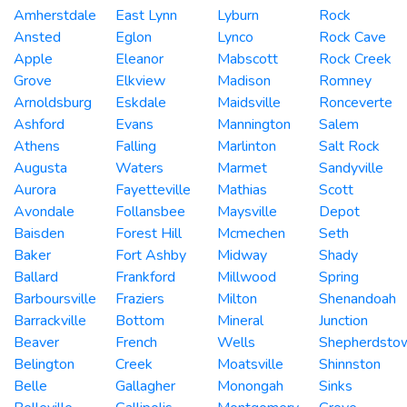
Amherstdale
East Lynn
Lyburn
Rock
Ansted
Eglon
Lynco
Rock Cave
Apple
Eleanor
Mabscott
Rock Creek
Grove
Elkview
Madison
Romney
Arnoldsburg
Eskdale
Maidsville
Ronceverte
Ashford
Evans
Mannington
Salem
Athens
Falling
Marlinton
Salt Rock
Augusta
Waters
Marmet
Sandyville
Aurora
Fayetteville
Mathias
Scott
Avondale
Follansbee
Maysville
Depot
Baisden
Forest Hill
Mcmechen
Seth
Baker
Fort Ashby
Midway
Shady
Ballard
Frankford
Millwood
Spring
Barboursville
Fraziers
Milton
Shenandoah
Barrackville
Bottom
Mineral
Junction
Beaver
French
Wells
Shepherdsto
Belington
Creek
Moatsville
Shinnston
Belle
Gallagher
Monongah
Sinks