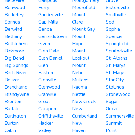
Belleville
Gallipolis
Montgomery
Grove
Benwood
Ferry
Moorefield
Sistersville
Berkeley
Gandeeville
Mount
Smithville
Springs
Gap Mills
Clare
Sod
Berwind
Genoa
Mount Gay
Sophia
Bethany
Gerrardstown
Mount
Spencer
Bethlehem
Given
Hope
Springfield
Bickmore
Glen Dale
Mount
Spurlockville
Big Bend
Glen Daniel
Lookout
St. Albans
Big Springs
Glen
Mount
St. Marys
Birch River
Easton
Nebo
St. Marys
Bolivar
Glenville
Mullens
Star City
Branchland
Glenwood
Naoma
Stollings
Brandywine
Granville
Nettie
Stonewood
Brenton
Great
New Creek
Sugar
Buffalo
Cacapon
New
Grove
Burlington
Griffithsville
Cumberland
Summersville
Burton
Hacker
New
Summit
Cabin
Valley
Haven
Point