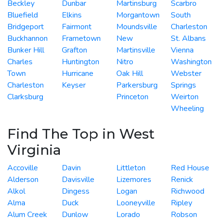
Beckley
Dunbar
Martinsburg
Scarbro
Bluefield
Elkins
Morgantown
South
Bridgeport
Fairmont
Moundsville
Charleston
Buckhannon
Frametown
New
St. Albans
Bunker Hill
Grafton
Martinsville
Vienna
Charles
Huntington
Nitro
Washington
Town
Hurricane
Oak Hill
Webster
Charleston
Keyser
Parkersburg
Springs
Clarksburg
Princeton
Weirton
Wheeling
Find The Top in West
Virginia
Accoville
Davin
Littleton
Red House
Alderson
Davisville
Lizemores
Renick
Alkol
Dingess
Logan
Richwood
Alma
Duck
Looneyville
Ripley
Alum Creek
Dunlow
Lorado
Robson