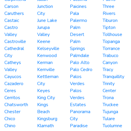
Carson
Junction
Paicines
Three
Caruthers
City
Pala
Rivers
Castaic
June Lake
Palermo
Tiburon
Castro
Jurupa
Palm
Tipton
Valley
Valley
Desert
Tollhouse
Castroville
Keene
Palm
Topanga
Cathedral
Kelseyville
Springs
Torrance
City
Kenwood
Palmdale
Trabuco
Catheys
Kerman
Palo Alto
Canyon
Valley
Kernville
Palo Cedro
Tracy
Cayucos
Kettleman
Palos
Tranquillity
Cazadero
City
Verdes
Trinity
Ceres
Keyes
Palos
Center
Cerritos
King City
Verdes
Trona
Chatsworth
Kings
Estates
Truckee
Chester
Beach
Panorama
Tujunga
Chico
Kingsburg
City
Tulare
Chino
Klamath
Paradise
Tuolumne