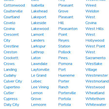
Cottonwood
Isabella
Pleasant
Weed
Coulterville
Lakehead
Grove
Weldon
Courtland
Lakeport
Pleasant
West
Covelo
Lakeside
Hill
Covina
Covina
Lakewood
Pleasanton
West Hills
Crescent
Lamont
Point
West
City
Landers
Reyes
Hollywood
Crestline
Larkspur
Station
West Point
Creston
Lathrop
Pollock
West
Crockett
Laton
Pines
Sacramento
Crows
Lawndale
Pomona
Westlake
Landing
Laytonville
Port
Village
Cudahy
Le Grand
Hueneme
Westminster
Culver City
Lebec
Porter
Westmorland
Cupertino
Lee Vining
Ranch
Westwood
Cutler
Lemon
Porterville
Wheatland
Cypress
Grove
Portola
Whitethorn
Daly City
Lemoore
Portola
Whitewater