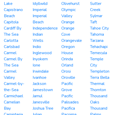
Lake
Idyllwild
Olivehurst
Sutter
Capistrano
Imperial
Olympic
Creek
Beach
Imperial
Valley
Sylmar
Capitola
Beach
Orange
Taft
Cardiff By
Independence
Orange
Tahoe City
The Sea
Indian
Cove
Tahoma
Carlotta
Wells
Orangevale
Tarzana
Carlsbad
Indio
Oregon
Tehachapi
Carmel
Inglewood
House
Temecula
Carmel By
Inyokern
Orinda
Temple
The Sea
Ione
Orland
City
Carmel
Irwindale
Orosi
Templeton
Valley
Ivanhoe
Oroville
Terra Bella
Carmel-by-
Jackson
Pacific
Thermal
the-Sea
Jamestown
Grove
Thornton
Carmichael
Jamul
Pacific
Thousand
Carnelian
Janesville
Palisades
Oaks
Bay
Joshua Tree
Pacifica
Thousand
Carpinteria
Julian
Pacoima
Palms