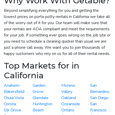
Why Work With Getable?
Beyond simplifying everything for you and getting the
lowest prices on porta potty rentals in California we take all
of the worry out of it for you. Our team will make sure that
your rentals are ADA compliant and meet the requirements
for your job. If something ever goes wrong on the job site or
you need to schedule a cleaning quicker than usual we are
just a phone call away. We want you to join thousands of
happy customers who rely on us for all of their rental needs.
Top Markets for in
California
Anaheim
Garden
Moreno
San
Bakersfield
Grove
Valley
Bernardino
Chula Vista
Glendale
Oakland
San Diego
Corona
Huntington
Oceanside
San
Elk Grove
Beach
Ontario
Francisco