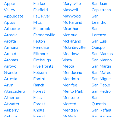
Apple
Fairfax
Marysville
San Juan
Valley
Fairfield
Maxwell
Capistrano
Applegate
Fall River
Maywood
San
Aptos
Mills
Mc Farland
Leandro
Arbuckle
Fallbrook
Mcarthur
San
Arcadia
Farmersville
Mccloud
Lorenzo
Arcata
Felton
McFarland
San Luis
Armona
Ferndale
Mckinleyville
Obispo
Arnold
Fillmore
Meadow
San Marcos
Aromas
Firebaugh
Vista
San Marino
Arroyo
Five Points
Mecca
San Martin
Grande
Folsom
Mendocino
San Mateo
Artesia
Foothill
Mendota
San Miguel
Arvin
Ranch
Menifee
San Pablo
Atascadero
Forest
Menlo Park
San Pedro
Atherton
Falls
Mentone
San
Atwater
Forest
Merced
Quentin
Auberry
Knolls
Meridian
San Rafael
Auburn
Forest
Mi Wuk
San Ramon