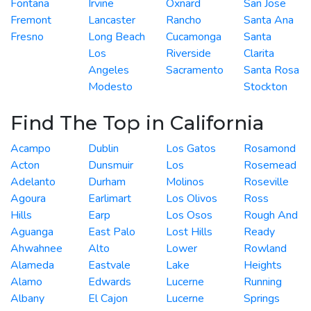
Fontana
Irvine
Oxnard
San Jose
Fremont
Lancaster
Rancho
Santa Ana
Fresno
Long Beach
Cucamonga
Santa
Los
Riverside
Clarita
Angeles
Sacramento
Santa Rosa
Modesto
Stockton
Find The Top in California
Acampo
Dublin
Los Gatos
Rosamond
Acton
Dunsmuir
Los
Rosemead
Adelanto
Durham
Molinos
Roseville
Agoura
Earlimart
Los Olivos
Ross
Hills
Earp
Los Osos
Rough And
Aguanga
East Palo
Lost Hills
Ready
Ahwahnee
Alto
Lower
Rowland
Alameda
Eastvale
Lake
Heights
Alamo
Edwards
Lucerne
Running
Albany
El Cajon
Lucerne
Springs