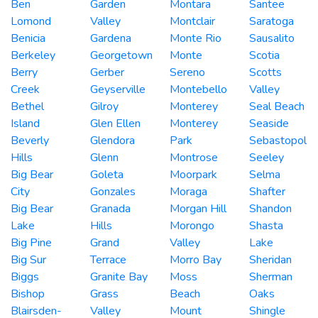
Ben
Garden
Montara
Santee
Lomond
Valley
Montclair
Saratoga
Benicia
Gardena
Monte Rio
Sausalito
Berkeley
Georgetown
Monte
Scotia
Berry
Gerber
Sereno
Scotts
Creek
Geyserville
Montebello
Valley
Bethel
Gilroy
Monterey
Seal Beach
Island
Glen Ellen
Monterey
Seaside
Beverly
Glendora
Park
Sebastopol
Hills
Glenn
Montrose
Seeley
Big Bear
Goleta
Moorpark
Selma
City
Gonzales
Moraga
Shafter
Big Bear
Granada
Morgan Hill
Shandon
Lake
Hills
Morongo
Shasta
Big Pine
Grand
Valley
Lake
Big Sur
Terrace
Morro Bay
Sheridan
Biggs
Granite Bay
Moss
Sherman
Bishop
Grass
Beach
Oaks
Blairsden-
Valley
Mount
Shingle