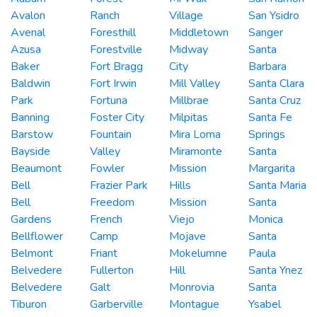
Avalon
Ranch
Village
San Ysidro
Avenal
Foresthill
Middletown
Sanger
Azusa
Forestville
Midway
Santa
Baker
Fort Bragg
City
Barbara
Baldwin
Fort Irwin
Mill Valley
Santa Clara
Park
Fortuna
Millbrae
Santa Cruz
Banning
Foster City
Milpitas
Santa Fe
Barstow
Fountain
Mira Loma
Springs
Bayside
Valley
Miramonte
Santa
Beaumont
Fowler
Mission
Margarita
Bell
Frazier Park
Hills
Santa Maria
Bell
Freedom
Mission
Santa
Gardens
French
Viejo
Monica
Bellflower
Camp
Mojave
Santa
Belmont
Friant
Mokelumne
Paula
Belvedere
Fullerton
Hill
Santa Ynez
Belvedere
Galt
Monrovia
Santa
Tiburon
Garberville
Montague
Ysabel