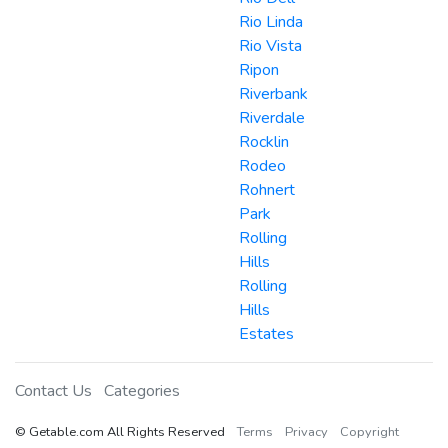
Rio Linda
Rio Vista
Ripon
Riverbank
Riverdale
Rocklin
Rodeo
Rohnert
Park
Rolling
Hills
Rolling
Hills
Estates
Contact Us
Categories
© Getable.com All Rights Reserved
Terms
Privacy
Copyright