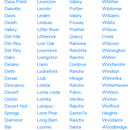
Dana Point
Lewiston
Valley
Whittier
Danville
Lincoln
Potter
Wildomar
Davis
Linden
Valley
Williams
Death
Lindsay
Poway
Willits
Valley
Little River
Prather
Willow
Del Mar
Littlerock
Quincy
Creek
Del Rey
Live Oak
Ramona
Willows
Del Rey
Livermore
Ranchita
Wilmington
Oaks
Livingston
Rancho
Wilton
Delano
Llano
Cordova
Winchester
Delhi
Lockeford
Rancho
Windsor
Denair
Lodi
Mirage
Winnetka
Descanso
Loleta
Rancho
Winterhaven
Desert
Loma Linda
Palos
Winters
Center
Lomita
Verdes
Winton
Desert Hot
Lompoc
Rancho
Wofford
Springs
Lone Pine
Santa Fe
Heights
Diamond
Long Barn
Rancho
Woodacre
Bar
Loomis
Santa
Woodbridge