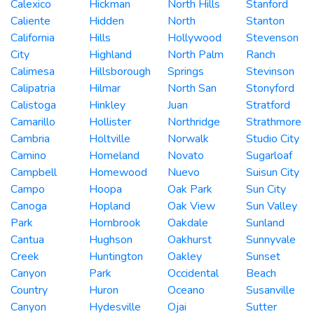
Calexico
Hickman
North Hills
Stanford
Caliente
Hidden
North
Stanton
California
Hills
Hollywood
Stevenson
City
Highland
North Palm
Ranch
Calimesa
Hillsborough
Springs
Stevinson
Calipatria
Hilmar
North San
Stonyford
Calistoga
Hinkley
Juan
Stratford
Camarillo
Hollister
Northridge
Strathmore
Cambria
Holtville
Norwalk
Studio City
Camino
Homeland
Novato
Sugarloaf
Campbell
Homewood
Nuevo
Suisun City
Campo
Hoopa
Oak Park
Sun City
Canoga
Hopland
Oak View
Sun Valley
Park
Hornbrook
Oakdale
Sunland
Cantua
Hughson
Oakhurst
Sunnyvale
Creek
Huntington
Oakley
Sunset
Canyon
Park
Occidental
Beach
Country
Huron
Oceano
Susanville
Canyon
Hydesville
Ojai
Sutter