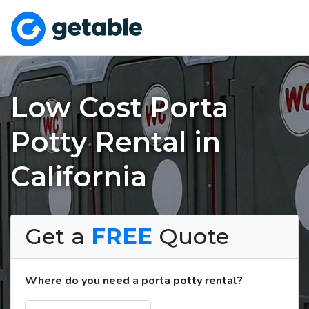
Low Cost Porta
Potty Rental in
California
Get a
FREE
Quote
Where do you need a porta potty rental?