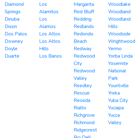
Diamond
Los
Margarita
Woodlake
Springs
Alamitos
Red Bluff
Woodland
Dinuba
Los
Redding
Woodland
Dixon
Alamos
Redlands
Hills
Dos Palos
Los Altos
Redondo
Woodside
Downey
Los Altos
Beach
Wrightwood
Doyle
Hills
Redway
Yermo
Duarte
Los Banos
Redwood
Yorba Linda
City
Yosemite
Redwood
National
Valley
Park
Reedley
Yountville
Rescue
Yreka
Reseda
Yuba City
Rialto
Yucaipa
Richgrove
Yucca
Richmond
Valley
Ridgecrest
Rio Dell