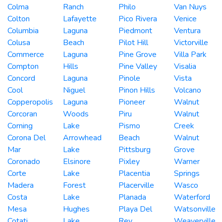
Colma
Ranch
Philo
Van Nuys
Colton
Lafayette
Pico Rivera
Venice
Columbia
Laguna
Piedmont
Ventura
Colusa
Beach
Pilot Hill
Victorville
Commerce
Laguna
Pine Grove
Villa Park
Compton
Hills
Pine Valley
Visalia
Concord
Laguna
Pinole
Vista
Cool
Niguel
Pinon Hills
Volcano
Copperopolis
Laguna
Pioneer
Walnut
Corcoran
Woods
Piru
Walnut
Corning
Lake
Pismo
Creek
Corona Del
Arrowhead
Beach
Walnut
Mar
Lake
Pittsburg
Grove
Coronado
Elsinore
Pixley
Warner
Corte
Lake
Placentia
Springs
Madera
Forest
Placerville
Wasco
Costa
Lake
Planada
Waterford
Mesa
Hughes
Playa Del
Watsonville
Cotati
Lake
Rey
Weaverville