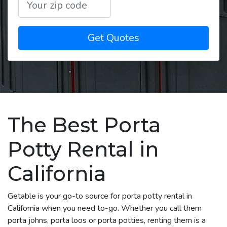
Get Quotes
The Best Porta
Potty Rental in
California
Getable is your go-to source for porta potty rental in
California when you need to-go. Whether you call them
porta johns, porta loos or porta potties, renting them is a