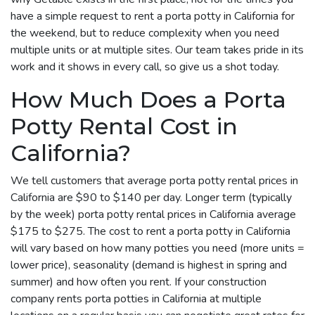
have a simple request to rent a porta potty in California for
the weekend, but to reduce complexity when you need
multiple units or at multiple sites. Our team takes pride in its
work and it shows in every call, so give us a shot today.
How Much Does a Porta
Potty Rental Cost in
California?
We tell customers that average porta potty rental prices in
California are $90 to $140 per day. Longer term (typically
by the week) porta potty rental prices in California average
$175 to $275. The cost to rent a porta potty in California
will vary based on how many potties you need (more units =
lower price), seasonality (demand is highest in spring and
summer) and how often you rent. If your construction
company rents porta potties in California at multiple