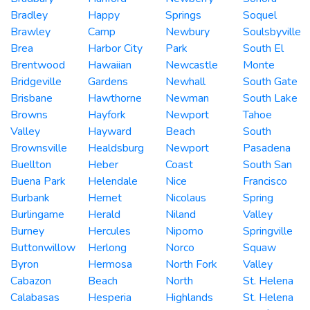
Bradley
Happy
Springs
Soquel
Brawley
Camp
Newbury
Soulsbyville
Brea
Harbor City
Park
South El
Brentwood
Hawaiian
Newcastle
Monte
Bridgeville
Gardens
Newhall
South Gate
Brisbane
Hawthorne
Newman
South Lake
Browns
Hayfork
Newport
Tahoe
Valley
Hayward
Beach
South
Brownsville
Healdsburg
Newport
Pasadena
Buellton
Heber
Coast
South San
Buena Park
Helendale
Nice
Francisco
Burbank
Hemet
Nicolaus
Spring
Burlingame
Herald
Niland
Valley
Burney
Hercules
Nipomo
Springville
Buttonwillow
Herlong
Norco
Squaw
Byron
Hermosa
North Fork
Valley
Cabazon
Beach
North
St. Helena
Calabasas
Hesperia
Highlands
St. Helena