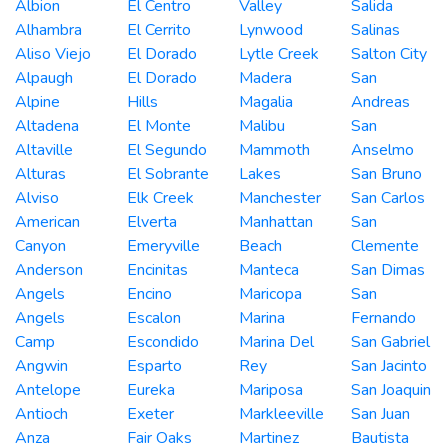
Albion
El Centro
Valley
Salida
Alhambra
El Cerrito
Lynwood
Salinas
Aliso Viejo
El Dorado
Lytle Creek
Salton City
Alpaugh
El Dorado
Madera
San
Alpine
Hills
Magalia
Andreas
Altadena
El Monte
Malibu
San
Altaville
El Segundo
Mammoth
Anselmo
Alturas
El Sobrante
Lakes
San Bruno
Alviso
Elk Creek
Manchester
San Carlos
American
Elverta
Manhattan
San
Canyon
Emeryville
Beach
Clemente
Anderson
Encinitas
Manteca
San Dimas
Angels
Encino
Maricopa
San
Angels
Escalon
Marina
Fernando
Camp
Escondido
Marina Del
San Gabriel
Angwin
Esparto
Rey
San Jacinto
Antelope
Eureka
Mariposa
San Joaquin
Antioch
Exeter
Markleeville
San Juan
Anza
Fair Oaks
Martinez
Bautista