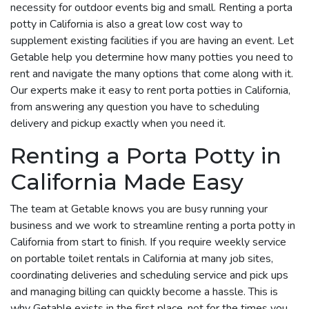
necessity for outdoor events big and small. Renting a porta
potty in California is also a great low cost way to
supplement existing facilities if you are having an event. Let
Getable help you determine how many potties you need to
rent and navigate the many options that come along with it.
Our experts make it easy to rent porta potties in California,
from answering any question you have to scheduling
delivery and pickup exactly when you need it.
Renting a Porta Potty in
California Made Easy
The team at Getable knows you are busy running your
business and we work to streamline renting a porta potty in
California from start to finish. If you require weekly service
on portable toilet rentals in California at many job sites,
coordinating deliveries and scheduling service and pick ups
and managing billing can quickly become a hassle. This is
why Getable exists in the first place, not for the times you