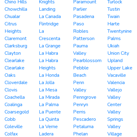
Chino Hills
Knights
Paramount
Turlock
Chowchilla
Landing
Parlier
Tustin
Chualar
La Canada
Pasadena
Twain
Citrus
Flintridge
Paso
Harte
Heights
La
Robles
Twentynine
Claremont
Crescenta
Patterson
Palms
Clarksburg
La Grange
Pauma
Ukiah
Clayton
La Habra
Valley
Union City
Clearlake
La Habra
Pearblossom
Upland
Clearlake
Heights
Pebble
Upper Lake
Oaks
La Honda
Beach
Vacaville
Cloverdale
La Jolla
Penn
Valencia
Clovis
La Mesa
Valley
Vallejo
Coachella
La Mirada
Penngrove
Valley
Coalinga
La Palma
Penryn
Center
Coarsegold
La Puente
Perris
Valley
Cobb
La Quinta
Pescadero
Springs
Coleville
La Verne
Petaluma
Valley
Colfax
Ladera
Phelan
Village