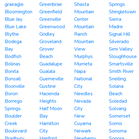
graeagle
Greenbrae
Shasta
Springs
Bloomington
Greenfield
Mountain
Shingletown
Blue Jay
Greenville
Center
Sierra
Blue Lake
Greenwood
Mountain
Madre
Blythe
Gridley
Ranch
Signal Hill
Bodega
Groveland
Mountain
Silverado
Bay
Grover
View
Simi Valley
Bodfish
Beach
Murphys
Sloughhouse
Bolinas
Guadalupe
Murrieta
Smartsville
Bonita
Gualala
Napa
Smith River
Bonsall
Guerneville
National
Snelling
Boonville
Gustine
City
Solana
Boron
Hacienda
Needles
Beach
Borrego
Heights
Nevada
Soledad
Springs
Half Moon
City
Solvang
Boulder
Bay
New
Somerset
Creek
Hamilton
Cuyama
Somis
Boulevard
City
Newark
Sonoma
Bradbury
Hanford
Newberry
Sonora