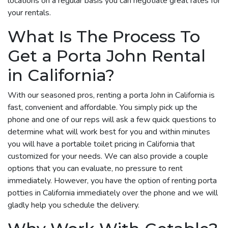
locations on a regular basis you can negotiate great rates for
your rentals.
What Is The Process To
Get a Porta John Rental
in California?
With our seasoned pros, renting a porta John in California is
fast, convenient and affordable. You simply pick up the
phone and one of our reps will ask a few quick questions to
determine what will work best for you and within minutes
you will have a portable toilet pricing in California that
customized for your needs. We can also provide a couple
options that you can evaluate, no pressure to rent
immediately. However, you have the option of renting porta
potties in California immediately over the phone and we will
gladly help you schedule the delivery.