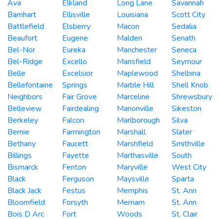
Ava
Elkland
Long Lane
Savannah
Barnhart
Ellisville
Louisiana
Scott City
Battlefield
Elsberry
Macon
Sedalia
Beaufort
Eugene
Malden
Senath
Bel-Nor
Eureka
Manchester
Seneca
Bel-Ridge
Excello
Mansfield
Seymour
Belle
Excelsior
Maplewood
Shelbina
Bellefontaine
Springs
Marble Hill
Shell Knob
Neighbors
Fair Grove
Marceline
Shrewsbury
Belleview
Fairdealing
Marionville
Sikeston
Berkeley
Falcon
Marlborough
Silva
Bernie
Farmington
Marshall
Slater
Bethany
Faucett
Marshfield
Smithville
Billings
Fayette
Marthasville
South
Bismarck
Fenton
Maryville
West City
Black
Ferguson
Maysville
Sparta
Black Jack
Festus
Memphis
St. Ann
Bloomfield
Forsyth
Merriam
St. Ann
Bois D Arc
Fort
Woods
St. Clair