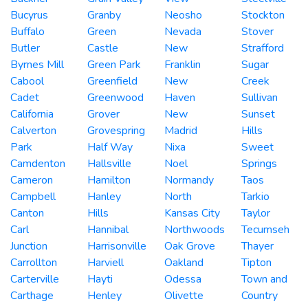
Bucyrus
Granby
Neosho
Stockton
Buffalo
Green
Nevada
Stover
Butler
Castle
New
Strafford
Byrnes Mill
Green Park
Franklin
Sugar
Cabool
Greenfield
New
Creek
Cadet
Greenwood
Haven
Sullivan
California
Grover
New
Sunset
Calverton
Grovespring
Madrid
Hills
Park
Half Way
Nixa
Sweet
Camdenton
Hallsville
Noel
Springs
Cameron
Hamilton
Normandy
Taos
Campbell
Hanley
North
Tarkio
Canton
Hills
Kansas City
Taylor
Carl
Hannibal
Northwoods
Tecumseh
Junction
Harrisonville
Oak Grove
Thayer
Carrollton
Harviell
Oakland
Tipton
Carterville
Hayti
Odessa
Town and
Carthage
Henley
Olivette
Country