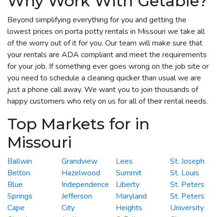
Why Work With Getable?
Beyond simplifying everything for you and getting the
lowest prices on porta potty rentals in Missouri we take all
of the worry out of it for you. Our team will make sure that
your rentals are ADA compliant and meet the requirements
for your job. If something ever goes wrong on the job site or
you need to schedule a cleaning quicker than usual we are
just a phone call away. We want you to join thousands of
happy customers who rely on us for all of their rental needs.
Top Markets for in
Missouri
Ballwin
Grandview
Lees
St. Joseph
Belton
Hazelwood
Summit
St. Louis
Blue
Independence
Liberty
St. Peters
Springs
Jefferson
Maryland
St. Peters
Cape
City
Heights
University