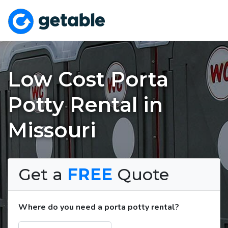
Low Cost Porta
Potty Rental in
Missouri
Get a
FREE
Quote
Where do you need a porta potty rental?