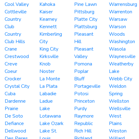
Cool Valley
Kahoka
Pine Lawn
Warrensburg
Cottleville
Kaiser
Pittsburg
Warrenton
Country
Kearney
Platte City
Warsaw
Club
Kennett
Plattsburg
Warson
Country
Kimberling
Pleasant
Woods
Club Hills
City
Hill
Washington
Crane
King City
Pleasant
Wasola
Crestwood
Kirksville
Valley
Waynesville
Creve
Knob
Pomona
Weatherby
Coeur
Noster
Poplar
Lake
Crocker
La Monte
Bluff
Webb City
Crystal City
La Plata
Portageville
Weldon
Cuba
Labadie
Potosi
Spring
Dardenne
Ladue
Princeton
Wellston
Prairie
Lake
Purdy
Wellsville
De Soto
Lotawana
Raymore
West
Defiance
Lake Ozark
Republic
Plains
Dellwood
Lake St.
Rich Hill
Weston
Des Peres
Louis
Richland
Willard