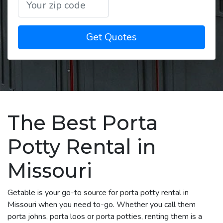
Get Quotes
The Best Porta
Potty Rental in
Missouri
Getable is your go-to source for porta potty rental in
Missouri when you need to-go. Whether you call them
porta johns, porta loos or porta potties, renting them is a