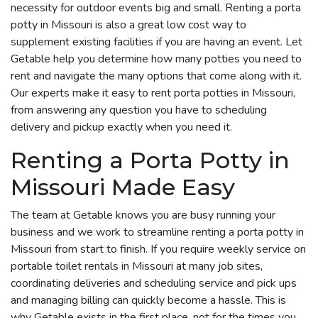
necessity for outdoor events big and small. Renting a porta
potty in Missouri is also a great low cost way to
supplement existing facilities if you are having an event. Let
Getable help you determine how many potties you need to
rent and navigate the many options that come along with it.
Our experts make it easy to rent porta potties in Missouri,
from answering any question you have to scheduling
delivery and pickup exactly when you need it.
Renting a Porta Potty in
Missouri Made Easy
The team at Getable knows you are busy running your
business and we work to streamline renting a porta potty in
Missouri from start to finish. If you require weekly service on
portable toilet rentals in Missouri at many job sites,
coordinating deliveries and scheduling service and pick ups
and managing billing can quickly become a hassle. This is
why Getable exists in the first place, not for the times you