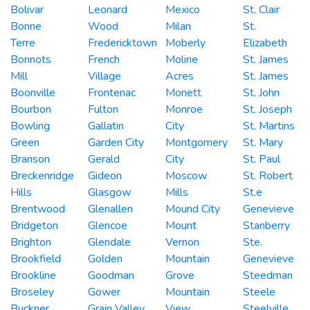
Bolivar
Leonard
Mexico
St. Clair
Bonne
Wood
Milan
St.
Terre
Fredericktown
Moberly
Elizabeth
Bonnots
French
Moline
St. James
Mill
Village
Acres
St. James
Boonville
Frontenac
Monett
St. John
Bourbon
Fulton
Monroe
St. Joseph
Bowling
Gallatin
City
St. Martins
Green
Garden City
Montgomery
St. Mary
Branson
Gerald
City
St. Paul
Breckenridge
Gideon
Moscow
St. Robert
Hills
Glasgow
Mills
St.e
Brentwood
Glenallen
Mound City
Genevieve
Bridgeton
Glencoe
Mount
Stanberry
Brighton
Glendale
Vernon
Ste.
Brookfield
Golden
Mountain
Genevieve
Brookline
Goodman
Grove
Steedman
Broseley
Gower
Mountain
Steele
Buckner
Grain Valley
View
Steelville