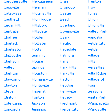
Caruthersville
Herculaneum
Oran
Trenton
Cassville
Hermann
Oronogo
Troy
Catawissa
Higginsville
Osage
Tunas
Caulfield
High Ridge
Beach
Union
Cedar Hill
Hillsboro
Overland
Unionville
Centralia
Hillsdale
Owensville
Valley Park
Chaffee
Holden
Ozark
Vandalia
Charlack
Hollister
Pacific
Velda City
Charleston
Holts
Pagedale
Velda
Chillicothe
Summit
Palmyra
Village
Clarkson
House
Paris
Hills
Valley
Springs
Park Hills
Versailles
Clarkton
Houston
Parkville
Villa Ridge
Claycomo
Humansville
Patton
Village of
Clayton
Huntsville
Peculiar
Four
Clever
Imperial
Perryville
Seasons
Clinton
Ironton
Pevely
Vinita Park
Cole Camp
Jackson
Piedmont
Wappapello
Concordia
Jennings
Pierce City
Wardsville