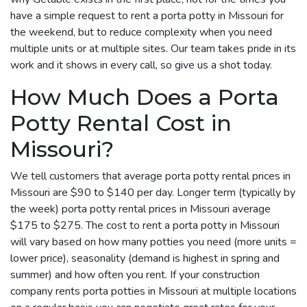
have a simple request to rent a porta potty in Missouri for
the weekend, but to reduce complexity when you need
multiple units or at multiple sites. Our team takes pride in its
work and it shows in every call, so give us a shot today.
How Much Does a Porta
Potty Rental Cost in
Missouri?
We tell customers that average porta potty rental prices in
Missouri are $90 to $140 per day. Longer term (typically by
the week) porta potty rental prices in Missouri average
$175 to $275. The cost to rent a porta potty in Missouri
will vary based on how many potties you need (more units =
lower price), seasonality (demand is highest in spring and
summer) and how often you rent. If your construction
company rents porta potties in Missouri at multiple locations