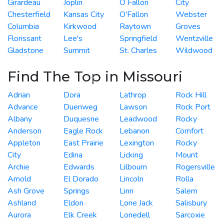
Girardeau
Joplin
O Fallon
City
Chesterfield
Kansas City
O'Fallon
Webster
Columbia
Kirkwood
Raytown
Groves
Florissant
Lee's
Springfield
Wentzville
Gladstone
Summit
St. Charles
Wildwood
Find The Top in Missouri
Adrian
Dora
Lathrop
Rock Hill
Advance
Duenweg
Lawson
Rock Port
Albany
Duquesne
Leadwood
Rocky
Anderson
Eagle Rock
Lebanon
Comfort
Appleton
East Prairie
Lexington
Rocky
City
Edina
Licking
Mount
Archie
Edwards
Lilbourn
Rogersville
Arnold
El Dorado
Lincoln
Rolla
Ash Grove
Springs
Linn
Salem
Ashland
Eldon
Lone Jack
Salisbury
Aurora
Elk Creek
Lonedell
Sarcoxie