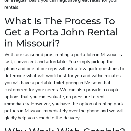
on a regular basis you can negotiate great rates for your
rentals.
What Is The Process To
Get a Porta John Rental
in Missouri?
With our seasoned pros, renting a porta John in Missouri is
fast, convenient and affordable. You simply pick up the
phone and one of our reps will ask a few quick questions to
determine what will work best for you and within minutes
you will have a portable toilet pricing in Missouri that
customized for your needs. We can also provide a couple
options that you can evaluate, no pressure to rent
immediately. However, you have the option of renting porta
potties in Missouri immediately over the phone and we will
gladly help you schedule the delivery.