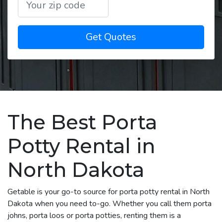
Get Quotes
The Best Porta
Potty Rental in
North Dakota
Getable is your go-to source for porta potty rental in North
Dakota when you need to-go. Whether you call them porta
johns, porta loos or porta potties, renting them is a