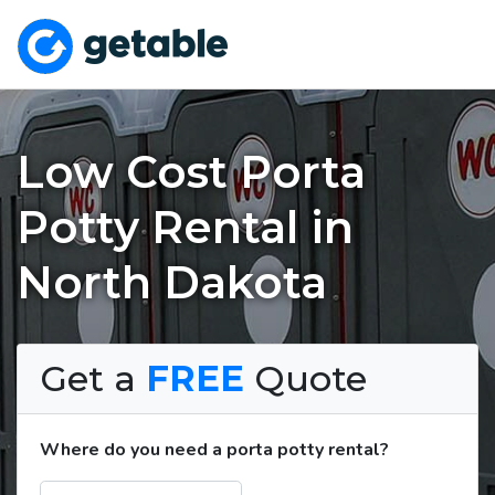
Low Cost Porta
Potty Rental in
North Dakota
Get a
FREE
Quote
Where do you need a porta potty rental?