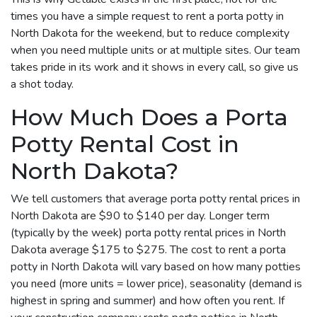
times you have a simple request to rent a porta potty in
North Dakota for the weekend, but to reduce complexity
when you need multiple units or at multiple sites. Our team
takes pride in its work and it shows in every call, so give us
a shot today.
How Much Does a Porta
Potty Rental Cost in
North Dakota?
We tell customers that average porta potty rental prices in
North Dakota are $90 to $140 per day. Longer term
(typically by the week) porta potty rental prices in North
Dakota average $175 to $275. The cost to rent a porta
potty in North Dakota will vary based on how many potties
you need (more units = lower price), seasonality (demand is
highest in spring and summer) and how often you rent. If