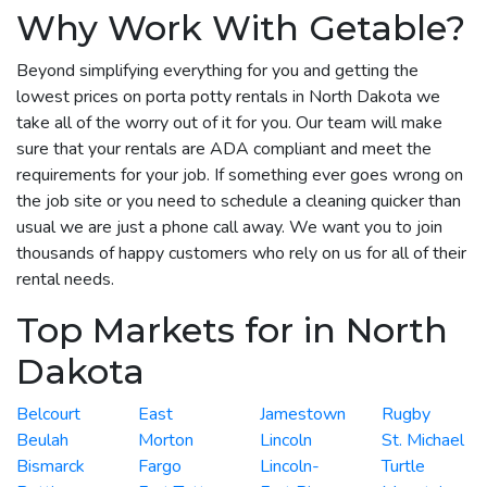
Why Work With Getable?
Beyond simplifying everything for you and getting the
lowest prices on porta potty rentals in North Dakota we
take all of the worry out of it for you. Our team will make
sure that your rentals are ADA compliant and meet the
requirements for your job. If something ever goes wrong on
the job site or you need to schedule a cleaning quicker than
usual we are just a phone call away. We want you to join
thousands of happy customers who rely on us for all of their
rental needs.
Top Markets for in North
Dakota
Belcourt
East
Jamestown
Rugby
Beulah
Morton
Lincoln
St. Michael
Bismarck
Fargo
Lincoln-
Turtle