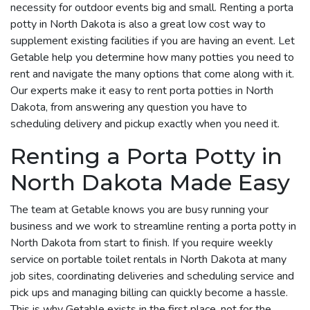
necessity for outdoor events big and small. Renting a porta
potty in North Dakota is also a great low cost way to
supplement existing facilities if you are having an event. Let
Getable help you determine how many potties you need to
rent and navigate the many options that come along with it.
Our experts make it easy to rent porta potties in North
Dakota, from answering any question you have to
scheduling delivery and pickup exactly when you need it.
Renting a Porta Potty in
North Dakota Made Easy
The team at Getable knows you are busy running your
business and we work to streamline renting a porta potty in
North Dakota from start to finish. If you require weekly
service on portable toilet rentals in North Dakota at many
job sites, coordinating deliveries and scheduling service and
pick ups and managing billing can quickly become a hassle.
This is why Getable exists in the first place, not for the