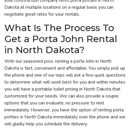
your construction company rents porta potties in North
Dakota at multiple locations on a regular basis you can
negotiate great rates for your rentals.
What Is The Process To
Get a Porta John Rental
in North Dakota?
With our seasoned pros, renting a porta John in North
Dakota is fast, convenient and affordable. You simply pick up
the phone and one of our reps will ask a few quick questions
to determine what will work best for you and within minutes
you will have a portable toilet pricing in North Dakota that
customized for your needs. We can also provide a couple
options that you can evaluate, no pressure to rent
immediately. However, you have the option of renting porta
potties in North Dakota immediately over the phone and we
will gladly help you schedule the delivery.