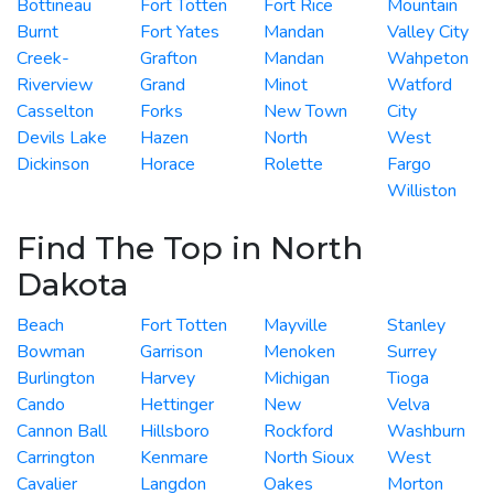
Bottineau
Fort Totten
Fort Rice
Mountain
Burnt
Fort Yates
Mandan
Valley City
Creek-
Grafton
Mandan
Wahpeton
Riverview
Grand
Minot
Watford
Casselton
Forks
New Town
City
Devils Lake
Hazen
North
West
Dickinson
Horace
Rolette
Fargo
Williston
Find The Top in North
Dakota
Beach
Fort Totten
Mayville
Stanley
Bowman
Garrison
Menoken
Surrey
Burlington
Harvey
Michigan
Tioga
Cando
Hettinger
New
Velva
Cannon Ball
Hillsboro
Rockford
Washburn
Carrington
Kenmare
North Sioux
West
Cavalier
Langdon
Oakes
Morton