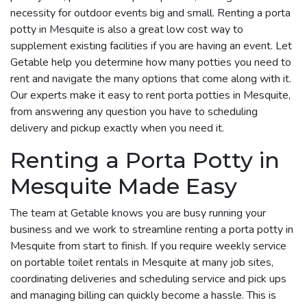
necessity for outdoor events big and small. Renting a porta
potty in Mesquite is also a great low cost way to
supplement existing facilities if you are having an event. Let
Getable help you determine how many potties you need to
rent and navigate the many options that come along with it.
Our experts make it easy to rent porta potties in Mesquite,
from answering any question you have to scheduling
delivery and pickup exactly when you need it.
Renting a Porta Potty in
Mesquite Made Easy
The team at Getable knows you are busy running your
business and we work to streamline renting a porta potty in
Mesquite from start to finish. If you require weekly service
on portable toilet rentals in Mesquite at many job sites,
coordinating deliveries and scheduling service and pick ups
and managing billing can quickly become a hassle. This is