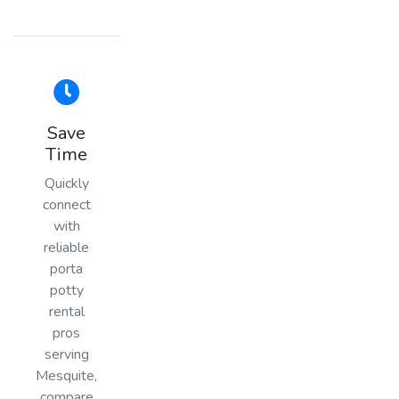
Save
Time
Quickly
connect
with
reliable
porta
potty
rental
pros
serving
Mesquite,
compare