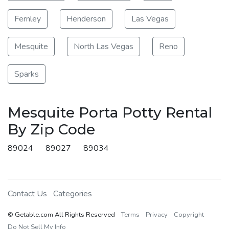
Fernley
Henderson
Las Vegas
Mesquite
North Las Vegas
Reno
Sparks
Mesquite Porta Potty Rental
By Zip Code
89024
89027
89034
Contact Us
Categories
© Getable.com All Rights Reserved
Terms
Privacy
Copyright
Do Not Sell My Info