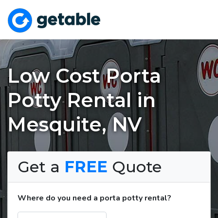
Low Cost Porta
Potty Rental in
Mesquite, NV
Get a
FREE
Quote
Where do you need a porta potty rental?