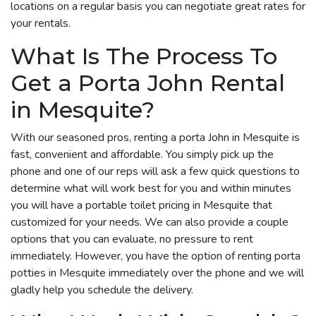
locations on a regular basis you can negotiate great rates for
your rentals.
What Is The Process To
Get a Porta John Rental
in Mesquite?
With our seasoned pros, renting a porta John in Mesquite is
fast, convenient and affordable. You simply pick up the
phone and one of our reps will ask a few quick questions to
determine what will work best for you and within minutes
you will have a portable toilet pricing in Mesquite that
customized for your needs. We can also provide a couple
options that you can evaluate, no pressure to rent
immediately. However, you have the option of renting porta
potties in Mesquite immediately over the phone and we will
gladly help you schedule the delivery.