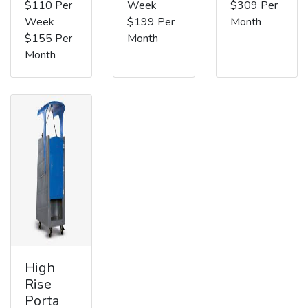
$110 Per
Week
$309 Per
Week
$199 Per
Month
$155 Per
Month
Month
High
Rise
Porta