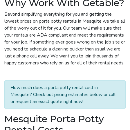
Why Work With Getable?
Beyond simplifying everything for you and getting the
lowest prices on porta potty rentals in Mesquite we take all
of the worry out of it for you. Our team will make sure that
your rentals are ADA compliant and meet the requirements
for your job. If something ever goes wrong on the job site or
you need to schedule a cleaning quicker than usual we are
just a phone call away. We want you to join thousands of
happy customers who rely on us for all of their rental needs.
How much does a porta potty rental cost in
Mesquite? Check out pricing estimates below or call
or request an exact quote right now!
Mesquite Porta Potty
Rental Costs