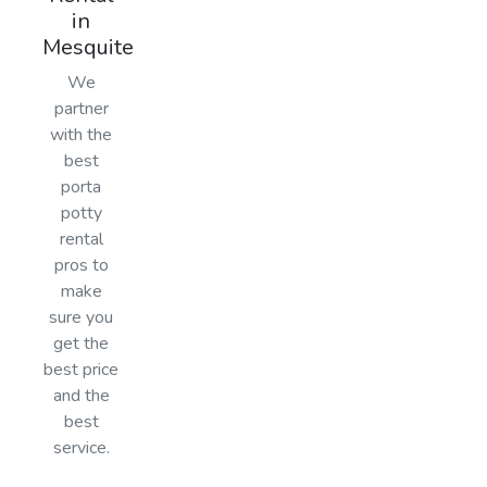
in
Mesquite
We
partner
with the
best
porta
potty
rental
pros to
make
sure you
get the
best price
and the
best
service.