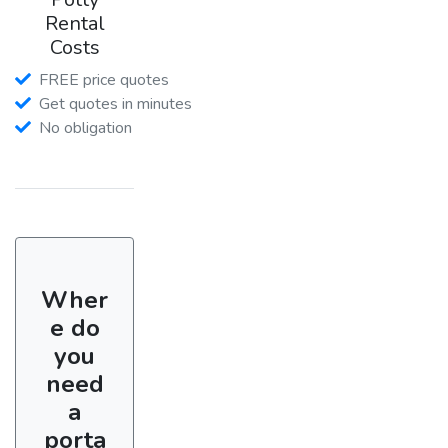
Rental
Costs
FREE price quotes
Get quotes in minutes
No obligation
Wher
e do
you
need
a
porta