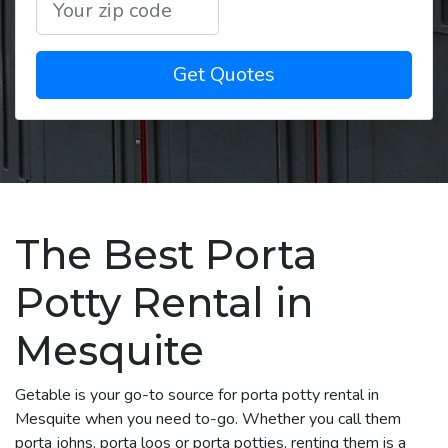
Get Quotes
The Best Porta
Potty Rental in
Mesquite
Getable is your go-to source for porta potty rental in
Mesquite when you need to-go. Whether you call them
porta johns, porta loos or porta potties, renting them is a