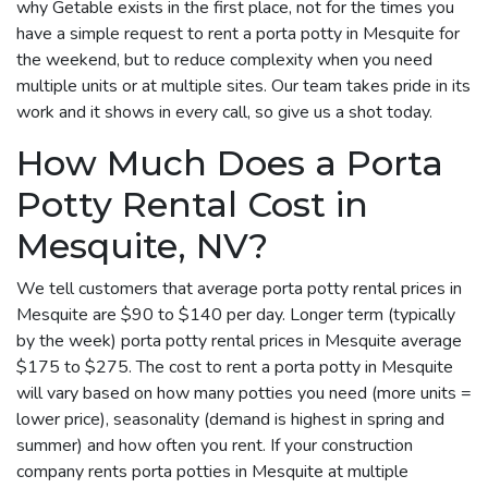
why Getable exists in the first place, not for the times you
have a simple request to rent a porta potty in Mesquite for
the weekend, but to reduce complexity when you need
multiple units or at multiple sites. Our team takes pride in its
work and it shows in every call, so give us a shot today.
How Much Does a Porta
Potty Rental Cost in
Mesquite, NV?
We tell customers that average porta potty rental prices in
Mesquite are $90 to $140 per day. Longer term (typically
by the week) porta potty rental prices in Mesquite average
$175 to $275. The cost to rent a porta potty in Mesquite
will vary based on how many potties you need (more units =
lower price), seasonality (demand is highest in spring and
summer) and how often you rent. If your construction
company rents porta potties in Mesquite at multiple