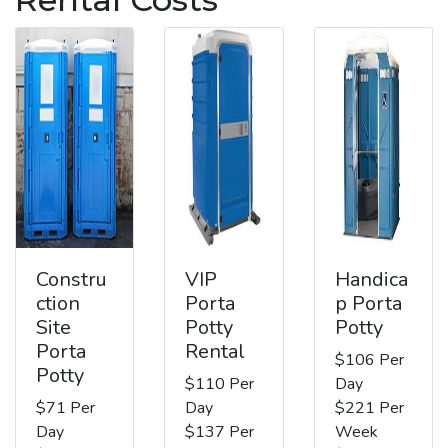
Constru
VIP
Handica
ction
Porta
p Porta
Site
Potty
Potty
Porta
Rental
$106 Per
Potty
$110 Per
Day
$71 Per
Day
$221 Per
Day
$137 Per
Week