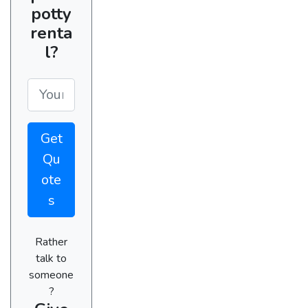
potty
renta
l?
Get
Qu
ote
s
Rather
talk to
someone
?