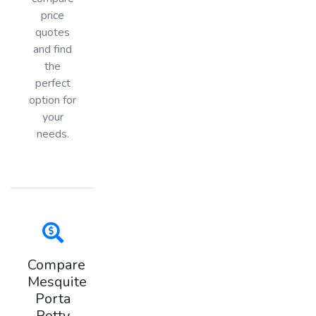
price
quotes
and find
the
perfect
option for
your
needs.
Compare
Mesquite
Porta
Potty