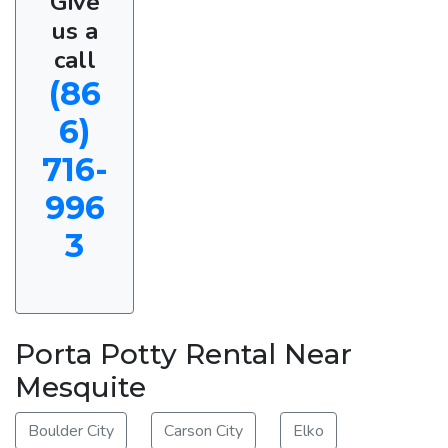
Give
us a
call
(86
6)
716-
996
3
Porta Potty Rental Near
Mesquite
Boulder City
Carson City
Elko