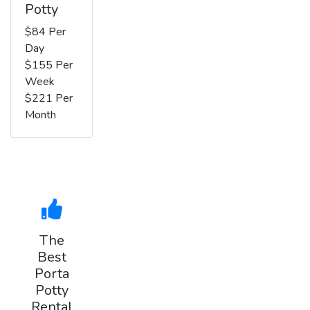
Potty
$84 Per
Day
$155 Per
Week
$221 Per
Month
The
Best
Porta
Potty
Rental