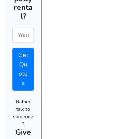
renta
l?
Get
Qu
ote
s
Rather
talk to
someone
?
Give