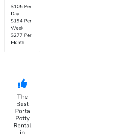
$105 Per
Day
$194 Per
Week
$277 Per
Month
The
Best
Porta
Potty
Rental
in