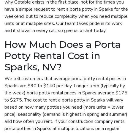
why Getable exists in the first place, not for the times you
have a simple request to rent a porta potty in Sparks for the
weekend, but to reduce complexity when you need multiple
units or at multiple sites. Our team takes pride in its work
and it shows in every call, so give us a shot today.
How Much Does a Porta
Potty Rental Cost in
Sparks, NV?
We tell customers that average porta potty rental prices in
Sparks are $90 to $140 per day. Longer term (typically by
the week) porta potty rental prices in Sparks average $175
to $275. The cost to rent a porta potty in Sparks will vary
based on how many potties you need (more units = lower
price), seasonality (demand is highest in spring and summer)
and how often you rent. If your construction company rents
porta potties in Sparks at multiple locations on a regular