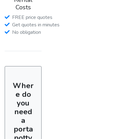
Costs
FREE price quotes
Get quotes in minutes
No obligation
Wher
e do
you
need
a
porta
potty