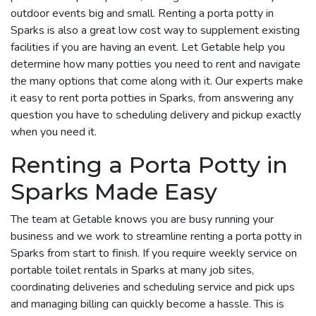
outdoor events big and small. Renting a porta potty in
Sparks is also a great low cost way to supplement existing
facilities if you are having an event. Let Getable help you
determine how many potties you need to rent and navigate
the many options that come along with it. Our experts make
it easy to rent porta potties in Sparks, from answering any
question you have to scheduling delivery and pickup exactly
when you need it.
Renting a Porta Potty in
Sparks Made Easy
The team at Getable knows you are busy running your
business and we work to streamline renting a porta potty in
Sparks from start to finish. If you require weekly service on
portable toilet rentals in Sparks at many job sites,
coordinating deliveries and scheduling service and pick ups
and managing billing can quickly become a hassle. This is