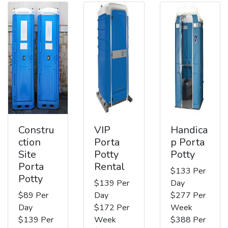
Constru
VIP
Handica
ction
Porta
p Porta
Site
Potty
Potty
Porta
Rental
$133 Per
Potty
$139 Per
Day
$89 Per
Day
$277 Per
Day
$172 Per
Week
$139 Per
Week
$388 Per