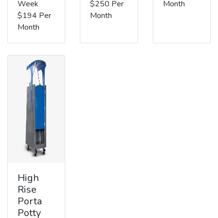
Week
$250 Per
Month
$194 Per
Month
Month
High
Rise
Porta
Potty