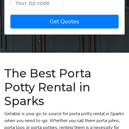
Get Quotes
The Best Porta
Potty Rental in
Sparks
Getable is your go-to source for porta potty rental in Sparks
when you need to-go. Whether you call them porta johns,
porta loos or porta potties, renting them is a necessity for