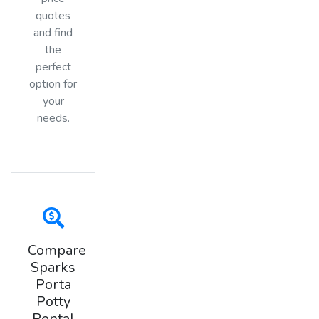
quotes
and find
the
perfect
option for
your
needs.
Compare
Sparks
Porta
Potty
Rental