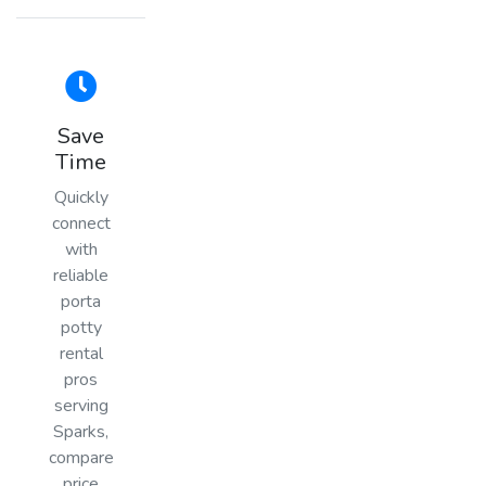
Save
Time
Quickly
connect
with
reliable
porta
potty
rental
pros
serving
Sparks,
compare
price