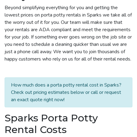
Beyond simplifying everything for you and getting the
lowest prices on porta potty rentals in Sparks we take all of
the worry out of it for you. Our team will make sure that
your rentals are ADA compliant and meet the requirements
for your job. If something ever goes wrong on the job site or
you need to schedule a cleaning quicker than usual we are
just a phone call away. We want you to join thousands of
happy customers who rely on us for all of their rental needs.
How much does a porta potty rental cost in Sparks?
Check out pricing estimates below or call or request
an exact quote right now!
Sparks Porta Potty
Rental Costs