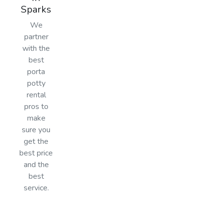
Sparks
We
partner
with the
best
porta
potty
rental
pros to
make
sure you
get the
best price
and the
best
service.