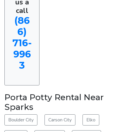
us a
call
(86
6)
716-
996
3
Porta Potty Rental Near
Sparks
Boulder City
Carson City
Elko