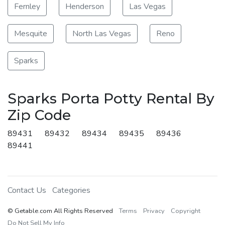
Fernley
Henderson
Las Vegas
Mesquite
North Las Vegas
Reno
Sparks
Sparks Porta Potty Rental By
Zip Code
89431
89432
89434
89435
89436
89441
Contact Us
Categories
© Getable.com All Rights Reserved
Terms
Privacy
Copyright
Do Not Sell My Info