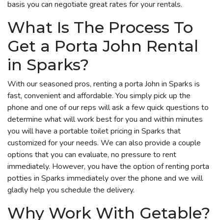
basis you can negotiate great rates for your rentals.
What Is The Process To
Get a Porta John Rental
in Sparks?
With our seasoned pros, renting a porta John in Sparks is
fast, convenient and affordable. You simply pick up the
phone and one of our reps will ask a few quick questions to
determine what will work best for you and within minutes
you will have a portable toilet pricing in Sparks that
customized for your needs. We can also provide a couple
options that you can evaluate, no pressure to rent
immediately. However, you have the option of renting porta
potties in Sparks immediately over the phone and we will
gladly help you schedule the delivery.
Why Work With Getable?