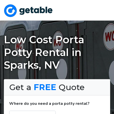
Low Cost Porta
Potty Rental in
Sparks, NV
Get a
FREE
Quote
Where do you need a porta potty rental?