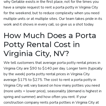
why Getable exists in the first place, not for the times you
have a simple request to rent a porta potty in Virginia City
for the weekend, but to reduce complexity when you need
multiple units or at multiple sites. Our team takes pride in its
work and it shows in every call, so give us a shot today.
How Much Does a Porta
Potty Rental Cost in
Virginia City, NV?
We tell customers that average porta potty rental prices in
Virginia City are $90 to $140 per day. Longer term (typically
by the week) porta potty rental prices in Virginia City
average $175 to $275. The cost to rent a porta potty in
Virginia City will vary based on how many potties you need
(more units = lower price), seasonality (demand is highest in
spring and summer) and how often you rent. If your
construction company rents porta potties in Virginia City at