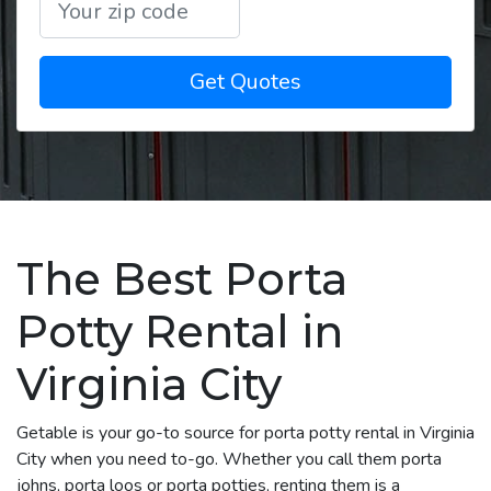
Get Quotes
The Best Porta
Potty Rental in
Virginia City
Getable is your go-to source for porta potty rental in Virginia
City when you need to-go. Whether you call them porta
johns, porta loos or porta potties, renting them is a