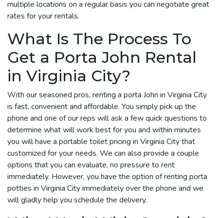
multiple locations on a regular basis you can negotiate great
rates for your rentals.
What Is The Process To
Get a Porta John Rental
in Virginia City?
With our seasoned pros, renting a porta John in Virginia City
is fast, convenient and affordable. You simply pick up the
phone and one of our reps will ask a few quick questions to
determine what will work best for you and within minutes
you will have a portable toilet pricing in Virginia City that
customized for your needs. We can also provide a couple
options that you can evaluate, no pressure to rent
immediately. However, you have the option of renting porta
potties in Virginia City immediately over the phone and we
will gladly help you schedule the delivery.