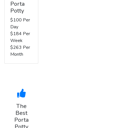
Porta
Potty
$100 Per
Day
$184 Per
Week
$263 Per
Month
The
Best
Porta
Potty