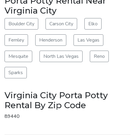
Porta Potty Rental Near
Virginia City
Boulder City
Carson City
Elko
Fernley
Henderson
Las Vegas
Mesquite
North Las Vegas
Reno
Sparks
Virginia City Porta Potty
Rental By Zip Code
89440