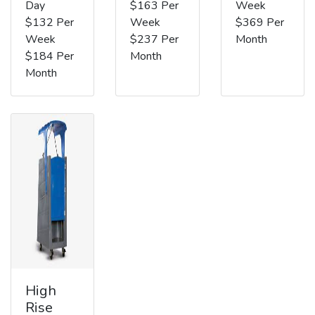
Day
$163 Per
Week
$132 Per
Week
$369 Per
Week
$237 Per
Month
$184 Per
Month
Month
High
Rise