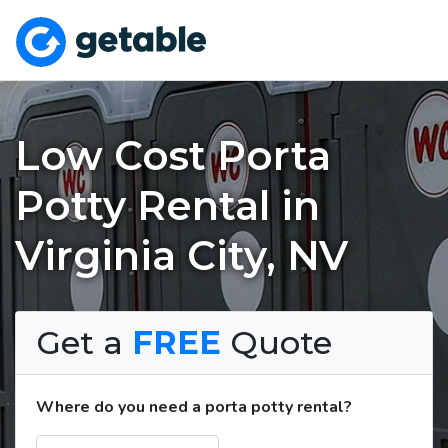
Low Cost Porta
Potty Rental in
Virginia City, NV
Get a
FREE
Quote
Where do you need a porta potty rental?