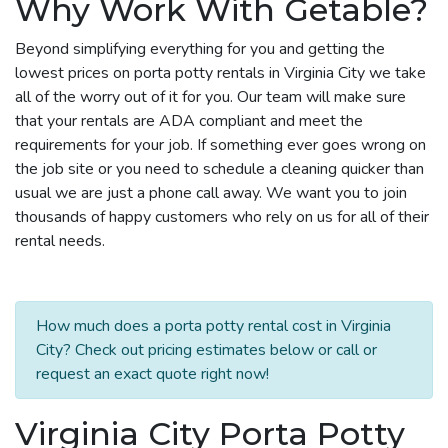
Why Work With Getable?
Beyond simplifying everything for you and getting the
lowest prices on porta potty rentals in Virginia City we take
all of the worry out of it for you. Our team will make sure
that your rentals are ADA compliant and meet the
requirements for your job. If something ever goes wrong on
the job site or you need to schedule a cleaning quicker than
usual we are just a phone call away. We want you to join
thousands of happy customers who rely on us for all of their
rental needs.
How much does a porta potty rental cost in Virginia
City? Check out pricing estimates below or call or
request an exact quote right now!
Virginia City Porta Potty