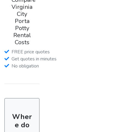
Virginia
City
Porta
Potty
Rental
Costs
FREE price quotes
Get quotes in minutes
No obligation
Wher
e do