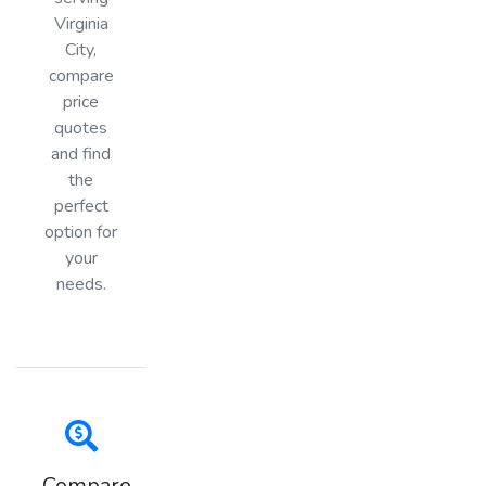
Virginia
City,
compare
price
quotes
and find
the
perfect
option for
your
needs.
Compare