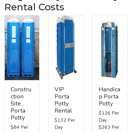
Rental Costs
Constru
VIP
Handica
ction
Porta
p Porta
Site
Potty
Potty
Porta
Rental
$126 Per
Potty
$132 Per
Day
$84 Per
Day
$263 Per