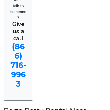
talk to
someone
?
Give
us a
call
(86
6)
716-
996
3