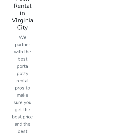
Rental
in
Virginia
City
We
partner
with the
best
porta
potty
rental
pros to
make
sure you
get the
best price
and the
best