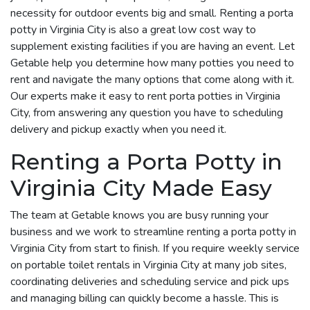
necessity for outdoor events big and small. Renting a porta
potty in Virginia City is also a great low cost way to
supplement existing facilities if you are having an event. Let
Getable help you determine how many potties you need to
rent and navigate the many options that come along with it.
Our experts make it easy to rent porta potties in Virginia
City, from answering any question you have to scheduling
delivery and pickup exactly when you need it.
Renting a Porta Potty in
Virginia City Made Easy
The team at Getable knows you are busy running your
business and we work to streamline renting a porta potty in
Virginia City from start to finish. If you require weekly service
on portable toilet rentals in Virginia City at many job sites,
coordinating deliveries and scheduling service and pick ups
and managing billing can quickly become a hassle. This is