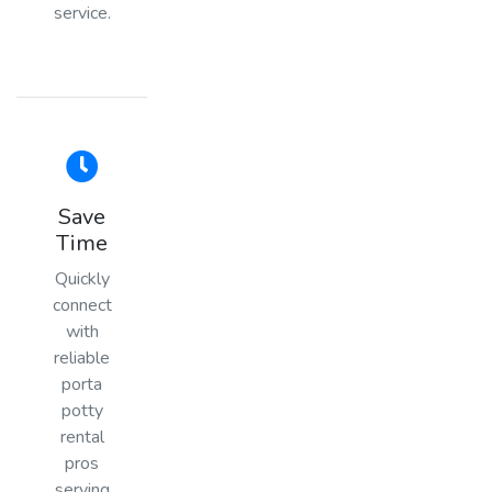
service.
Save
Time
Quickly
connect
with
reliable
porta
potty
rental
pros
serving