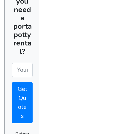
you
need
a
porta
potty
renta
l?
Get
Qu
ote
s
Rather