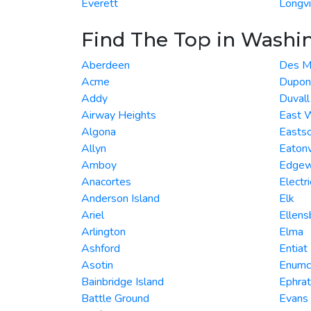
Everett
Longv
Find The Top in Washi
Aberdeen
Des M
Acme
Dupon
Addy
Duvall
Airway Heights
East 
Algona
Easts
Allyn
Eatonv
Amboy
Edge
Anacortes
Electri
Anderson Island
Elk
Ariel
Ellens
Arlington
Elma
Ashford
Entiat
Asotin
Enumc
Bainbridge Island
Ephra
Battle Ground
Evans