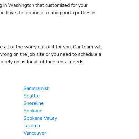
ng in Washington that customized for your
u have the option of renting porta potties in
ll of the worry out of it for you. Our team will
wrong on the job site or you need to schedule a
ely on us for all of their rental needs.
Sammamish
Seattle
Shoreline
Spokane
Spokane Valley
Tacoma
Vancouver