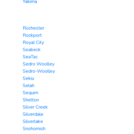
Yakima
Rochester
Rockport
Royal City
Seabeck
SeaTac
Sedro Woolley
Sedro-Woolley
Sekiu
Selah
Sequim
Shelton
Silver Creek
Silverdale
Silverlake
Snohomish