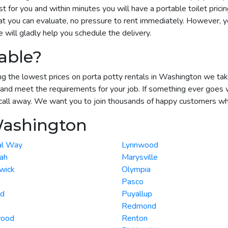
 for you and within minutes you will have a portable toilet prici
t you can evaluate, no pressure to rent immediately. However, yo
ill gladly help you schedule the delivery.
able?
g the lowest prices on porta potty rentals in Washington we take a
and meet the requirements for your job. If something ever goes 
call away. We want you to join thousands of happy customers who r
Washington
al Way
Lynnwood
ah
Marysville
wick
Olympia
Pasco
nd
Puyallup
Redmond
wood
Renton