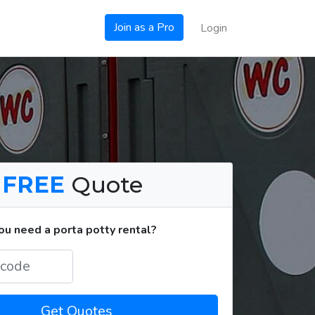
Join as a Pro
Login
a
FREE
Quote
u need a porta potty rental?
Get Quotes