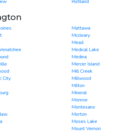
iew
Richland
ngton
oines
Mattawa
t
Mccleary
Mead
Wenatchee
Medical Lake
ound
Medina
ille
Mercer Island
wood
Mill Creek
c City
Millwood
Milton
burg
Mineral
Monroe
Montesano
law
Morton
ta
Moses Lake
Mount Vernon