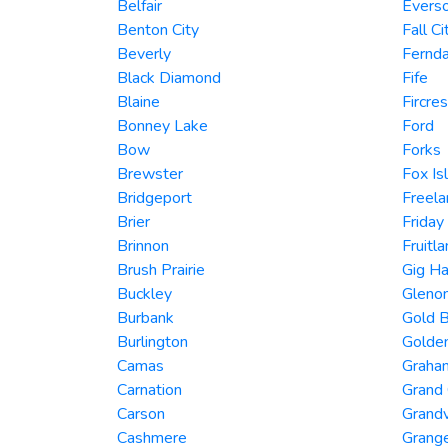
Belfair
Evers
Benton City
Fall Ci
Beverly
Fernda
Black Diamond
Fife
Blaine
Fircres
Bonney Lake
Ford
Bow
Forks
Brewster
Fox Is
Bridgeport
Freela
Brier
Friday
Brinnon
Fruitl
Brush Prairie
Gig Ha
Buckley
Gleno
Burbank
Gold B
Burlington
Golde
Camas
Graha
Carnation
Grand
Carson
Grand
Cashmere
Grang