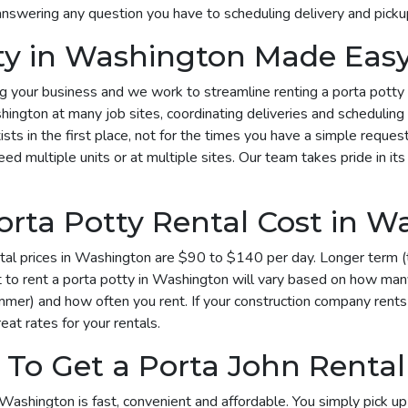
answering any question you have to scheduling delivery and picku
tty in Washington Made Eas
your business and we work to streamline renting a porta potty in
hington at many job sites, coordinating deliveries and scheduling
sts in the first place, not for the times you have a simple reques
multiple units or at multiple sites. Our team takes pride in its 
rta Potty Rental Cost in W
al prices in Washington are $90 to $140 per day. Longer term (t
o rent a porta potty in Washington will vary based on how many 
mmer) and how often you rent. If your construction company rents
eat rates for your rentals.
 To Get a Porta John Renta
Washington is fast, convenient and affordable. You simply pick up