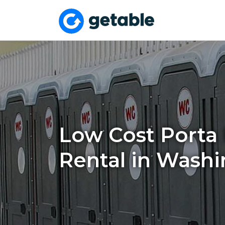
Low Cost Porta 
Rental in Wash