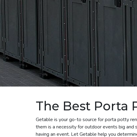
The Best Porta 
Getable is your go-to source for porta potty re
them is a necessity for outdoor events big and s
having an event. Let Getable help you determin