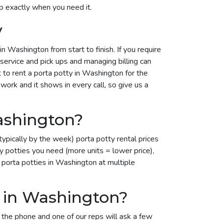
p exactly when you need it.
y
 Washington from start to finish. If you require
 service and pick ups and managing billing can
t to rent a porta potty in Washington for the
work and it shows in every call, so give us a
ashington?
ypically by the week) porta potty rental prices
potties you need (more units = lower price),
 porta potties in Washington at multiple
l in Washington?
 the phone and one of our reps will ask a few