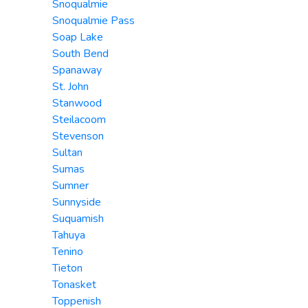
Snoqualmie
Snoqualmie Pass
Soap Lake
South Bend
Spanaway
St. John
Stanwood
Steilacoom
Stevenson
Sultan
Sumas
Sumner
Sunnyside
Suquamish
Tahuya
Tenino
Tieton
Tonasket
Toppenish