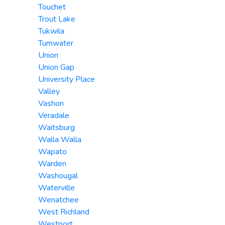
Touchet
Trout Lake
Tukwila
Tumwater
Union
Union Gap
University Place
Valley
Vashon
Veradale
Waitsburg
Walla Walla
Wapato
Warden
Washougal
Waterville
Wenatchee
West Richland
Westport