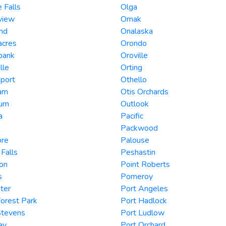
e Falls
Olga
view
Omak
nd
Onalaska
acres
Orondo
bank
Oroville
lle
Orting
port
Othello
am
Otis Orchards
ium
Outlook
a
Pacific
Packwood
re
Palouse
 Falls
Peshastin
on
Point Roberts
s
Pomeroy
ter
Port Angeles
orest Park
Port Hadlock
Stevens
Port Ludlow
ay
Port Orchard