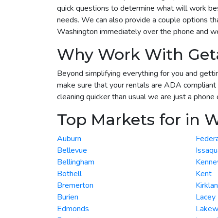
quick questions to determine what will work best
needs. We can also provide a couple options tha
Washington immediately over the phone and we w
Why Work With Get
Beyond simplifying everything for you and gettin
make sure that your rentals are ADA compliant 
cleaning quicker than usual we are just a phone 
Top Markets for in 
Auburn
Feder
Bellevue
Issaqu
Bellingham
Kenne
Bothell
Kent
Bremerton
Kirkla
Burien
Lacey
Edmonds
Lake