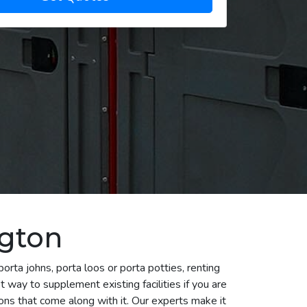
ngton
rta johns, porta loos or porta potties, renting
 way to supplement existing facilities if you are
ns that come along with it. Our experts make it