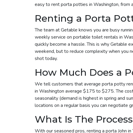
easy to rent porta potties in Washington, from 
Renting a Porta Po
The team at Getable knows you are busy running 
weekly service on portable toilet rentals in Was
quickly become a hassle. This is why Getable exi
weekend, but to reduce complexity when you need 
shot today.
How Much Does a Po
We tell customers that average porta potty rent
in Washington average $175 to $275. The cost t
seasonality (demand is highest in spring and su
locations on a regular basis you can negotiate gr
What Is The Process
With our seasoned pros, renting a porta John in 