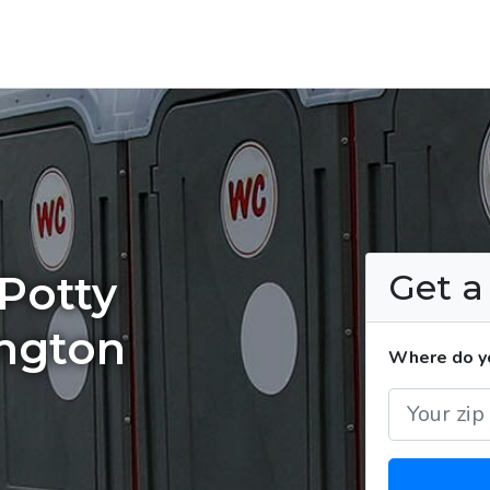
Get 
Potty
ington
Where do yo