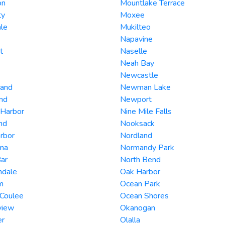
on
Mountlake Terrace
ty
Moxee
le
Mukilteo
Napavine
t
Naselle
Neah Bay
Newcastle
land
Newman Lake
nd
Newport
 Harbor
Nine Mile Falls
and
Nooksack
rbor
Nordland
ma
Normandy Park
ar
North Bend
ndale
Oak Harbor
m
Ocean Park
 Coulee
Ocean Shores
view
Okanogan
er
Olalla