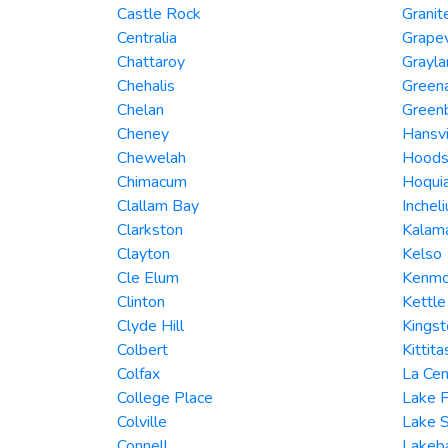
Castle Rock
Granit
Centralia
Grape
Chattaroy
Grayla
Chehalis
Green
Chelan
Green
Cheney
Hansvi
Chewelah
Hoods
Chimacum
Hoqui
Clallam Bay
Inchel
Clarkston
Kalam
Clayton
Kelso
Cle Elum
Kenmo
Clinton
Kettle
Clyde Hill
Kingst
Colbert
Kittita
Colfax
La Cen
College Place
Lake F
Colville
Lake 
Connell
Lakeb