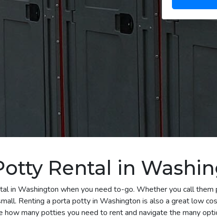
Potty Rental in Washi
ntal in Washington when you need to-go. Whether you call them po
mall. Renting a porta potty in Washington is also a great low cost
e how many potties you need to rent and navigate the many optio