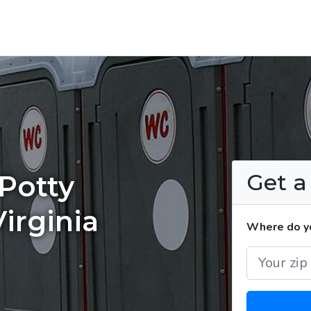
Get 
Potty
irginia
Where do yo