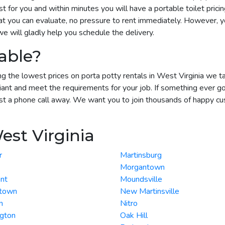
 for you and within minutes you will have a portable toilet pricin
t you can evaluate, no pressure to rent immediately. However, yo
 will gladly help you schedule the delivery.
able?
g the lowest prices on porta potty rentals in West Virginia we tak
ant and meet the requirements for your job. If something ever g
st a phone call away. We want you to join thousands of happy cust
est Virginia
r
Martinsburg
Morgantown
nt
Moundsville
town
New Martinsville
n
Nitro
ngton
Oak Hill