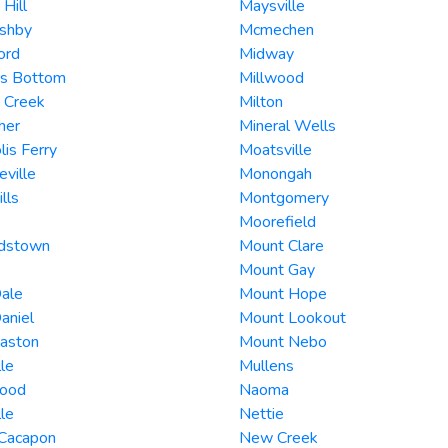
 Hill
Maysville
Ashby
Mcmechen
ord
Midway
rs Bottom
Millwood
 Creek
Milton
her
Mineral Wells
lis Ferry
Moatsville
ville
Monongah
lls
Montgomery
Moorefield
rdstown
Mount Clare
Mount Gay
ale
Mount Hope
aniel
Mount Lookout
Easton
Mount Nebo
lle
Mullens
ood
Naoma
lle
Nettie
 Cacapon
New Creek