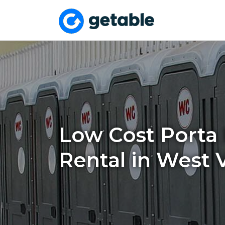
Low Cost Porta 
Rental in West V