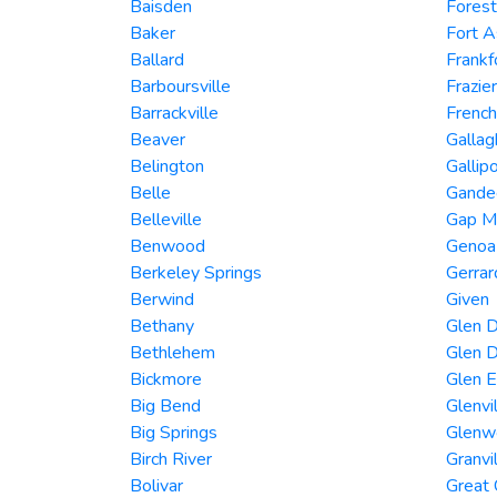
Baisden
Forest
Baker
Fort 
Ballard
Frankf
Barboursville
Frazie
Barrackville
French
Beaver
Gallag
Belington
Gallipo
Belle
Gandee
Belleville
Gap Mi
Benwood
Genoa
Berkeley Springs
Gerra
Berwind
Given
Bethany
Glen D
Bethlehem
Glen D
Bickmore
Glen 
Big Bend
Glenvi
Big Springs
Glenw
Birch River
Granvi
Bolivar
Great