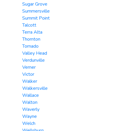
Sugar Grove
Summersville
Summit Point
Talcott
Terra Alta
Thornton
Tornado
Valley Head
Verdunville
Verner
Victor
Walker
Walkersville
Wallace
Walton
Waverly
Wayne
Welch
Wellsburg