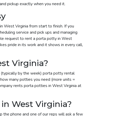
 and pickup exactly when you need it.
sy
West Virginia from start to finish. If you
scheduling service and pick ups and managing
mple request to rent a porta potty in West
es pride in its work and it shows in every call,
t Virginia?
(typically by the week) porta potty rental
on how many potties you need (more units =
ompany rents porta potties in West Virginia at
in West Virginia?
up the phone and one of our reps will ask a few