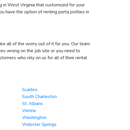
g in West Virginia that customized for your
u have the option of renting porta potties in
e all of the worry out of it for you. Our team
oes wrong on the job site or you need to
omers who rely on us for all of their rental
Scarbro
South Charleston
St. Albans
Vienna
Washington
Webster Springs