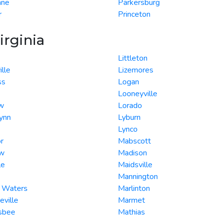
ane
Parkersburg
r
Princeton
irginia
Littleton
ille
Lizemores
ss
Logan
Looneyville
w
Lorado
ynn
Lyburn
Lynco
r
Mabscott
ew
Madison
le
Maidsville
Mannington
g Waters
Marlinton
eville
Marmet
nsbee
Mathias