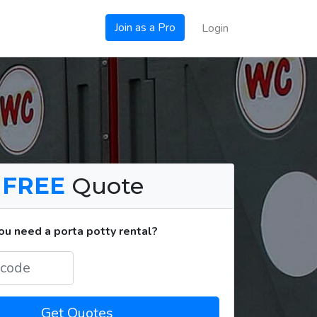
Join as a Pro
Login
a
FREE
Quote
u need a porta potty rental?
Get Quotes