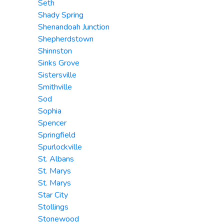
Seth
Shady Spring
Shenandoah Junction
Shepherdstown
Shinnston
Sinks Grove
Sistersville
Smithville
Sod
Sophia
Spencer
Springfield
Spurlockville
St. Albans
St. Marys
St. Marys
Star City
Stollings
Stonewood