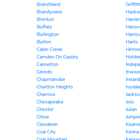
Branchland
Griffit
Brandywine
Hacker
Brenton
Hamli
Buffalo
Hanov
Burlington
Harrisv
Burton
Harts
Cabin Creek
Hinton
Camden On Gauley
Holde
Cannelton
Indep
Ceredo
Inwoo
Chapmanville
Irelan
Charlton Heights
Ivydal
Charmco
Jackso
Chesapeake
Jolo
Chester
Julian
Chloe
Jumpin
Clendenin
Kearne
Coal City
Kenna
Coal Mountain
Kenov