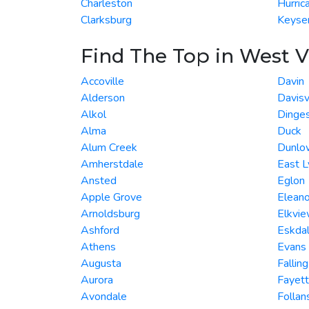
Charleston
Hurric
Clarksburg
Keyse
Find The Top in West V
Accoville
Davin
Alderson
Davisv
Alkol
Dinge
Alma
Duck
Alum Creek
Dunlo
Amherstdale
East L
Ansted
Eglon
Apple Grove
Eleano
Arnoldsburg
Elkvi
Ashford
Eskda
Athens
Evans
Augusta
Fallin
Aurora
Fayett
Avondale
Folla