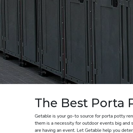
The Best Porta P
Getable is your go-to source for porta potty ren
them is a necessity for outdoor events big and sm
are having an event. Let Getable help you dete