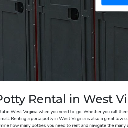
otty Rental in West Vi
tal in West Virginia when you need to-go. Whether you call them 
all. Renting a porta potty in West Virginia is also a great low co
rmine how many potties you need to rent and navigate the many o