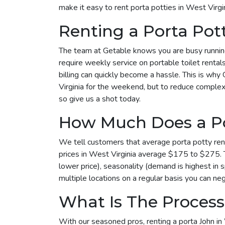
make it easy to rent porta potties in West Virg
Renting a Porta Pot
The team at Getable knows you are busy running 
require weekly service on portable toilet rental
billing can quickly become a hassle. This is why 
Virginia for the weekend, but to reduce complexi
so give us a shot today.
How Much Does a Por
We tell customers that average porta potty rent
prices in West Virginia average $175 to $275. T
lower price), seasonality (demand is highest in 
multiple locations on a regular basis you can neg
What Is The Process 
With our seasoned pros, renting a porta John in 