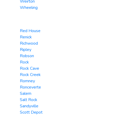
Weirton
Wheeling
Red House
Renick
Richwood
Ripley
Robson
Rock
Rock Cave
Rock Creek
Romney
Ronceverte
Salem
Salt Rock
Sandyville
Scott Depot