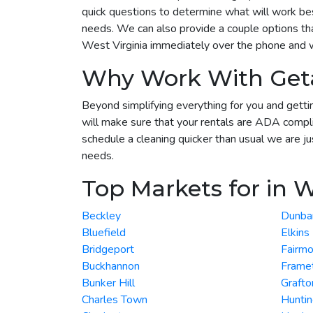
quick questions to determine what will work best
needs. We can also provide a couple options tha
West Virginia immediately over the phone and we
Why Work With Get
Beyond simplifying everything for you and gettin
will make sure that your rentals are ADA compli
schedule a cleaning quicker than usual we are ju
needs.
Top Markets for in W
Beckley
Dunba
Bluefield
Elkins
Bridgeport
Fairmo
Buckhannon
Frame
Bunker Hill
Grafto
Charles Town
Hunti