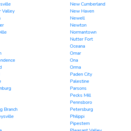
hsville
New Cumberland
 Valley
New Haven
n
Newell
er
Newton
ille
Normantown
Nutter Fort
Oceana
n
Omar
endence
Ona
d
Orma
d
Paden City
e
Palestine
nburg
Parsons
Pecks Mill
Pennsboro
g Branch
Petersburg
ysville
Philippi
Pipestem
a
Pleasant Valley