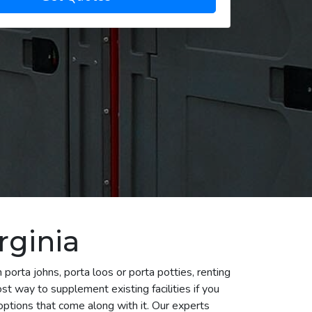
rginia
porta johns, porta loos or porta potties, renting
st way to supplement existing facilities if you
ptions that come along with it. Our experts