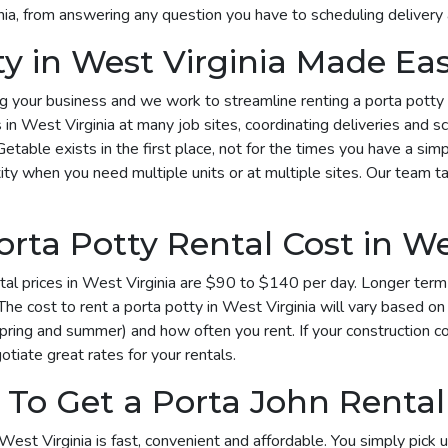
inia, from answering any question you have to scheduling delivery
ty in West Virginia Made Ea
your business and we work to streamline renting a porta potty in 
s in West Virginia at many job sites, coordinating deliveries and 
Getable exists in the first place, not for the times you have a si
ty when you need multiple units or at multiple sites. Our team tak
ta Potty Rental Cost in Wes
al prices in West Virginia are $90 to $140 per day. Longer term 
he cost to rent a porta potty in West Virginia will vary based 
spring and summer) and how often you rent. If your construction c
otiate great rates for your rentals.
To Get a Porta John Rental 
West Virginia is fast, convenient and affordable. You simply pick 