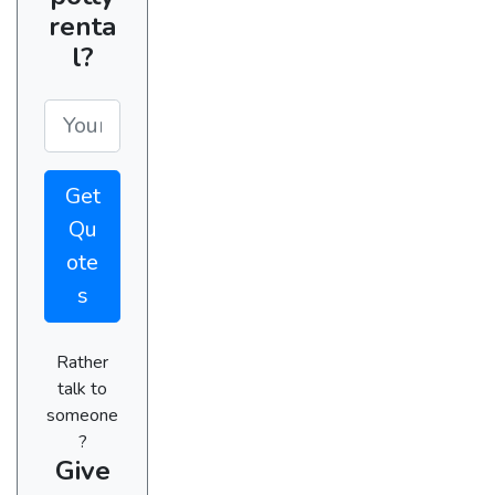
renta
l?
Get
Qu
ote
s
Rather
talk to
someone
?
Give