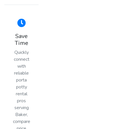
Save
Time
Quickly
connect
with
reliable
porta
potty
rental
pros
serving
Baker,
compare
price