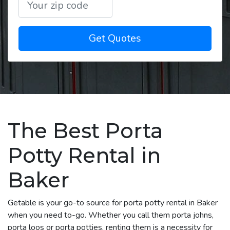
Get Quotes
The Best Porta
Potty Rental in
Baker
Getable is your go-to source for porta potty rental in Baker
when you need to-go. Whether you call them porta johns,
porta loos or porta potties, renting them is a necessity for