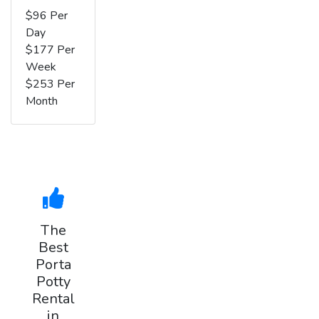
$96 Per
Day
$177 Per
Week
$253 Per
Month
The
Best
Porta
Potty
Rental
in