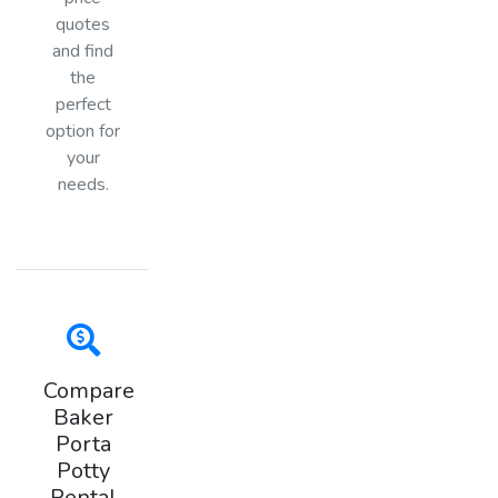
quotes
and find
the
perfect
option for
your
needs.
Compare
Baker
Porta
Potty
Rental