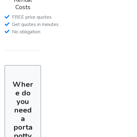
Costs
FREE price quotes
Get quotes in minutes
No obligation
Wher
e do
you
need
a
porta
potty