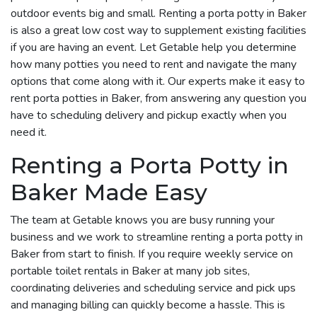
outdoor events big and small. Renting a porta potty in Baker
is also a great low cost way to supplement existing facilities
if you are having an event. Let Getable help you determine
how many potties you need to rent and navigate the many
options that come along with it. Our experts make it easy to
rent porta potties in Baker, from answering any question you
have to scheduling delivery and pickup exactly when you
need it.
Renting a Porta Potty in
Baker Made Easy
The team at Getable knows you are busy running your
business and we work to streamline renting a porta potty in
Baker from start to finish. If you require weekly service on
portable toilet rentals in Baker at many job sites,
coordinating deliveries and scheduling service and pick ups
and managing billing can quickly become a hassle. This is