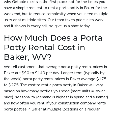
why Getable exists in the first place, not for the times you
have a simple request to rent a porta potty in Baker for the
weekend, but to reduce complexity when you need multiple
units or at multiple sites. Our team takes pride in its work
and it shows in every call, so give us a shot today.
How Much Does a Porta
Potty Rental Cost in
Baker, WV?
We tell customers that average porta potty rental prices in
Baker are $90 to $140 per day. Longer term (typically by
the week) porta potty rental prices in Baker average $175
to $275. The cost to rent a porta potty in Baker will vary
based on how many potties you need (more units = lower
price), seasonality (demand is highest in spring and summer)
and how often you rent. If your construction company rents
porta potties in Baker at multiple locations on a regular