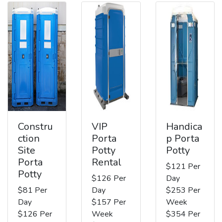
Constru
VIP
Handica
ction
Porta
p Porta
Site
Potty
Potty
Porta
Rental
$121 Per
Potty
$126 Per
Day
$81 Per
Day
$253 Per
Day
$157 Per
Week
$126 Per
Week
$354 Per