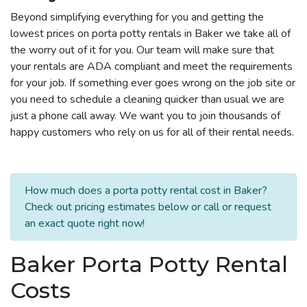
Beyond simplifying everything for you and getting the
lowest prices on porta potty rentals in Baker we take all of
the worry out of it for you. Our team will make sure that
your rentals are ADA compliant and meet the requirements
for your job. If something ever goes wrong on the job site or
you need to schedule a cleaning quicker than usual we are
just a phone call away. We want you to join thousands of
happy customers who rely on us for all of their rental needs.
How much does a porta potty rental cost in Baker?
Check out pricing estimates below or call or request
an exact quote right now!
Baker Porta Potty Rental
Costs