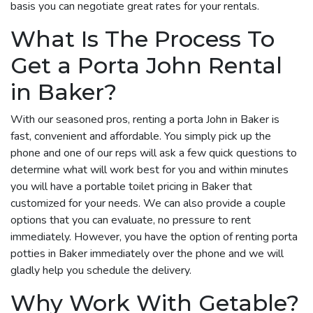
basis you can negotiate great rates for your rentals.
What Is The Process To
Get a Porta John Rental
in Baker?
With our seasoned pros, renting a porta John in Baker is
fast, convenient and affordable. You simply pick up the
phone and one of our reps will ask a few quick questions to
determine what will work best for you and within minutes
you will have a portable toilet pricing in Baker that
customized for your needs. We can also provide a couple
options that you can evaluate, no pressure to rent
immediately. However, you have the option of renting porta
potties in Baker immediately over the phone and we will
gladly help you schedule the delivery.
Why Work With Getable?