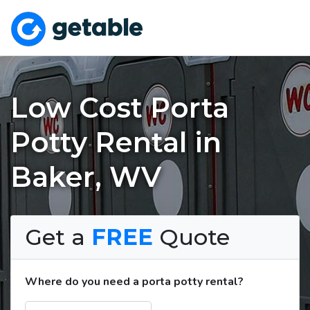
Low Cost Porta
Potty Rental in
Baker, WV
Get a
FREE
Quote
Where do you need a porta potty rental?