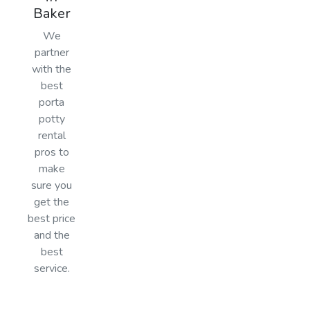
Baker
We
partner
with the
best
porta
potty
rental
pros to
make
sure you
get the
best price
and the
best
service.