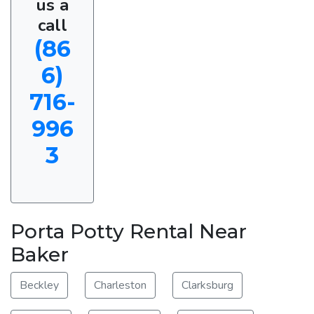
us a
call
(86
6)
716-
996
3
Porta Potty Rental Near
Baker
Beckley
Charleston
Clarksburg