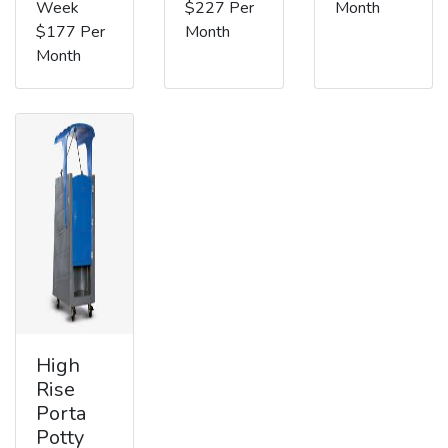
Week
$227 Per
Month
$177 Per
Month
Month
High
Rise
Porta
Potty