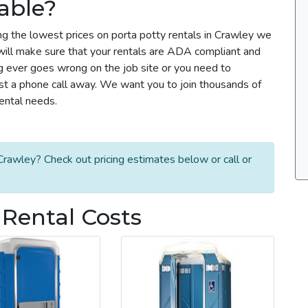
able?
ng the lowest prices on porta potty rentals in Crawley we
m will make sure that your rentals are ADA compliant and
g ever goes wrong on the job site or you need to
ust a phone call away. We want you to join thousands of
rental needs.
rawley? Check out pricing estimates below or call or
 Rental Costs