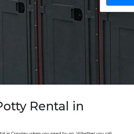
otty Rental in
ental in Crawley when you need to-go. Whether you call