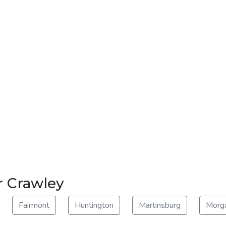
r Crawley
Fairmont
Huntington
Martinsburg
Morg