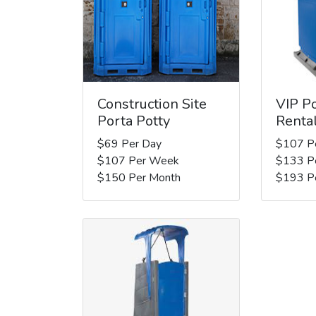
Construction Site
VIP Po
Porta Potty
Renta
$69 Per Day
$107 P
$107 Per Week
$133 P
$150 Per Month
$193 P