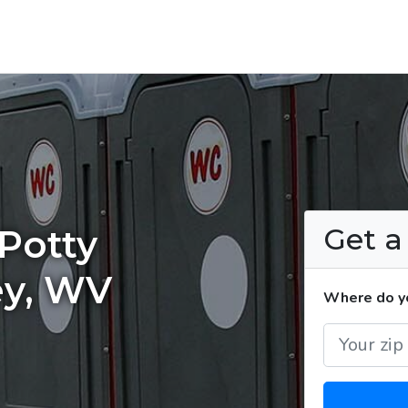
Get 
Potty
ey, WV
Where do yo