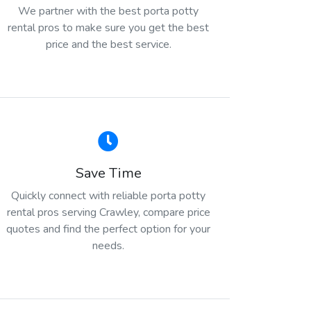
We partner with the best porta potty
rental pros to make sure you get the best
price and the best service.
Save Time
Quickly connect with reliable porta potty
rental pros serving Crawley, compare price
quotes and find the perfect option for your
needs.