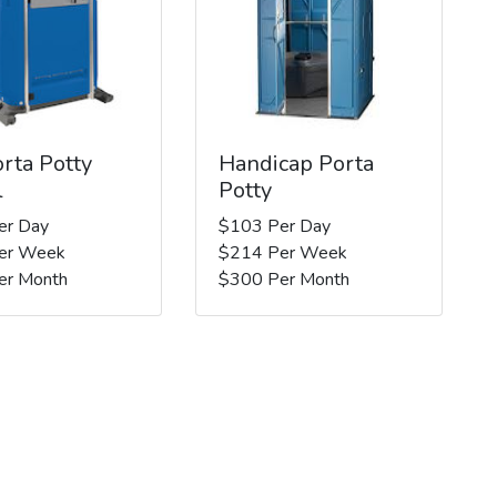
rta Potty
Handicap Porta
l
Potty
er Day
$103 Per Day
er Week
$214 Per Week
er Month
$300 Per Month