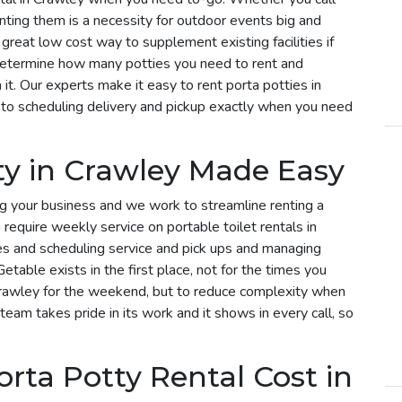
enting them is a necessity for outdoor events big and
 great low cost way to supplement existing facilities if
determine how many potties you need to rent and
t. Our experts make it easy to rent porta potties in
to scheduling delivery and pickup exactly when you need
ty in Crawley Made Easy
g your business and we work to streamline renting a
u require weekly service on portable toilet rentals in
ies and scheduling service and pick ups and managing
etable exists in the first place, not for the times you
 Crawley for the weekend, but to reduce complexity when
 team takes pride in its work and it shows in every call, so
ta Potty Rental Cost in