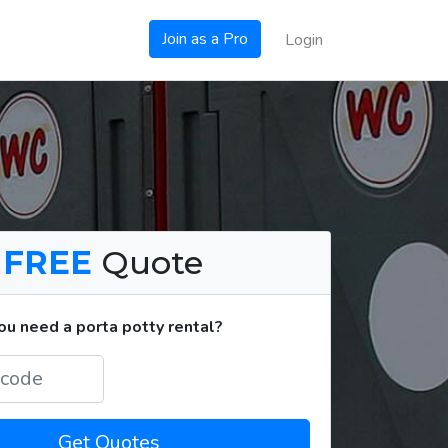
Join as a Pro
Login
a
FREE
Quote
u need a porta potty rental?
Get Quotes