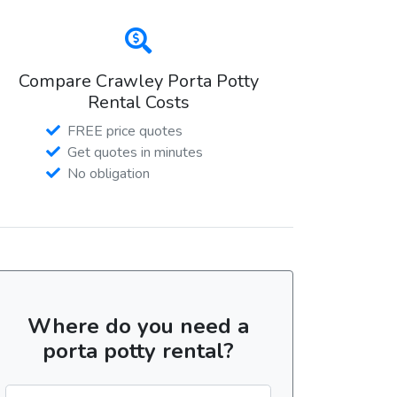
Compare Crawley Porta Potty
Rental Costs
FREE price quotes
Get quotes in minutes
No obligation
Where do you need a
porta potty rental?