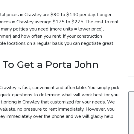
tal prices in Crawley are $90 to $140 per day. Longer
 prices in Crawley average $175 to $275. The cost to rent
 many potties you need (more units = lower price),
mmer) and how often you rent. If your construction
le locations on a regular basis you can negotiate great
 To Get a Porta John
Crawley is fast, convenient and affordable. You simply pick
 quick questions to determine what will work best for you
et pricing in Crawley that customized for your needs. We
evaluate, no pressure to rent immediately. However, you
wley immediately over the phone and we will gladly help