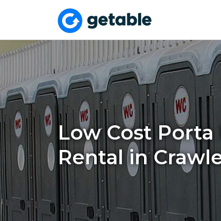
Low Cost Porta 
Rental in Crawl