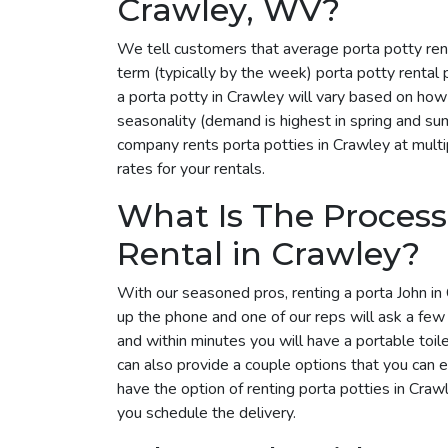
Crawley, WV?
We tell customers that average porta potty ren
term (typically by the week) porta potty rental
a porta potty in Crawley will vary based on how
seasonality (demand is highest in spring and su
company rents porta potties in Crawley at multip
rates for your rentals.
What Is The Process
Rental in Crawley?
With our seasoned pros, renting a porta John in 
up the phone and one of our reps will ask a few
and within minutes you will have a portable toil
can also provide a couple options that you can 
have the option of renting porta potties in Cra
you schedule the delivery.