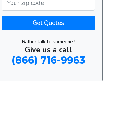
Get Quotes
Rather talk to someone?
Give us a call
(866) 716-9963