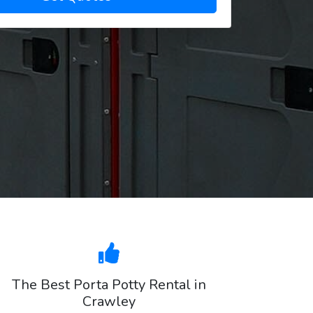
The Best Porta Potty Rental in
Crawley