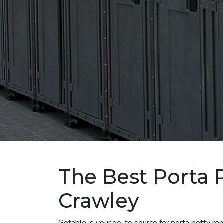
The Best Porta P
Crawley
Getable is your go-to source for porta potty r