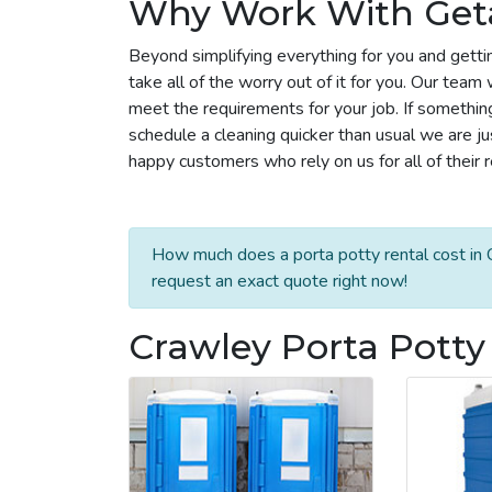
Why Work With Get
Beyond simplifying everything for you and getti
take all of the worry out of it for you. Our tea
meet the requirements for your job. If somethin
schedule a cleaning quicker than usual we are j
happy customers who rely on us for all of their 
How much does a porta potty rental cost in C
request an exact quote right now!
Crawley Porta Potty