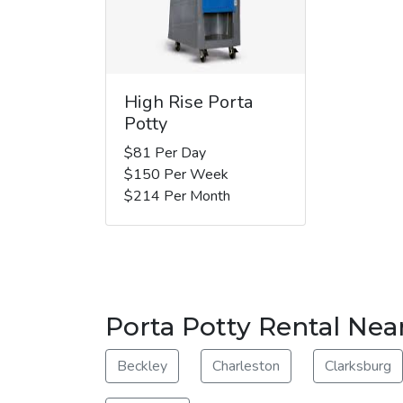
High Rise Porta
Potty
$81 Per Day
$150 Per Week
$214 Per Month
Porta Potty Rental Nea
Beckley
Charleston
Clarksburg