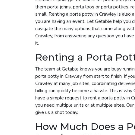
them porta johns, porta loos or porta potties, r
small. Renting a porta potty in Crawley is also a
you are having an event. Let Getable help you 
navigate the many options that come along with i
Crawley, from answering any question you have 
it.
Renting a Porta Pot
The team at Getable knows you are busy runnin
porta potty in Crawley from start to finish. If yo
Crawley at many job sites, coordinating deliver
billing can quickly become a hassle. This is why G
have a simple request to rent a porta potty in
you need multiple units or at multiple sites. Our
give us a shot today.
How Much Does a Por