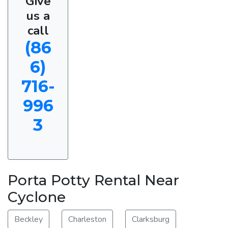
Give
us a
call
(86
6)
716-
996
3
Porta Potty Rental Near
Cyclone
Beckley
Charleston
Clarksburg