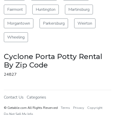
Fairmont
Huntington
Martinsburg
Morgantown
Parkersburg
Weirton
Wheeling
Cyclone Porta Potty Rental
By Zip Code
24827
Contact Us
Categories
© Getable.com All Rights Reserved
Terms
Privacy
Copyright
Do Not Sell My Info