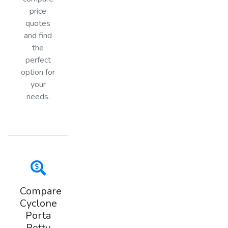
price
quotes
and find
the
perfect
option for
your
needs.
Compare
Cyclone
Porta
Potty