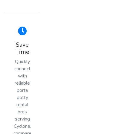
Save
Time
Quickly
connect
with
reliable
porta
potty
rental
pros
serving
Cyclone,
compare