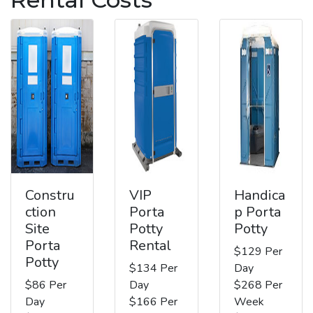
Constru
VIP
Handica
ction
Porta
p Porta
Site
Potty
Potty
Porta
Rental
$129 Per
Potty
$134 Per
Day
$86 Per
Day
$268 Per
Day
$166 Per
Week