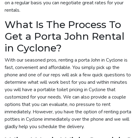
on a regular basis you can negotiate great rates for your
rentals.
What Is The Process To
Get a Porta John Rental
in Cyclone?
With our seasoned pros, renting a porta John in Cyclone is
fast, convenient and affordable. You simply pick up the
phone and one of our reps will ask a few quick questions to
determine what will work best for you and within minutes
you will have a portable toilet pricing in Cyclone that
customized for your needs. We can also provide a couple
options that you can evaluate, no pressure to rent
immediately. However, you have the option of renting porta
potties in Cyclone immediately over the phone and we will
gladly help you schedule the delivery.