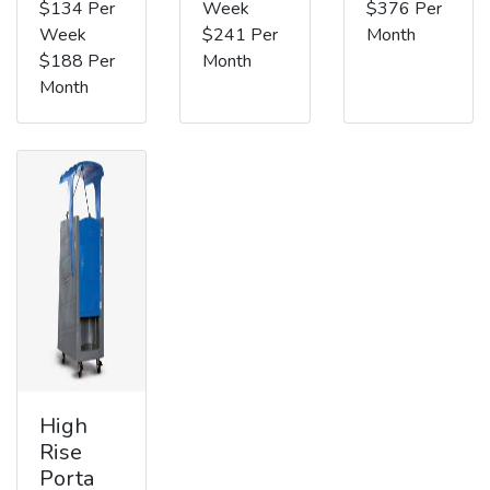
$134 Per
Week
$376 Per
Week
$241 Per
Month
$188 Per
Month
Month
High
Rise
Porta