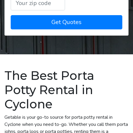
Get Quotes
The Best Porta
Potty Rental in
Cyclone
Getable is your go-to source for porta potty rental in
Cyclone when you need to-go. Whether you call them porta
johns, porta loos or porta potties, renting them is a