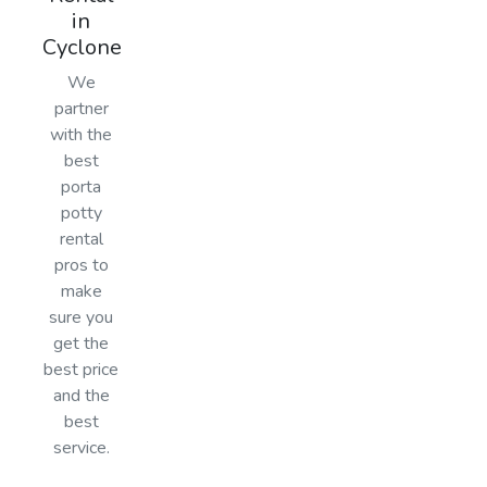
in
Cyclone
We
partner
with the
best
porta
potty
rental
pros to
make
sure you
get the
best price
and the
best
service.