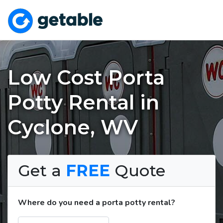
Low Cost Porta
Potty Rental in
Cyclone, WV
Get a
FREE
Quote
Where do you need a porta potty rental?