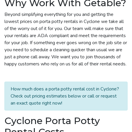
Why Work With Getable?
Beyond simplifying everything for you and getting the
lowest prices on porta potty rentals in Cyclone we take all
of the worry out of it for you. Our team will make sure that
your rentals are ADA compliant and meet the requirements
for your job. If something ever goes wrong on the job site or
you need to schedule a cleaning quicker than usual we are
just a phone call away. We want you to join thousands of
happy customers who rely on us for all of their rental needs.
How much does a porta potty rental cost in Cyclone?
Check out pricing estimates below or call or request
an exact quote right now!
Cyclone Porta Potty
Rental Costs