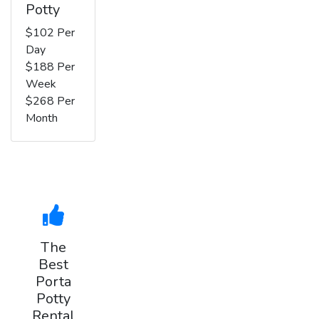
Potty
$102 Per
Day
$188 Per
Week
$268 Per
Month
The
Best
Porta
Potty
Rental