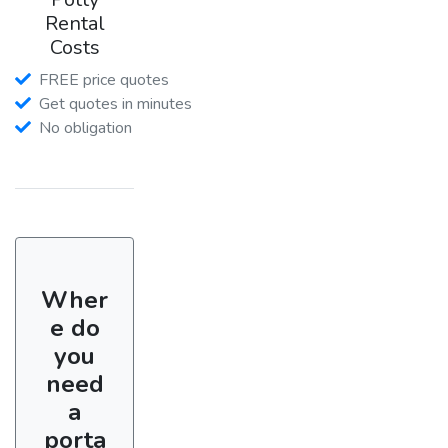
Rental
Costs
FREE price quotes
Get quotes in minutes
No obligation
Wher
e do
you
need
a
porta