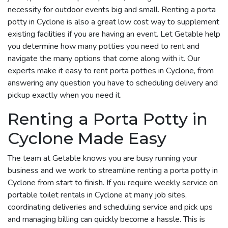
necessity for outdoor events big and small. Renting a porta
potty in Cyclone is also a great low cost way to supplement
existing facilities if you are having an event. Let Getable help
you determine how many potties you need to rent and
navigate the many options that come along with it. Our
experts make it easy to rent porta potties in Cyclone, from
answering any question you have to scheduling delivery and
pickup exactly when you need it.
Renting a Porta Potty in
Cyclone Made Easy
The team at Getable knows you are busy running your
business and we work to streamline renting a porta potty in
Cyclone from start to finish. If you require weekly service on
portable toilet rentals in Cyclone at many job sites,
coordinating deliveries and scheduling service and pick ups
and managing billing can quickly become a hassle. This is