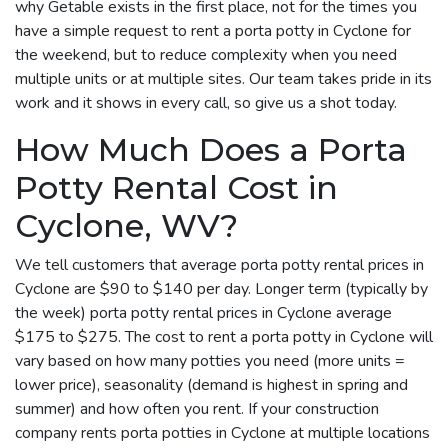
why Getable exists in the first place, not for the times you
have a simple request to rent a porta potty in Cyclone for
the weekend, but to reduce complexity when you need
multiple units or at multiple sites. Our team takes pride in its
work and it shows in every call, so give us a shot today.
How Much Does a Porta
Potty Rental Cost in
Cyclone, WV?
We tell customers that average porta potty rental prices in
Cyclone are $90 to $140 per day. Longer term (typically by
the week) porta potty rental prices in Cyclone average
$175 to $275. The cost to rent a porta potty in Cyclone will
vary based on how many potties you need (more units =
lower price), seasonality (demand is highest in spring and
summer) and how often you rent. If your construction
company rents porta potties in Cyclone at multiple locations