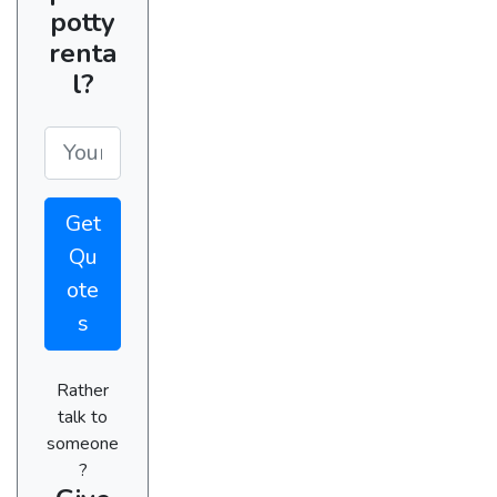
potty
renta
l?
Get
Qu
ote
s
Rather
talk to
someone
?