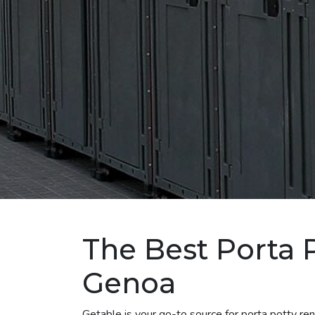
The Best Porta P
Genoa
Getable is your go-to source for porta potty r