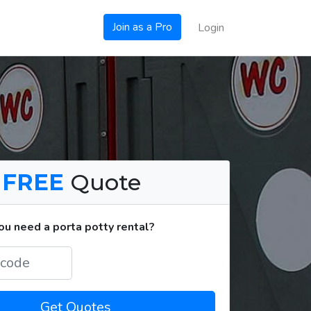
Join as a Pro
Login
a
FREE
Quote
u need a porta potty rental?
Get Quotes