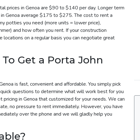
tal prices in Genoa are $90 to $140 per day. Longer term
es in Genoa average $175 to $275. The cost to rent a
y potties you need (more units = lower price),
mmer) and how often you rent. If your construction
e locations on a regular basis you can negotiate great
 To Get a Porta John
Genoa is fast, convenient and affordable. You simply pick
 quick questions to determine what will work best for you
et pricing in Genoa that customized for your needs. We can
uate, no pressure to rent immediately. However, you have
mediately over the phone and we will gladly help you
able?