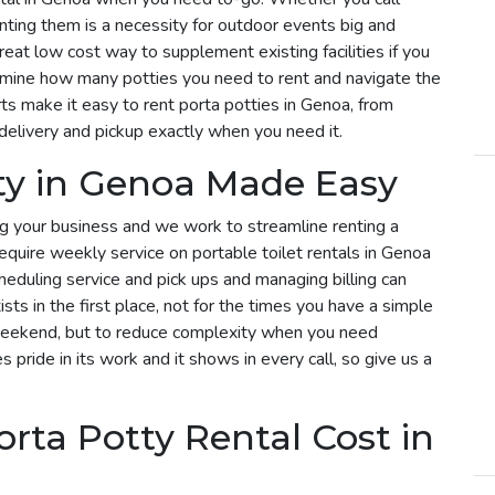
enting them is a necessity for outdoor events big and
reat low cost way to supplement existing facilities if you
rmine how many potties you need to rent and navigate the
ts make it easy to rent porta potties in Genoa, from
delivery and pickup exactly when you need it.
ty in Genoa Made Easy
g your business and we work to streamline renting a
 require weekly service on portable toilet rentals in Genoa
cheduling service and pick ups and managing billing can
sts in the first place, not for the times you have a simple
 weekend, but to reduce complexity when you need
s pride in its work and it shows in every call, so give us a
ta Potty Rental Cost in