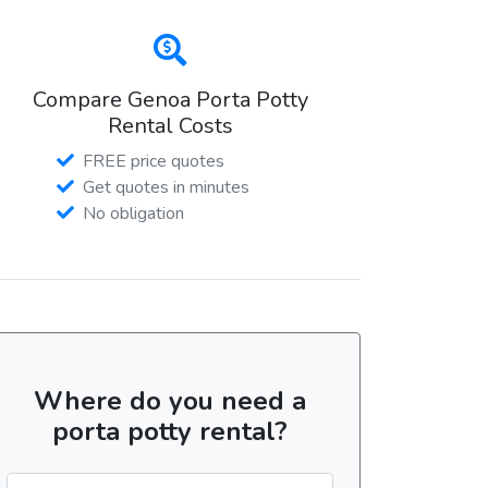
Compare Genoa Porta Potty
Rental Costs
FREE price quotes
Get quotes in minutes
No obligation
Where do you need a
porta potty rental?