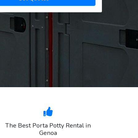
The Best Porta Potty Rental in
Genoa