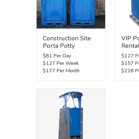
Construction Site
VIP Po
Porta Potty
Renta
$81 Per Day
$127 P
$127 Per Week
$157 P
$177 Per Month
$228 P