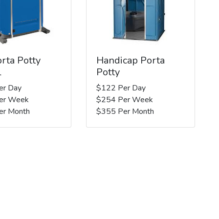
rta Potty
Handicap Porta
l
Potty
er Day
$122 Per Day
er Week
$254 Per Week
er Month
$355 Per Month