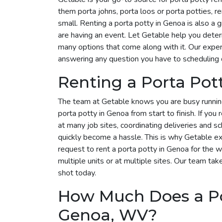
them porta johns, porta loos or porta potties, r
small. Renting a porta potty in Genoa is also a g
are having an event. Let Getable help you dete
many options that come along with it. Our exper
answering any question you have to scheduling 
Renting a Porta Pot
The team at Getable knows you are busy runnin
porta potty in Genoa from start to finish. If you
at many job sites, coordinating deliveries and s
quickly become a hassle. This is why Getable exi
request to rent a porta potty in Genoa for the
multiple units or at multiple sites. Our team take
shot today.
How Much Does a Por
Genoa, WV?