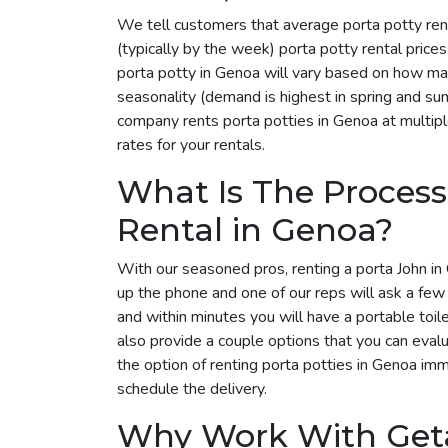
We tell customers that average porta potty ren
(typically by the week) porta potty rental pric
porta potty in Genoa will vary based on how man
seasonality (demand is highest in spring and su
company rents porta potties in Genoa at multipl
rates for your rentals.
What Is The Process
Rental in Genoa?
With our seasoned pros, renting a porta John in 
up the phone and one of our reps will ask a few
and within minutes you will have a portable toil
also provide a couple options that you can eval
the option of renting porta potties in Genoa im
schedule the delivery.
Why Work With Get