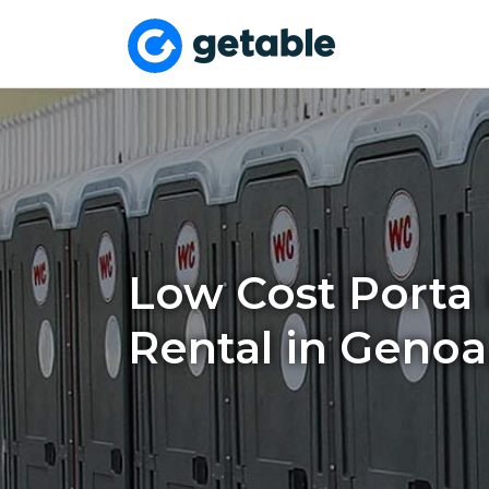
Low Cost Porta 
Rental in Geno