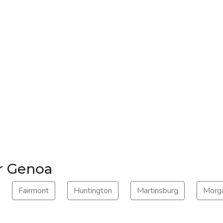
r Genoa
Fairmont
Huntington
Martinsburg
Morg