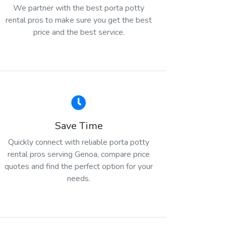
We partner with the best porta potty
rental pros to make sure you get the best
price and the best service.
Save Time
Quickly connect with reliable porta potty
rental pros serving Genoa, compare price
quotes and find the perfect option for your
needs.