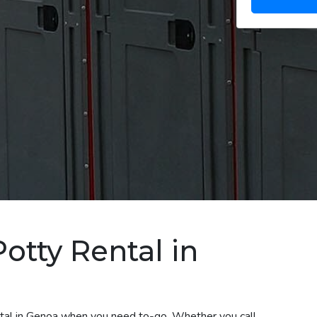
otty Rental in
ental in Genoa when you need to-go. Whether you call