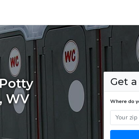
Get 
Potty
a, WV
Where do yo