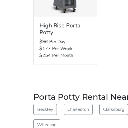
High Rise Porta
Potty
$96 Per Day
$177 Per Week
$254 Per Month
Porta Potty Rental Nea
Beckley
Charleston
Clarksburg
Wheeling