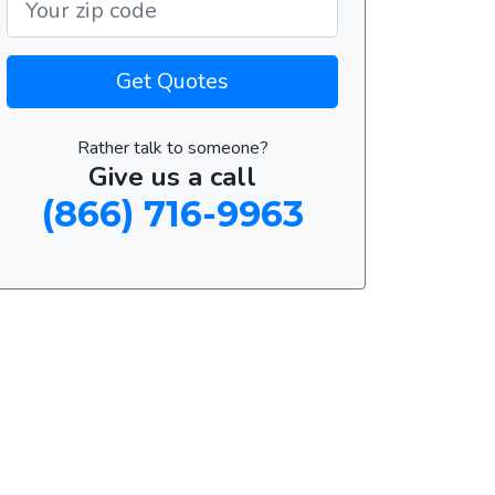
Get Quotes
Rather talk to someone?
Give us a call
(866) 716-9963