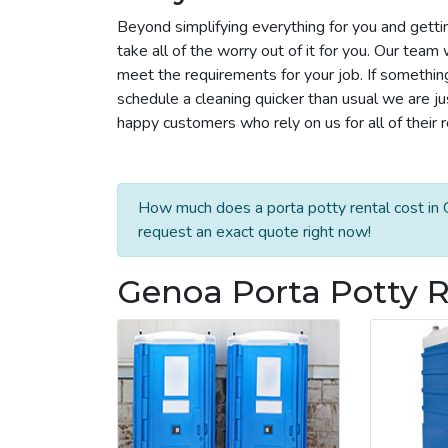
Beyond simplifying everything for you and getti
take all of the worry out of it for you. Our tea
meet the requirements for your job. If somethin
schedule a cleaning quicker than usual we are j
happy customers who rely on us for all of their 
How much does a porta potty rental cost in 
request an exact quote right now!
Genoa Porta Potty R