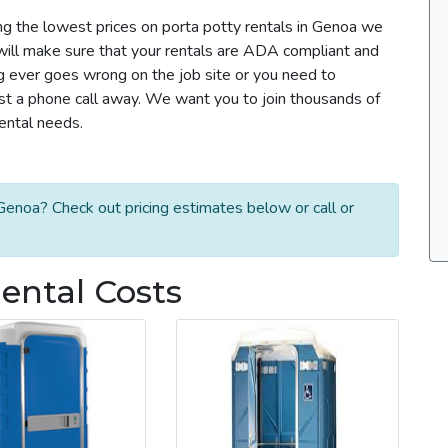
ng the lowest prices on porta potty rentals in Genoa we
m will make sure that your rentals are ADA compliant and
g ever goes wrong on the job site or you need to
ust a phone call away. We want you to join thousands of
rental needs.
Genoa? Check out pricing estimates below or call or
ental Costs