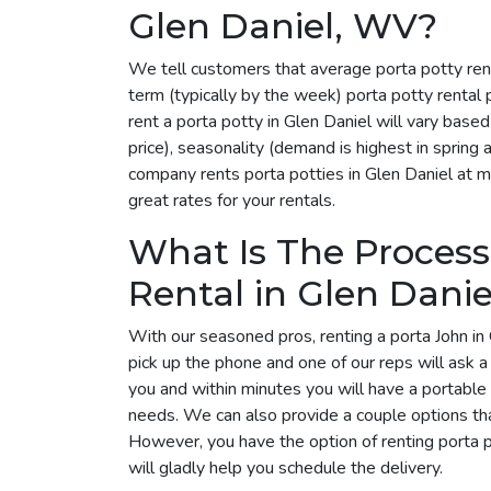
Glen Daniel, WV?
We tell customers that average porta potty ren
term (typically by the week) porta potty rental
rent a porta potty in Glen Daniel will vary bas
price), seasonality (demand is highest in spring
company rents porta potties in Glen Daniel at mu
great rates for your rentals.
What Is The Process
Rental in Glen Danie
With our seasoned pros, renting a porta John in 
pick up the phone and one of our reps will ask 
you and within minutes you will have a portable t
needs. We can also provide a couple options tha
However, you have the option of renting porta 
will gladly help you schedule the delivery.