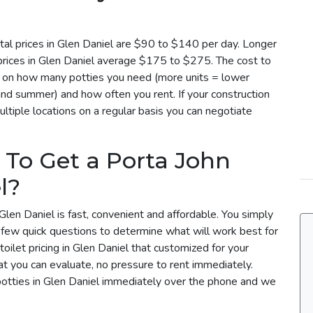
tal prices in Glen Daniel are $90 to $140 per day. Longer
 prices in Glen Daniel average $175 to $275. The cost to
ed on how many potties you need (more units = lower
 and summer) and how often you rent. If your construction
ltiple locations on a regular basis you can negotiate
 To Get a Porta John
l?
Glen Daniel is fast, convenient and affordable. You simply
a few quick questions to determine what will work best for
oilet pricing in Glen Daniel that customized for your
t you can evaluate, no pressure to rent immediately.
potties in Glen Daniel immediately over the phone and we