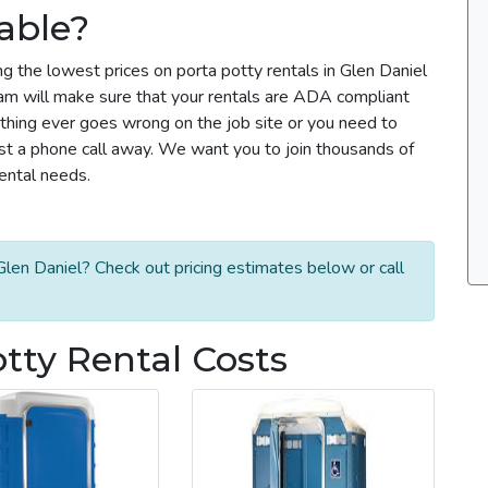
able?
g the lowest prices on porta potty rentals in Glen Daniel
team will make sure that your rentals are ADA compliant
thing ever goes wrong on the job site or you need to
ust a phone call away. We want you to join thousands of
rental needs.
len Daniel? Check out pricing estimates below or call
tty Rental Costs