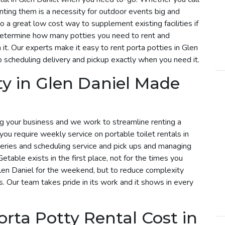
enting them is a necessity for outdoor events big and
so a great low cost way to supplement existing facilities if
determine how many potties you need to rent and
it. Our experts make it easy to rent porta potties in Glen
 scheduling delivery and pickup exactly when you need it.
ty in Glen Daniel Made
g your business and we work to streamline renting a
f you require weekly service on portable toilet rentals in
iveries and scheduling service and pick ups and managing
etable exists in the first place, not for the times you
Glen Daniel for the weekend, but to reduce complexity
s. Our team takes pride in its work and it shows in every
ta Potty Rental Cost in