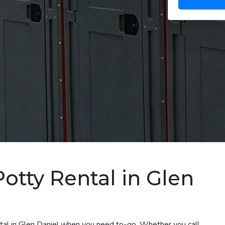
otty Rental in Glen
ntal in Glen Daniel when you need to-go. Whether you call