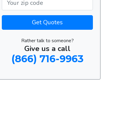
Get Quotes
Rather talk to someone?
Give us a call
(866) 716-9963