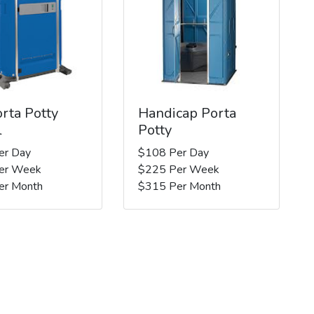
rta Potty
Handicap Porta
l
Potty
er Day
$108 Per Day
er Week
$225 Per Week
er Month
$315 Per Month