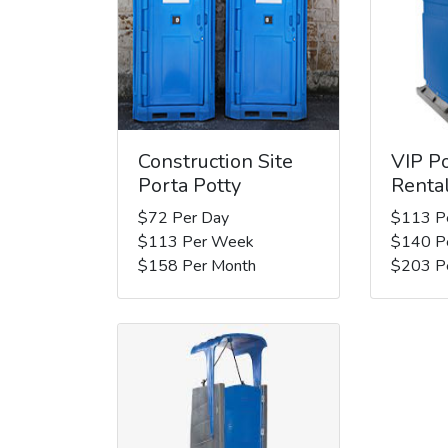
Construction Site
VIP Po
Porta Potty
Renta
$72 Per Day
$113 P
$113 Per Week
$140 P
$158 Per Month
$203 P