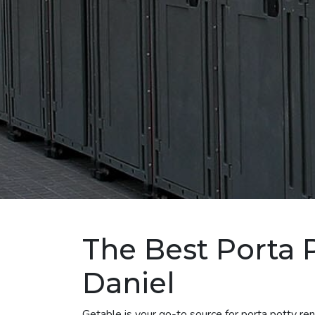
The Best Porta P
Daniel
Getable is your go-to source for porta potty re