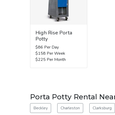
High Rise Porta
Potty
$86 Per Day
$158 Per Week
$225 Per Month
Porta Potty Rental Nea
Beckley
Charleston
Clarksburg