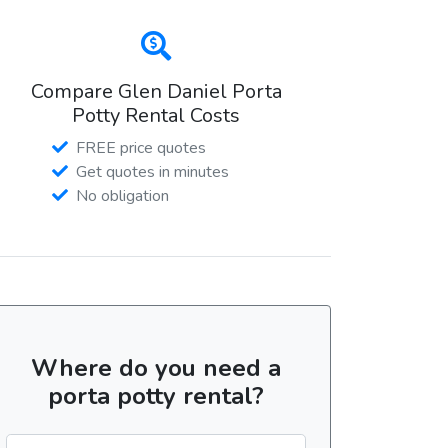
Compare Glen Daniel Porta
Potty Rental Costs
FREE price quotes
Get quotes in minutes
No obligation
Where do you need a
porta potty rental?