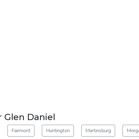
r Glen Daniel
Fairmont
Huntington
Martinsburg
Morg