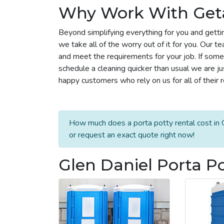
Why Work With Get
Beyond simplifying everything for you and gettin
we take all of the worry out of it for you. Our 
and meet the requirements for your job. If some
schedule a cleaning quicker than usual we are j
happy customers who rely on us for all of their 
How much does a porta potty rental cost in G
or request an exact quote right now!
Glen Daniel Porta Po