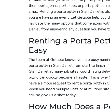
them porta johns, porta loos or porta potties, r
small. Renting a porta potty in Glen Daniel is al
you are having an event. Let Getable help you 
navigate the many options that come along with 
Daniel, from answering any question you have to
Renting a Porta Pot
Easy
The team at Getable knows you are busy runnin
porta potty in Glen Daniel from start to finish. I
Glen Daniel at many job sites, coordinating del
billing can quickly become a hassle. This is why G
have a simple request to rent a porta potty in 
when you need multiple units or at multiple site
call, so give us a shot today.
How Much Does a Por