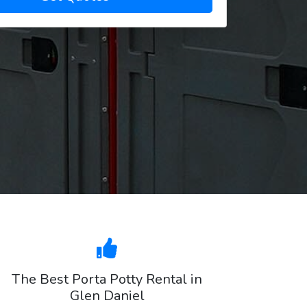
The Best Porta Potty Rental in
Glen Daniel