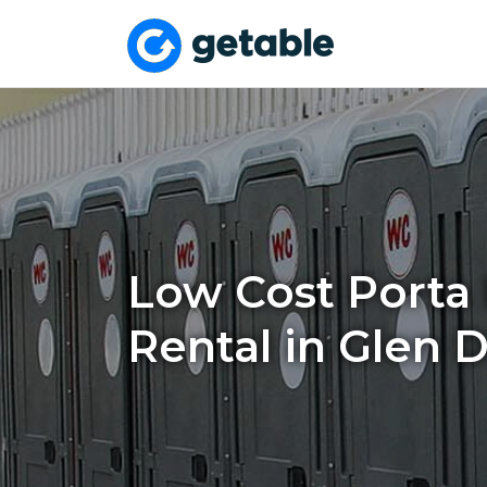
Low Cost Porta 
Rental in Glen 