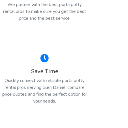
We partner with the best porta potty
rental pros to make sure you get the best
price and the best service.
Save Time
Quickly connect with reliable porta potty
rental pros serving Glen Daniel, compare
price quotes and find the perfect option for
your needs.