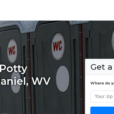
Get 
Potty
Daniel, WV
Where do yo