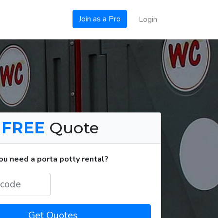
Join as a Pro
Login
a
FREE
Quote
u need a porta potty rental?
Get Quotes