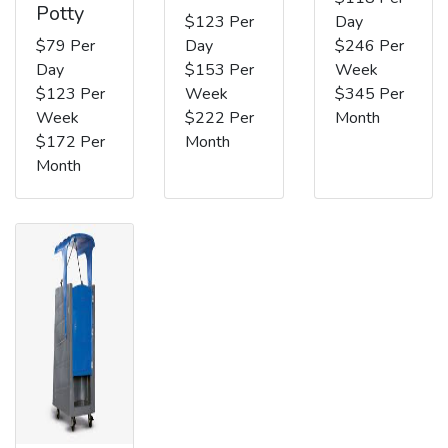
Potty
$123 Per
Day
$79 Per
Day
$246 Per
Day
$153 Per
Week
$123 Per
Week
$345 Per
Week
$222 Per
Month
$172 Per
Month
Month