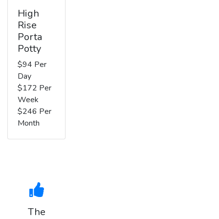
High
Rise
Porta
Potty
$94 Per
Day
$172 Per
Week
$246 Per
Month
The