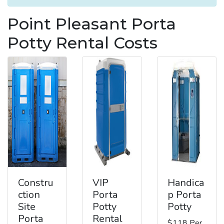
Point Pleasant Porta
Potty Rental Costs
Constru
VIP
Handica
ction
Porta
p Porta
Site
Potty
Potty
Porta
Rental
$118 Per