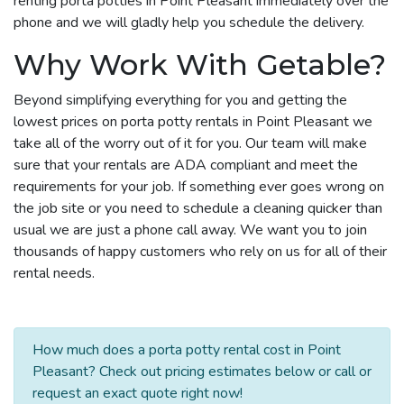
renting porta potties in Point Pleasant immediately over the
phone and we will gladly help you schedule the delivery.
Why Work With Getable?
Beyond simplifying everything for you and getting the
lowest prices on porta potty rentals in Point Pleasant we
take all of the worry out of it for you. Our team will make
sure that your rentals are ADA compliant and meet the
requirements for your job. If something ever goes wrong on
the job site or you need to schedule a cleaning quicker than
usual we are just a phone call away. We want you to join
thousands of happy customers who rely on us for all of their
rental needs.
How much does a porta potty rental cost in Point
Pleasant? Check out pricing estimates below or call or
request an exact quote right now!