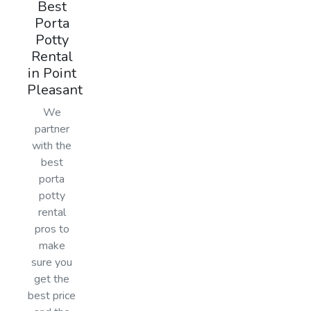
Best
Porta
Potty
Rental
in Point
Pleasant
We
partner
with the
best
porta
potty
rental
pros to
make
sure you
get the
best price