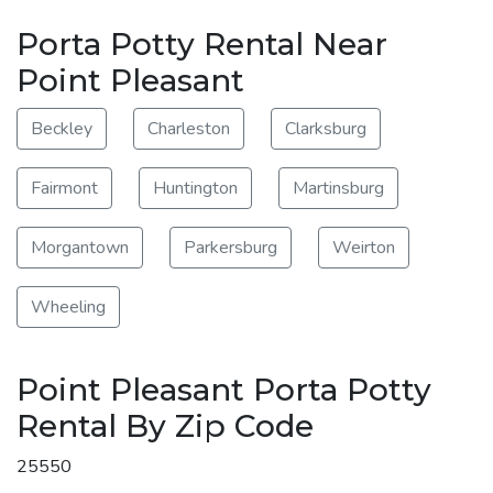
Porta Potty Rental Near
Point Pleasant
Beckley
Charleston
Clarksburg
Fairmont
Huntington
Martinsburg
Morgantown
Parkersburg
Weirton
Wheeling
Point Pleasant Porta Potty
Rental By Zip Code
25550