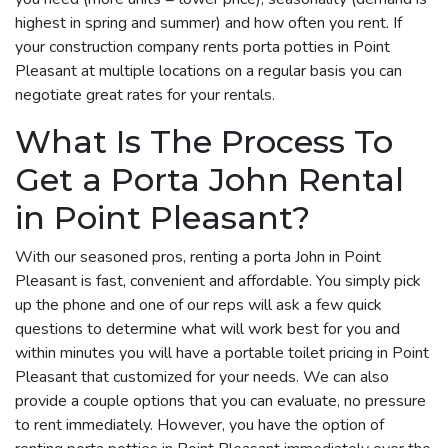
highest in spring and summer) and how often you rent. If
your construction company rents porta potties in Point
Pleasant at multiple locations on a regular basis you can
negotiate great rates for your rentals.
What Is The Process To
Get a Porta John Rental
in Point Pleasant?
With our seasoned pros, renting a porta John in Point
Pleasant is fast, convenient and affordable. You simply pick
up the phone and one of our reps will ask a few quick
questions to determine what will work best for you and
within minutes you will have a portable toilet pricing in Point
Pleasant that customized for your needs. We can also
provide a couple options that you can evaluate, no pressure
to rent immediately. However, you have the option of