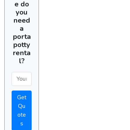
e do
you
need
a
porta
potty
renta
l?
Get
Qu
ote
s