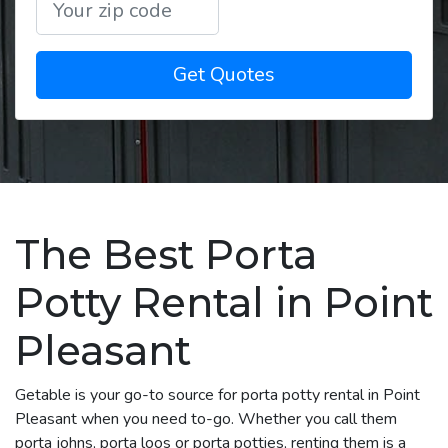
Get Quotes
The Best Porta
Potty Rental in Point
Pleasant
Getable is your go-to source for porta potty rental in Point
Pleasant when you need to-go. Whether you call them
porta johns, porta loos or porta potties, renting them is a