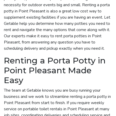
necessity for outdoor events big and small. Renting a porta
potty in Point Pleasant is also a great low cost way to
supplement existing facilities if you are having an event. Let
Getable help you determine how many potties you need to
rent and navigate the many options that come along with it.
Our experts make it easy to rent porta potties in Point
Pleasant, from answering any question you have to
scheduling delivery and pickup exactly when you need it.
Renting a Porta Potty in
Point Pleasant Made
Easy
The team at Getable knows you are busy running your
business and we work to streamline renting a porta potty in
Point Pleasant from start to finish. If you require weekly
service on portable toilet rentals in Point Pleasant at many
job sites, coordinating deliveries and scheduling service and