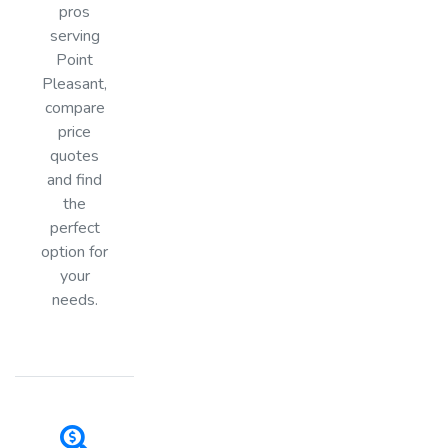
pros
serving
Point
Pleasant,
compare
price
quotes
and find
the
perfect
option for
your
needs.