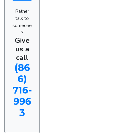
Rather
talk to
someone
?
Give
us a
call
(86
6)
716-
996
3