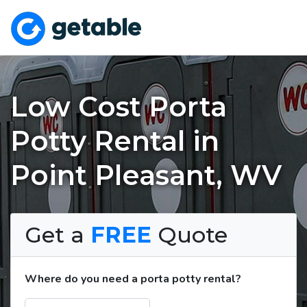
Low Cost Porta
Potty Rental in
Point Pleasant, WV
Get a
FREE
Quote
Where do you need a porta potty rental?