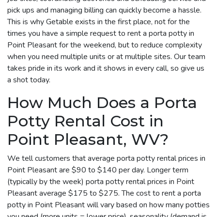
pick ups and managing billing can quickly become a hassle.
This is why Getable exists in the first place, not for the
times you have a simple request to rent a porta potty in
Point Pleasant for the weekend, but to reduce complexity
when you need multiple units or at multiple sites. Our team
takes pride in its work and it shows in every call, so give us
a shot today.
How Much Does a Porta
Potty Rental Cost in
Point Pleasant, WV?
We tell customers that average porta potty rental prices in
Point Pleasant are $90 to $140 per day. Longer term
(typically by the week) porta potty rental prices in Point
Pleasant average $175 to $275. The cost to rent a porta
potty in Point Pleasant will vary based on how many potties
you need (more units = lower price), seasonality (demand is