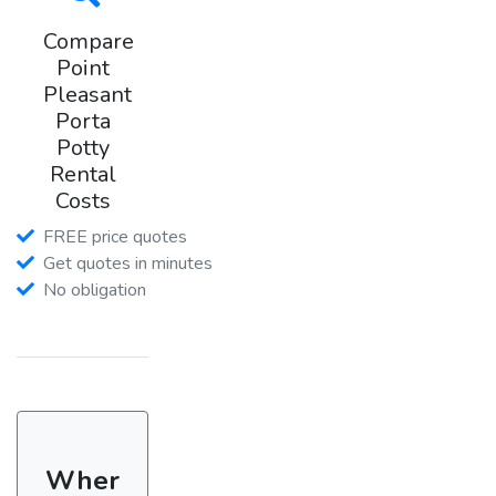
Compare
Point
Pleasant
Porta
Potty
Rental
Costs
FREE price quotes
Get quotes in minutes
No obligation
Wher