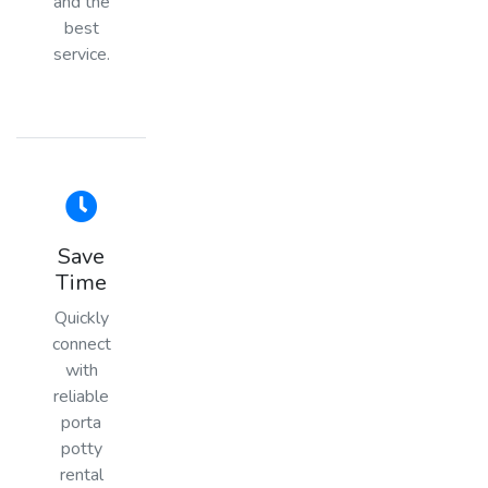
and the
best
service.
Save
Time
Quickly
connect
with
reliable
porta
potty
rental