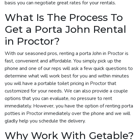
basis you can negotiate great rates for your rentals.
What Is The Process To
Get a Porta John Rental
in Proctor?
With our seasoned pros, renting a porta John in Proctor is
fast, convenient and affordable. You simply pick up the
phone and one of our reps will ask a few quick questions to
determine what will work best for you and within minutes
you will have a portable toilet pricing in Proctor that
customized for your needs. We can also provide a couple
options that you can evaluate, no pressure to rent
immediately. However, you have the option of renting porta
potties in Proctor immediately over the phone and we will
gladly help you schedule the delivery.
Why Work With Getable?