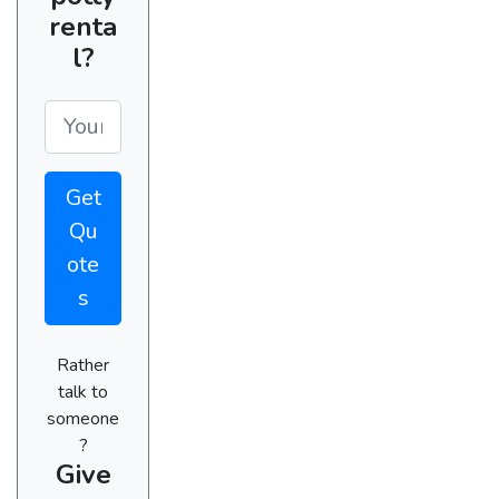
renta
l?
Get
Qu
ote
s
Rather
talk to
someone
?
Give