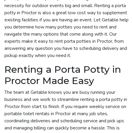
necessity for outdoor events big and small. Renting a porta
potty in Proctor is also a great low cost way to supplement
existing facilities if you are having an event. Let Getable help
you determine how many potties you need to rent and
navigate the many options that come along with it. Our
experts make it easy to rent porta potties in Proctor, from
answering any question you have to scheduling delivery and
pickup exactly when you need it.
Renting a Porta Potty in
Proctor Made Easy
The team at Getable knows you are busy running your
business and we work to streamline renting a porta potty in
Proctor from start to finish. If you require weekly service on
portable toilet rentals in Proctor at many job sites,
coordinating deliveries and scheduling service and pick ups
and managing billing can quickly become a hassle. This is