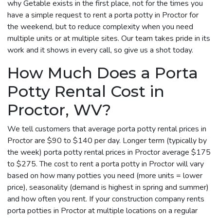
why Getable exists in the first place, not for the times you
have a simple request to rent a porta potty in Proctor for
the weekend, but to reduce complexity when you need
multiple units or at multiple sites. Our team takes pride in its
work and it shows in every call, so give us a shot today.
How Much Does a Porta
Potty Rental Cost in
Proctor, WV?
We tell customers that average porta potty rental prices in
Proctor are $90 to $140 per day. Longer term (typically by
the week) porta potty rental prices in Proctor average $175
to $275. The cost to rent a porta potty in Proctor will vary
based on how many potties you need (more units = lower
price), seasonality (demand is highest in spring and summer)
and how often you rent. If your construction company rents
porta potties in Proctor at multiple locations on a regular