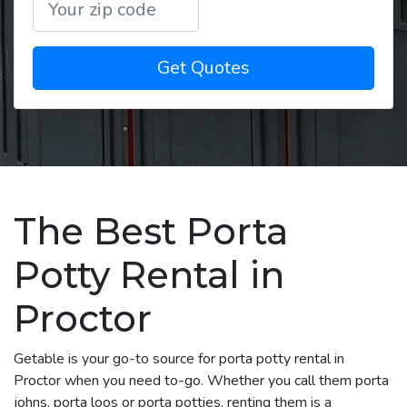
Get Quotes
The Best Porta
Potty Rental in
Proctor
Getable is your go-to source for porta potty rental in
Proctor when you need to-go. Whether you call them porta
johns, porta loos or porta potties, renting them is a