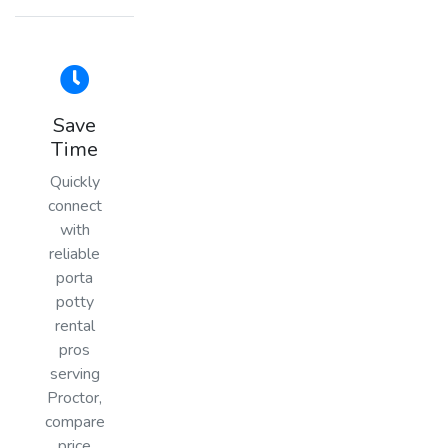
Save
Time
Quickly
connect
with
reliable
porta
potty
rental
pros
serving
Proctor,
compare
price