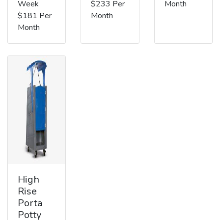
Week
$233 Per
Month
$181 Per
Month
Month
High
Rise
Porta
Potty