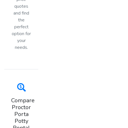
quotes
and find
the
perfect
option for
your
needs.
Compare
Proctor
Porta
Potty
Rental