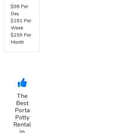
$98 Per
Day
$181 Per
Week
$259 Per
Month
The
Best
Porta
Potty
Rental
in