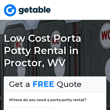
Low Cost Porta
Potty Rental in
Proctor, WV
Get a
FREE
Quote
Where do you need a porta potty rental?