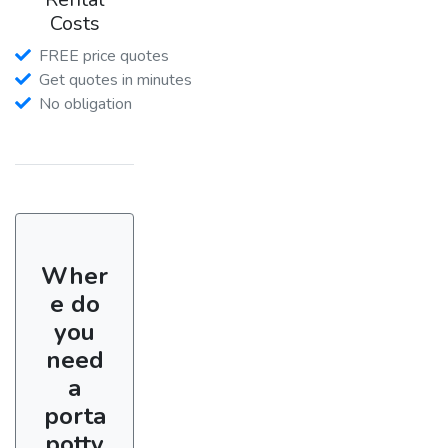
Costs
FREE price quotes
Get quotes in minutes
No obligation
Wher
e do
you
need
a
porta
potty