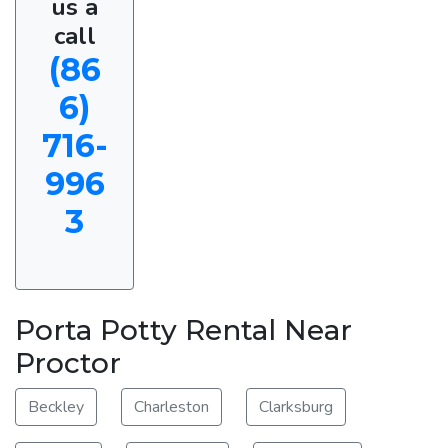
us a
call
(86
6)
716-
996
3
Porta Potty Rental Near
Proctor
Beckley
Charleston
Clarksburg