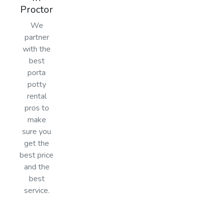
Proctor
We
partner
with the
best
porta
potty
rental
pros to
make
sure you
get the
best price
and the
best
service.