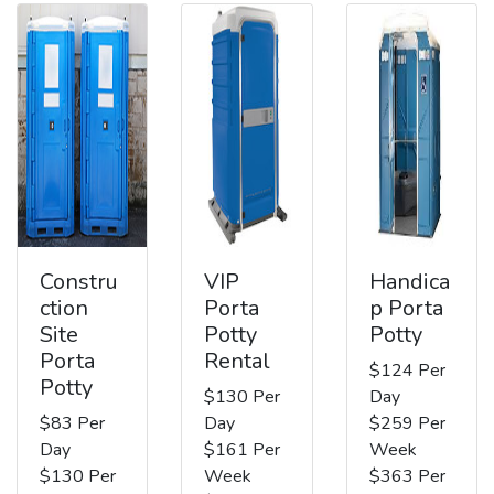
Constru
VIP
Handica
ction
Porta
p Porta
Site
Potty
Potty
Porta
Rental
$124 Per
Potty
$130 Per
Day
$83 Per
Day
$259 Per
Day
$161 Per
Week
$130 Per
Week
$363 Per