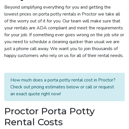
Beyond simplifying everything for you and getting the
lowest prices on porta potty rentals in Proctor we take all
of the worry out of it for you. Our team will make sure that
your rentals are ADA compliant and meet the requirements
for your job. If something ever goes wrong on the job site or
you need to schedule a cleaning quicker than usual we are
just a phone call away. We want you to join thousands of
happy customers who rely on us for all of their rental needs.
How much does a porta potty rental cost in Proctor?
Check out pricing estimates below or call or request
an exact quote right now!
Proctor Porta Potty
Rental Costs