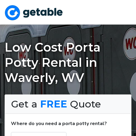
Low Cost Porta
Potty Rental in
Waverly, WV
Get a
FREE
Quote
Where do you need a porta potty rental?