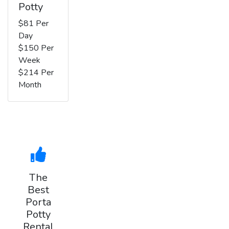
Potty
$81 Per
Day
$150 Per
Week
$214 Per
Month
The
Best
Porta
Potty
Rental