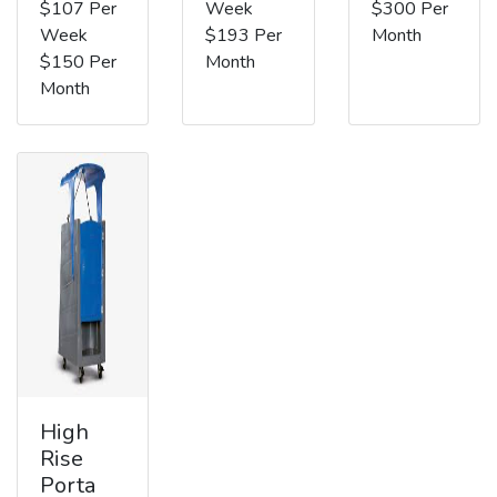
$107 Per
Week
$300 Per
Week
$193 Per
Month
$150 Per
Month
Month
High
Rise
Porta