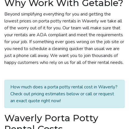
Why Work With Getable?
Beyond simplifying everything for you and getting the
lowest prices on porta potty rentals in Waverly we take all
of the worry out of it for you. Our team will make sure that
your rentals are ADA compliant and meet the requirements
for your job. If something ever goes wrong on the job site or
you need to schedule a cleaning quicker than usual we are
just a phone call away. We want you to join thousands of
happy customers who rely on us for all of their rental needs.
How much does a porta potty rental cost in Waverly?
Check out pricing estimates below or call or request
an exact quote right now!
Waverly Porta Potty
Rental Costs