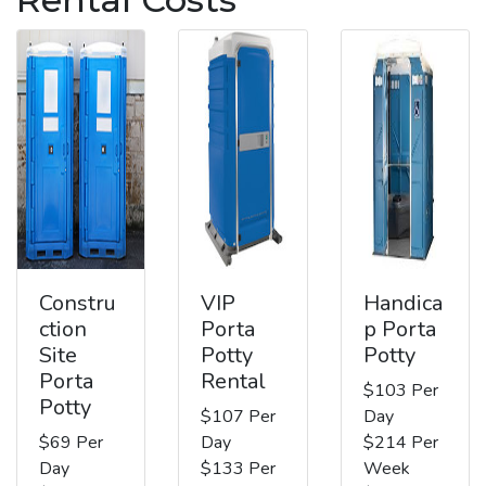
Constru
VIP
Handica
ction
Porta
p Porta
Site
Potty
Potty
Porta
Rental
$103 Per
Potty
$107 Per
Day
$69 Per
Day
$214 Per
Day
$133 Per
Week