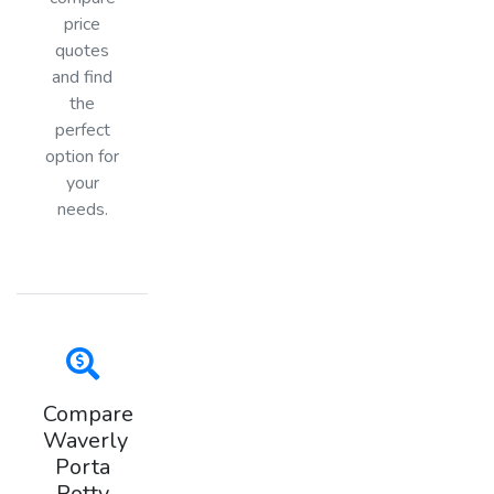
price
quotes
and find
the
perfect
option for
your
needs.
Compare
Waverly
Porta
Potty