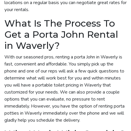
locations on a regular basis you can negotiate great rates for
your rentals.
What Is The Process To
Get a Porta John Rental
in Waverly?
With our seasoned pros, renting a porta John in Waverly is
fast, convenient and affordable. You simply pick up the
phone and one of our reps will ask a few quick questions to
determine what will work best for you and within minutes
you will have a portable toilet pricing in Waverly that
customized for your needs. We can also provide a couple
options that you can evaluate, no pressure to rent
immediately. However, you have the option of renting porta
potties in Waverly immediately over the phone and we will
gladly help you schedule the delivery.