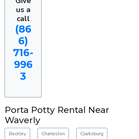
Give
us a
call
(86
6)
716-
996
3
Porta Potty Rental Near
Waverly
Beckley
Charleston
Clarksburg