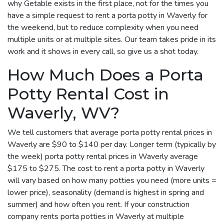
why Getable exists in the first place, not for the times you
have a simple request to rent a porta potty in Waverly for
the weekend, but to reduce complexity when you need
multiple units or at multiple sites. Our team takes pride in its
work and it shows in every call, so give us a shot today.
How Much Does a Porta
Potty Rental Cost in
Waverly, WV?
We tell customers that average porta potty rental prices in
Waverly are $90 to $140 per day. Longer term (typically by
the week) porta potty rental prices in Waverly average
$175 to $275. The cost to rent a porta potty in Waverly
will vary based on how many potties you need (more units =
lower price), seasonality (demand is highest in spring and
summer) and how often you rent. If your construction
company rents porta potties in Waverly at multiple