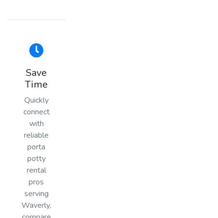
Save
Time
Quickly
connect
with
reliable
porta
potty
rental
pros
serving
Waverly,
compare