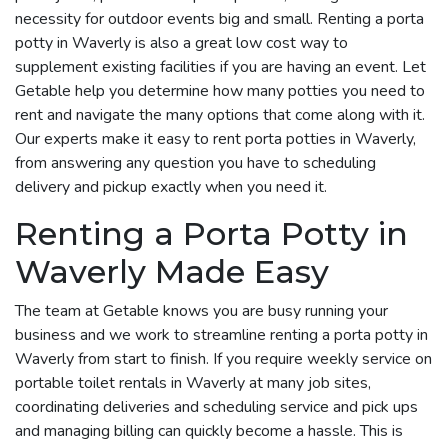
necessity for outdoor events big and small. Renting a porta
potty in Waverly is also a great low cost way to
supplement existing facilities if you are having an event. Let
Getable help you determine how many potties you need to
rent and navigate the many options that come along with it.
Our experts make it easy to rent porta potties in Waverly,
from answering any question you have to scheduling
delivery and pickup exactly when you need it.
Renting a Porta Potty in
Waverly Made Easy
The team at Getable knows you are busy running your
business and we work to streamline renting a porta potty in
Waverly from start to finish. If you require weekly service on
portable toilet rentals in Waverly at many job sites,
coordinating deliveries and scheduling service and pick ups
and managing billing can quickly become a hassle. This is