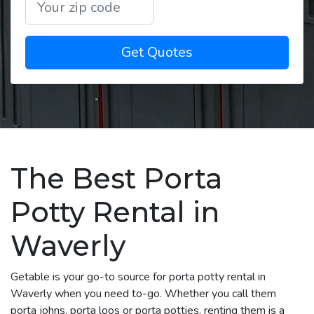
Get Quotes
The Best Porta
Potty Rental in
Waverly
Getable is your go-to source for porta potty rental in
Waverly when you need to-go. Whether you call them
porta johns, porta loos or porta potties, renting them is a