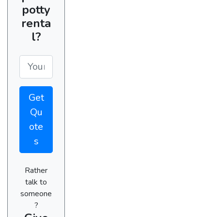
potty
renta
l?
Get
Qu
ote
s
Rather
talk to
someone
?