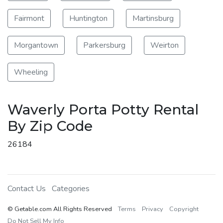
Fairmont
Huntington
Martinsburg
Morgantown
Parkersburg
Weirton
Wheeling
Waverly Porta Potty Rental
By Zip Code
26184
Contact Us
Categories
© Getable.com All Rights Reserved
Terms
Privacy
Copyright
Do Not Sell My Info