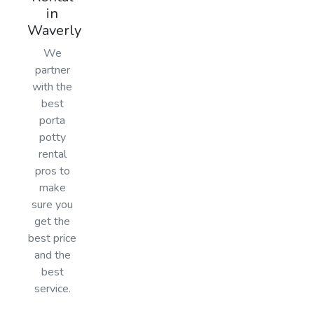
in
Waverly
We
partner
with the
best
porta
potty
rental
pros to
make
sure you
get the
best price
and the
best
service.