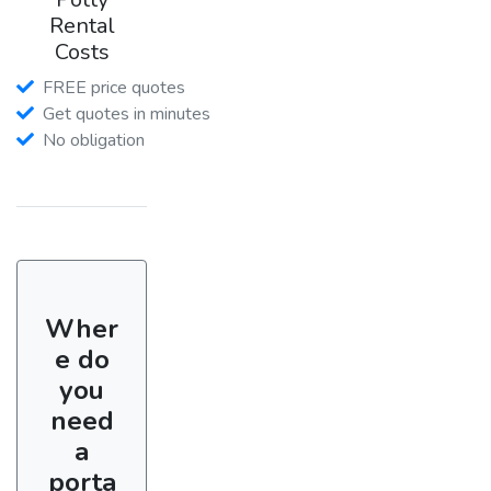
Rental
Costs
FREE price quotes
Get quotes in minutes
No obligation
Wher
e do
you
need
a
porta