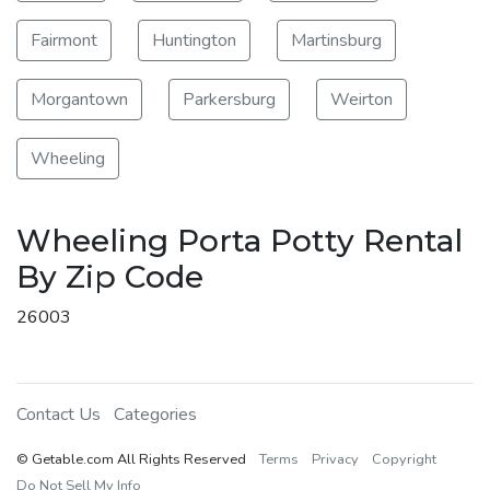
Fairmont
Huntington
Martinsburg
Morgantown
Parkersburg
Weirton
Wheeling
Wheeling Porta Potty Rental
By Zip Code
26003
Contact Us
Categories
© Getable.com All Rights Reserved
Terms
Privacy
Copyright
Do Not Sell My Info