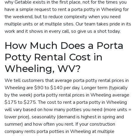
why Getable exists in the first place, not for the times you
have a simple request to rent a porta potty in Wheeling for
the weekend, but to reduce complexity when you need
multiple units or at multiple sites. Our team takes pride in its
work and it shows in every call, so give us a shot today.
How Much Does a Porta
Potty Rental Cost in
Wheeling, WV?
We tell customers that average porta potty rental prices in
Wheeling are $90 to $140 per day. Longer term (typically
by the week) porta potty rental prices in Wheeling average
$175 to $275. The cost to rent a porta potty in Wheeling
will vary based on how many potties you need (more units =
lower price), seasonality (demand is highest in spring and
summer) and how often you rent. If your construction
company rents porta potties in Wheeling at multiple