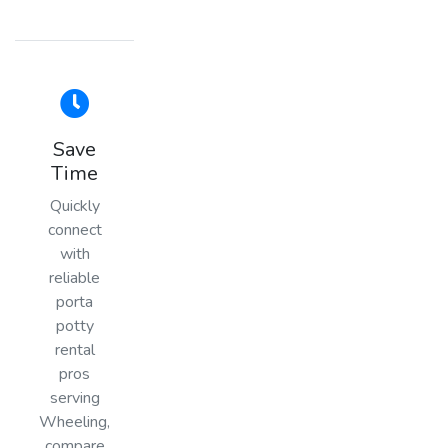
Save
Time
Quickly
connect
with
reliable
porta
potty
rental
pros
serving
Wheeling,
compare