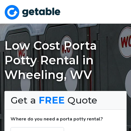
Low Cost Porta
Potty Rental in
Wheeling, WV
Get a
FREE
Quote
Where do you need a porta potty rental?