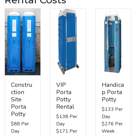
Constru
VIP
Handica
ction
Porta
p Porta
Site
Potty
Potty
Porta
Rental
$133 Per
Potty
$138 Per
Day
$88 Per
Day
$276 Per
Day
$171 Per
Week