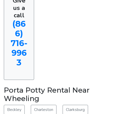
Give
us a
call
(86
6)
716-
996
3
Porta Potty Rental Near
Wheeling
Beckley
Charleston
Clarksburg