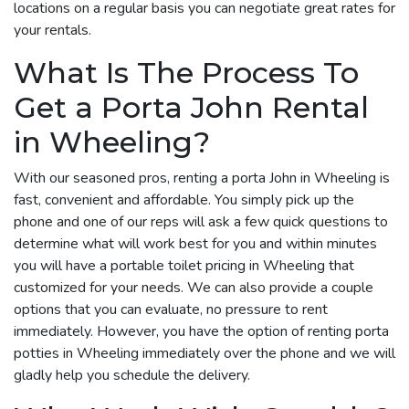
locations on a regular basis you can negotiate great rates for
your rentals.
What Is The Process To
Get a Porta John Rental
in Wheeling?
With our seasoned pros, renting a porta John in Wheeling is
fast, convenient and affordable. You simply pick up the
phone and one of our reps will ask a few quick questions to
determine what will work best for you and within minutes
you will have a portable toilet pricing in Wheeling that
customized for your needs. We can also provide a couple
options that you can evaluate, no pressure to rent
immediately. However, you have the option of renting porta
potties in Wheeling immediately over the phone and we will
gladly help you schedule the delivery.