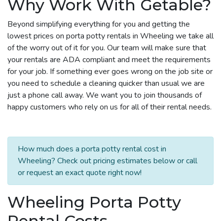
Why Work With Getable?
Beyond simplifying everything for you and getting the
lowest prices on porta potty rentals in Wheeling we take all
of the worry out of it for you. Our team will make sure that
your rentals are ADA compliant and meet the requirements
for your job. If something ever goes wrong on the job site or
you need to schedule a cleaning quicker than usual we are
just a phone call away. We want you to join thousands of
happy customers who rely on us for all of their rental needs.
How much does a porta potty rental cost in
Wheeling? Check out pricing estimates below or call
or request an exact quote right now!
Wheeling Porta Potty
Rental Costs