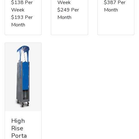
$138 Per
Week
$387 Per
Week
$249 Per
Month
$193 Per
Month
Month
High
Rise
Porta