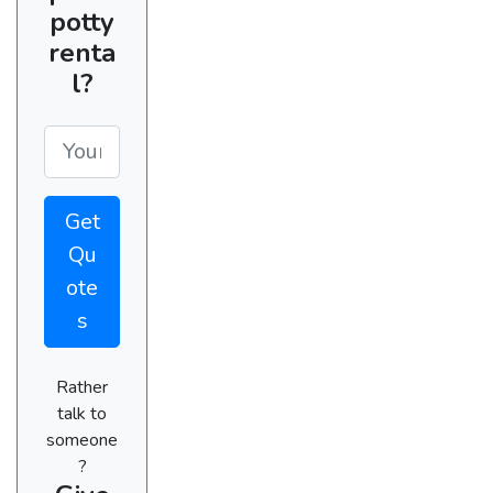
potty
renta
l?
Get
Qu
ote
s
Rather
talk to
someone
?