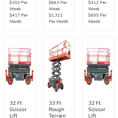
$302 Per
$663 Per
$412 Per
Week
Week
Week
$417 Per
$1,321
$695 Per
Month
Per Month
Month
32 Ft
33 Ft
32 Ft
Scissor
Rough
Scissor
Lift
Terrain
Lift