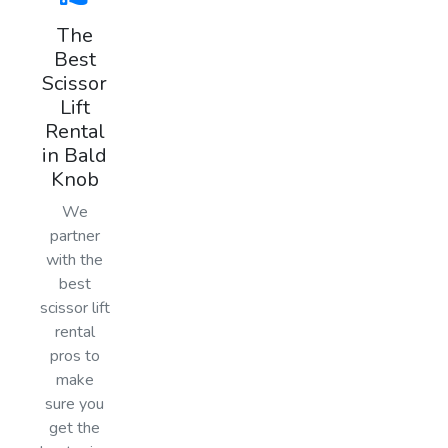
The
Best
Scissor
Lift
Rental
in Bald
Knob
We
partner
with the
best
scissor lift
rental
pros to
make
sure you
get the