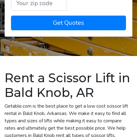
Get Quotes
Rent a Scissor Lift in
Bald Knob, AR
Getable.com is the best place to get a low cost scissor lift
rental in Bald Knob, Arkansas. We make it easy to find all
types and sizes of lifts while making it easy to compare
rates and ultimately get the best possible price. We help
customers in Bald Knob rent all types of scissor lifts,