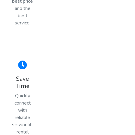
best price
and the
best
service.
Save
Time
Quickly
connect
with
reliable
scissor lift
rental