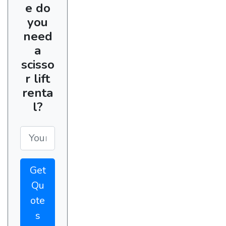
e do
you
need
a
scisso
r lift
renta
l?
Get
Qu
ote
s