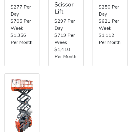
Scissor
$277 Per
$250 Per
Lift
Day
Day
$705 Per
$297 Per
$621 Per
Week
Day
Week
$1,356
$719 Per
$1,112
Per Month
Week
Per Month
$1,410
Per Month