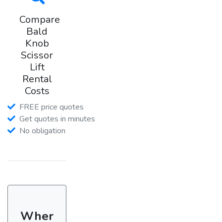
Compare
Bald
Knob
Scissor
Lift
Rental
Costs
FREE price quotes
Get quotes in minutes
No obligation
Wher