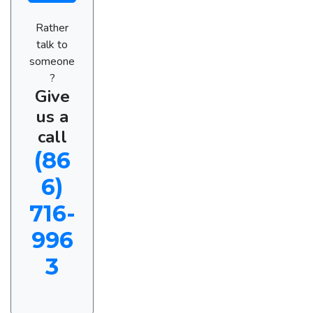
Rather
talk to
someone
?
Give
us a
call
(86
6)
716-
996
3