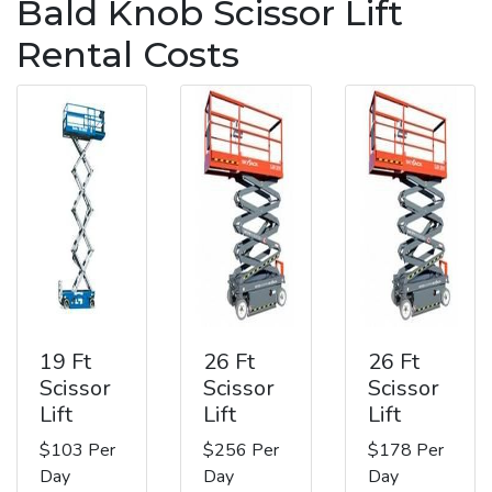
Bald Knob Scissor Lift
Rental Costs
19 Ft
26 Ft
26 Ft
Scissor
Scissor
Scissor
Lift
Lift
Lift
$103 Per
$256 Per
$178 Per
Day
Day
Day