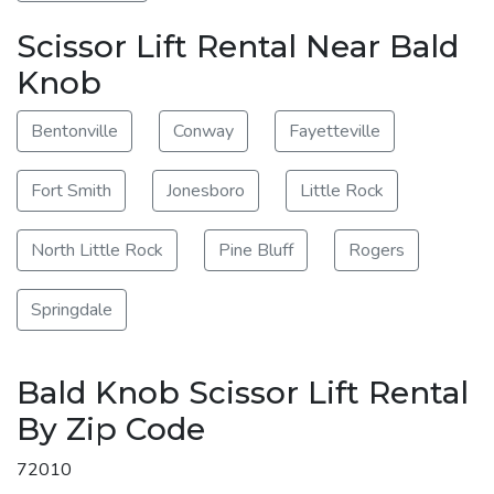
Scissor Lift Rental Near Bald
Knob
Bentonville
Conway
Fayetteville
Fort Smith
Jonesboro
Little Rock
North Little Rock
Pine Bluff
Rogers
Springdale
Bald Knob Scissor Lift Rental
By Zip Code
72010