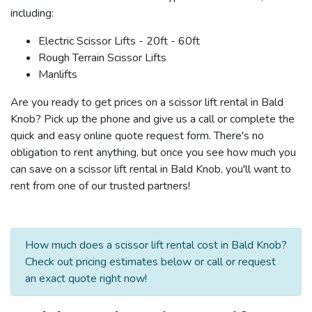
including:
Electric Scissor Lifts - 20ft - 60ft
Rough Terrain Scissor Lifts
Manlifts
Are you ready to get prices on a scissor lift rental in Bald
Knob? Pick up the phone and give us a call or complete the
quick and easy online quote request form. There's no
obligation to rent anything, but once you see how much you
can save on a scissor lift rental in Bald Knob, you'll want to
rent from one of our trusted partners!
How much does a scissor lift rental cost in Bald Knob?
Check out pricing estimates below or call or request
an exact quote right now!