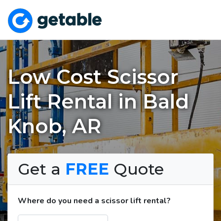
Low Cost Scissor
Lift Rental in Bald
Knob, AR
Get a
FREE
Quote
Where do you need a scissor lift rental?