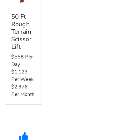
50 Ft
Rough
Terrain
Scissor
Lift
$558 Per
Day
$1,123
Per Week
$2,376
Per Month