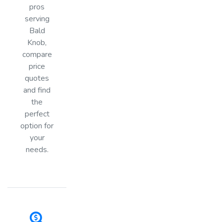
pros
serving
Bald
Knob,
compare
price
quotes
and find
the
perfect
option for
your
needs.