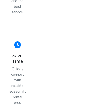
and the
best
service.
Save
Time
Quickly
connect
with
reliable
scissor lift
rental
pros