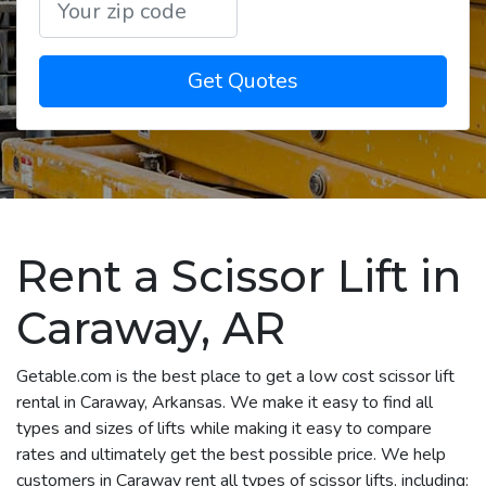
Get Quotes
Rent a Scissor Lift in
Caraway, AR
Getable.com is the best place to get a low cost scissor lift
rental in Caraway, Arkansas. We make it easy to find all
types and sizes of lifts while making it easy to compare
rates and ultimately get the best possible price. We help
customers in Caraway rent all types of scissor lifts, including: