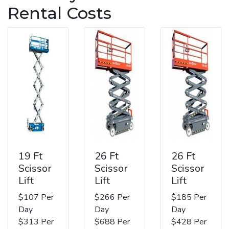
Rental Costs
19 Ft
26 Ft
26 Ft
Scissor
Scissor
Scissor
Lift
Lift
Lift
$107 Per
$266 Per
$185 Per
Day
Day
Day
$313 Per
$688 Per
$428 Per