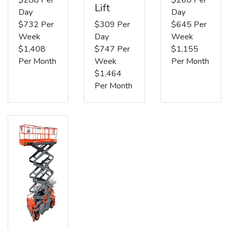
Lift
Day
Day
$732 Per
$309 Per
$645 Per
Week
Day
Week
$1,408
$747 Per
$1,155
Per Month
Week
Per Month
$1,464
Per Month