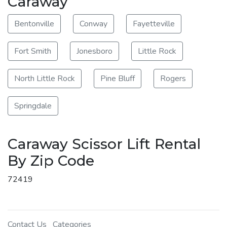
Caraway
Bentonville
Conway
Fayetteville
Fort Smith
Jonesboro
Little Rock
North Little Rock
Pine Bluff
Rogers
Springdale
Caraway Scissor Lift Rental
By Zip Code
72419
Contact Us
Categories