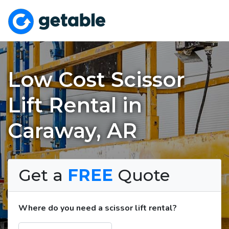
Low Cost Scissor
Lift Rental in
Caraway, AR
Get a
FREE
Quote
Where do you need a scissor lift rental?