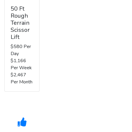
50 Ft
Rough
Terrain
Scissor
Lift
$580 Per
Day
$1,166
Per Week
$2,467
Per Month