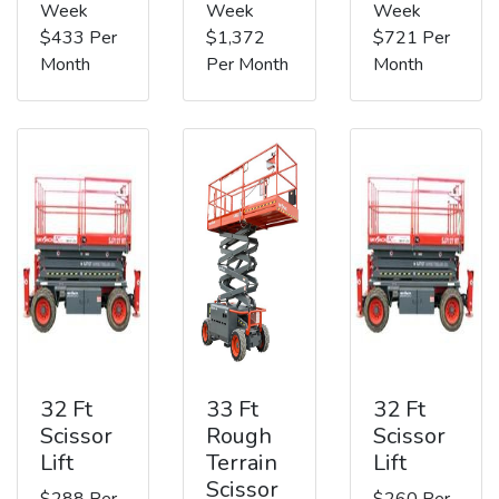
Week
Week
Week
$433 Per
$1,372
$721 Per
Month
Per Month
Month
32 Ft
33 Ft
32 Ft
Scissor
Rough
Scissor
Lift
Terrain
Lift
Scissor
$288 Per
$260 Per