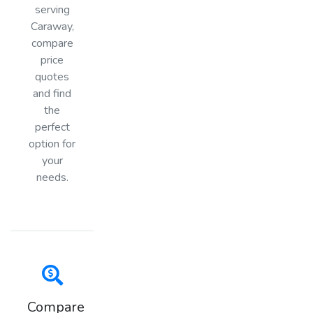
serving
Caraway,
compare
price
quotes
and find
the
perfect
option for
your
needs.
Compare