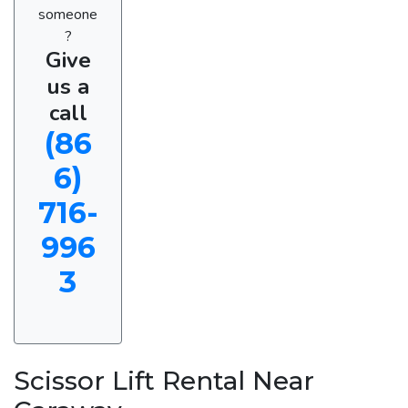
someone
?
Give
us a
call
(86
6)
716-
996
3
Scissor Lift Rental Near