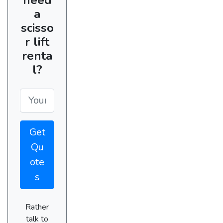
a
scisso
r lift
renta
l?
Get
Qu
ote
s
Rather
talk to