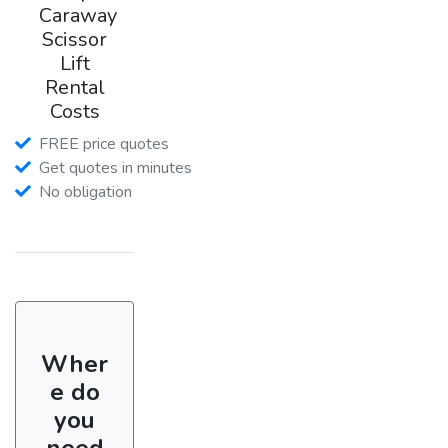
Caraway
Scissor
Lift
Rental
Costs
FREE price quotes
Get quotes in minutes
No obligation
Wher
e do
you
need