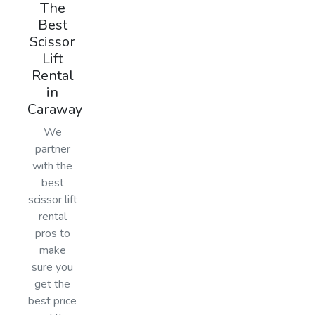
The
Best
Scissor
Lift
Rental
in
Caraway
We
partner
with the
best
scissor lift
rental
pros to
make
sure you
get the
best price