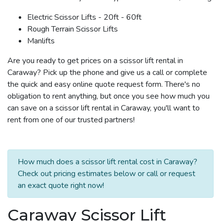
Electric Scissor Lifts - 20ft - 60ft
Rough Terrain Scissor Lifts
Manlifts
Are you ready to get prices on a scissor lift rental in
Caraway? Pick up the phone and give us a call or complete
the quick and easy online quote request form. There's no
obligation to rent anything, but once you see how much you
can save on a scissor lift rental in Caraway, you'll want to
rent from one of our trusted partners!
How much does a scissor lift rental cost in Caraway?
Check out pricing estimates below or call or request
an exact quote right now!
Caraway Scissor Lift