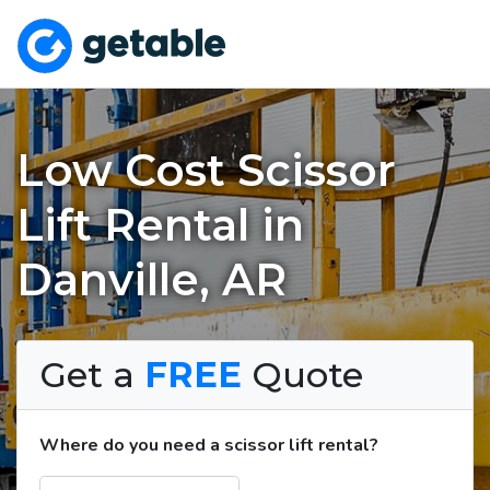
Low Cost Scissor
Lift Rental in
Danville, AR
Get a
FREE
Quote
Where do you need a scissor lift rental?