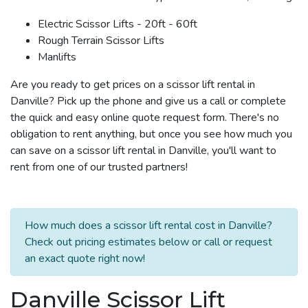
Electric Scissor Lifts - 20ft - 60ft
Rough Terrain Scissor Lifts
Manlifts
Are you ready to get prices on a scissor lift rental in
Danville? Pick up the phone and give us a call or complete
the quick and easy online quote request form. There's no
obligation to rent anything, but once you see how much you
can save on a scissor lift rental in Danville, you'll want to
rent from one of our trusted partners!
How much does a scissor lift rental cost in Danville?
Check out pricing estimates below or call or request
an exact quote right now!
Danville Scissor Lift