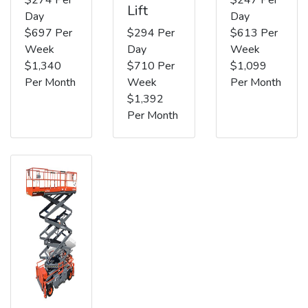
Lift
Day
Day
$697 Per
$294 Per
$613 Per
Week
Day
Week
$1,340
$710 Per
$1,099
Per Month
Week
Per Month
$1,392
Per Month