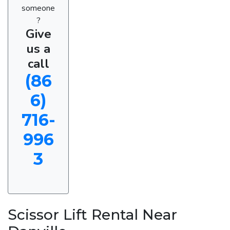
someone
?
Give
us a
call
(86
6)
716-
996
3
Scissor Lift Rental Near