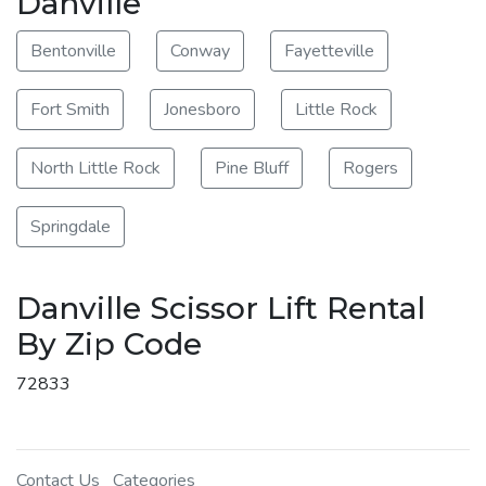
Danville
Bentonville
Conway
Fayetteville
Fort Smith
Jonesboro
Little Rock
North Little Rock
Pine Bluff
Rogers
Springdale
Danville Scissor Lift Rental
By Zip Code
72833
Contact Us
Categories