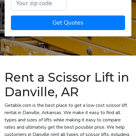
Get Quotes
Rent a Scissor Lift in
Danville, AR
Getable.com is the best place to get a low cost scissor lift
rental in Danville, Arkansas. We make it easy to find all
types and sizes of lifts while making it easy to compare
rates and ultimately get the best possible price. We help
customers in Danville rent all types of scissor lifts, including: