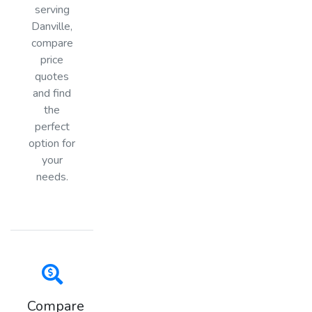
serving
Danville,
compare
price
quotes
and find
the
perfect
option for
your
needs.
Compare