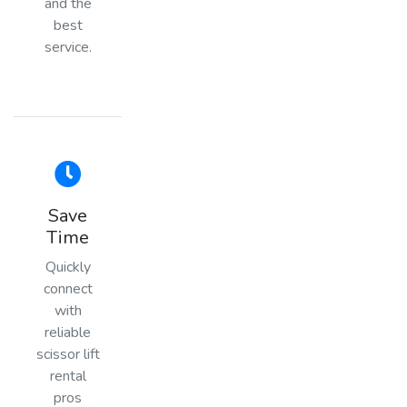
and the
best
service.
Save
Time
Quickly
connect
with
reliable
scissor lift
rental
pros