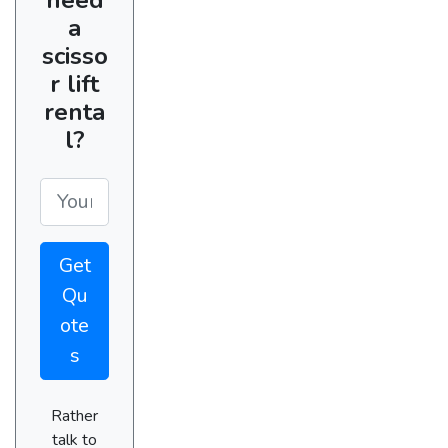
a
scisso
r lift
renta
l?
Get
Qu
ote
s
Rather
talk to