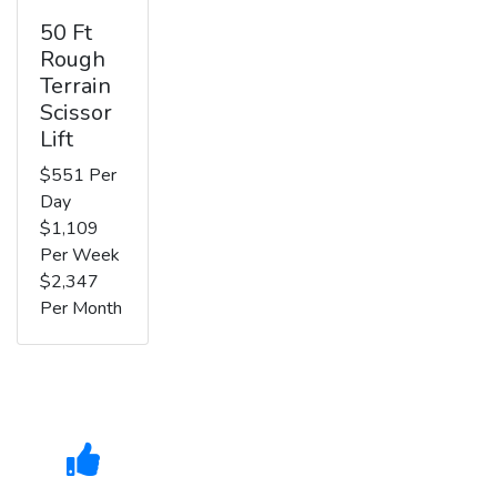
50 Ft
Rough
Terrain
Scissor
Lift
$551 Per
Day
$1,109
Per Week
$2,347
Per Month