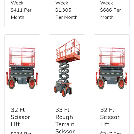
Week
Week
Week
$411 Per
$1,305
$686 Per
Month
Per Month
Month
32 Ft
33 Ft
32 Ft
Scissor
Rough
Scissor
Lift
Terrain
Lift
Scissor
$274 Per
$247 Per