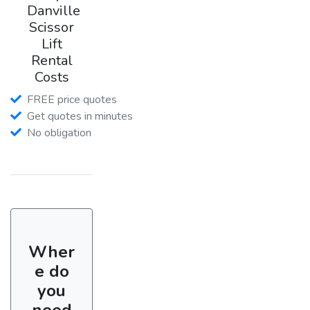
Danville
Scissor
Lift
Rental
Costs
FREE price quotes
Get quotes in minutes
No obligation
Wher
e do
you
need