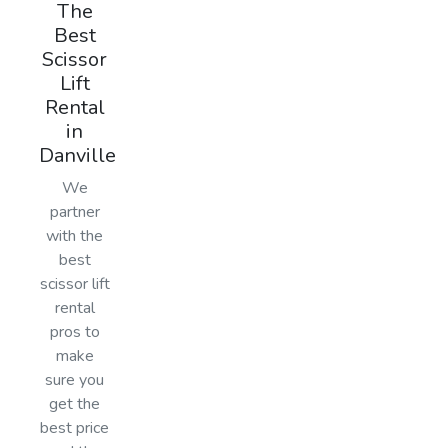
The
Best
Scissor
Lift
Rental
in
Danville
We
partner
with the
best
scissor lift
rental
pros to
make
sure you
get the
best price