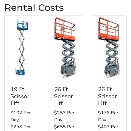
Rental Costs
19 Ft
26 Ft
26 Ft
Scissor
Scissor
Scissor
Lift
Lift
Lift
$102 Per
$253 Per
$176 Per
Day
Day
Day
$298 Per
$655 Per
$407 Per