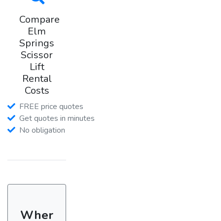
Compare
Elm
Springs
Scissor
Lift
Rental
Costs
FREE price quotes
Get quotes in minutes
No obligation
Wher