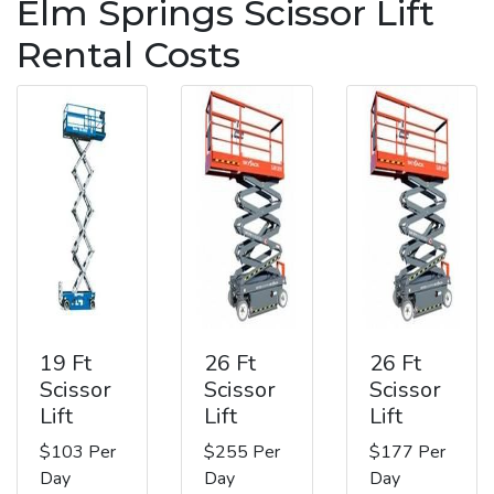
Elm Springs Scissor Lift
Rental Costs
19 Ft
26 Ft
26 Ft
Scissor
Scissor
Scissor
Lift
Lift
Lift
$103 Per
$255 Per
$177 Per
Day
Day
Day