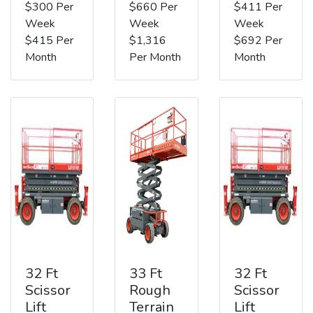
$300 Per
$660 Per
$411 Per
Week
Week
Week
$415 Per
$1,316
$692 Per
Month
Per Month
Month
32 Ft
33 Ft
32 Ft
Scissor
Rough
Scissor
Lift
Terrain
Lift