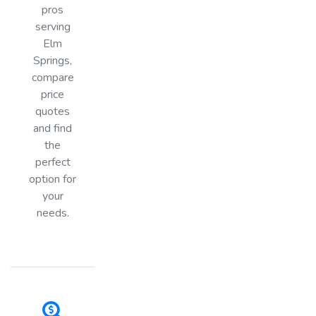
pros
serving
Elm
Springs,
compare
price
quotes
and find
the
perfect
option for
your
needs.