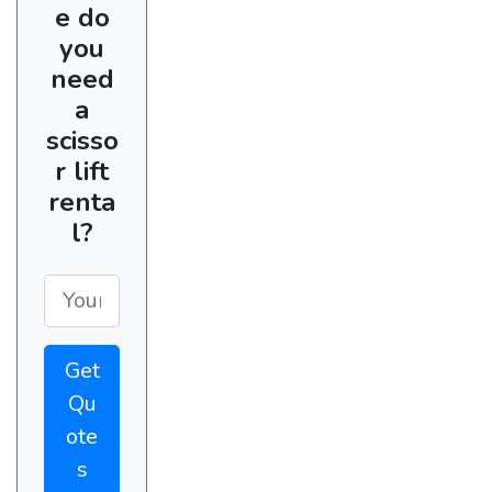
e do
you
need
a
scisso
r lift
renta
l?
Get
Qu
ote
s