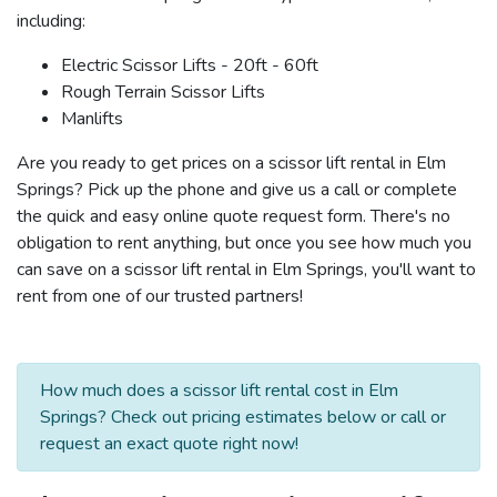
including:
Electric Scissor Lifts - 20ft - 60ft
Rough Terrain Scissor Lifts
Manlifts
Are you ready to get prices on a scissor lift rental in Elm
Springs? Pick up the phone and give us a call or complete
the quick and easy online quote request form. There's no
obligation to rent anything, but once you see how much you
can save on a scissor lift rental in Elm Springs, you'll want to
rent from one of our trusted partners!
How much does a scissor lift rental cost in Elm
Springs? Check out pricing estimates below or call or
request an exact quote right now!