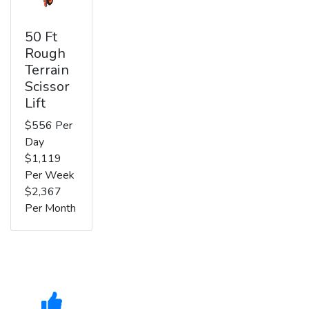
50 Ft
Rough
Terrain
Scissor
Lift
$556 Per
Day
$1,119
Per Week
$2,367
Per Month