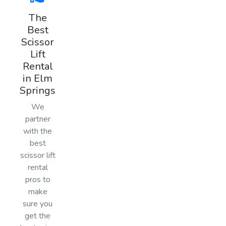
The
Best
Scissor
Lift
Rental
in Elm
Springs
We
partner
with the
best
scissor lift
rental
pros to
make
sure you
get the