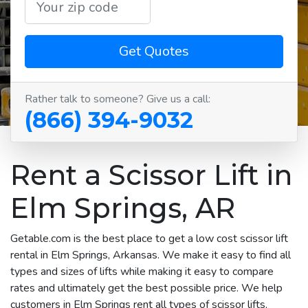
Get Quotes
Rather talk to someone? Give us a call:
(866) 394-9032
Rent a Scissor Lift in
Elm Springs, AR
Getable.com is the best place to get a low cost scissor lift
rental in Elm Springs, Arkansas. We make it easy to find all
types and sizes of lifts while making it easy to compare
rates and ultimately get the best possible price. We help
customers in Elm Springs rent all types of scissor lifts,