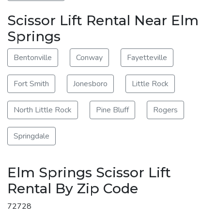
Scissor Lift Rental Near Elm
Springs
Bentonville
Conway
Fayetteville
Fort Smith
Jonesboro
Little Rock
North Little Rock
Pine Bluff
Rogers
Springdale
Elm Springs Scissor Lift
Rental By Zip Code
72728