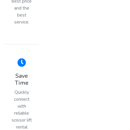
best price
and the
best
service.
Save
Time
Quickly
connect
with
reliable
scissor lift
rental