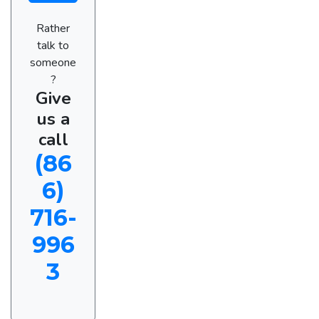
Rather
talk to
someone
?
Give
us a
call
(86
6)
716-
996
3