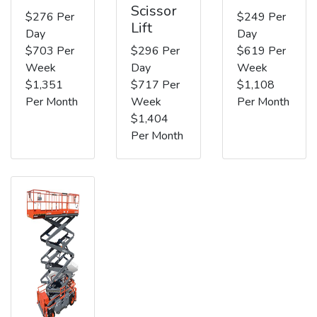
Scissor
$276 Per
$249 Per
Lift
Day
Day
$703 Per
$296 Per
$619 Per
Week
Day
Week
$1,351
$717 Per
$1,108
Per Month
Week
Per Month
$1,404
Per Month