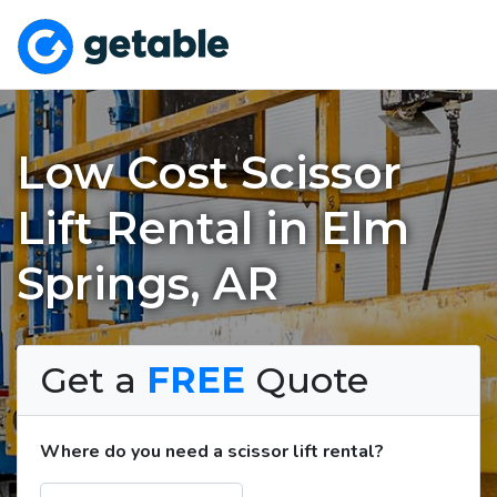
Low Cost Scissor
Lift Rental in Elm
Springs, AR
Get a
FREE
Quote
Where do you need a scissor lift rental?