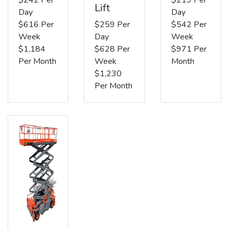
Lift
Day
Day
$616 Per
$259 Per
$542 Per
Week
Day
Week
$1,184
$628 Per
$971 Per
Per Month
Week
Month
$1,230
Per Month