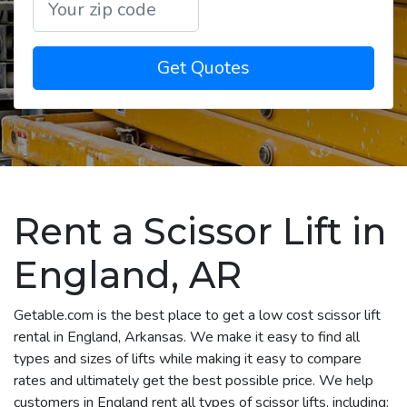
Get Quotes
Rent a Scissor Lift in
England, AR
Getable.com is the best place to get a low cost scissor lift
rental in England, Arkansas. We make it easy to find all
types and sizes of lifts while making it easy to compare
rates and ultimately get the best possible price. We help
customers in England rent all types of scissor lifts, including: