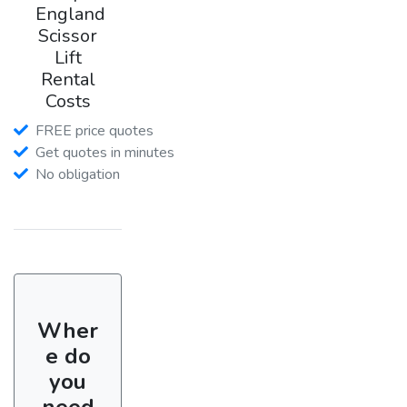
England
Scissor
Lift
Rental
Costs
FREE price quotes
Get quotes in minutes
No obligation
Wher
e do
you
need