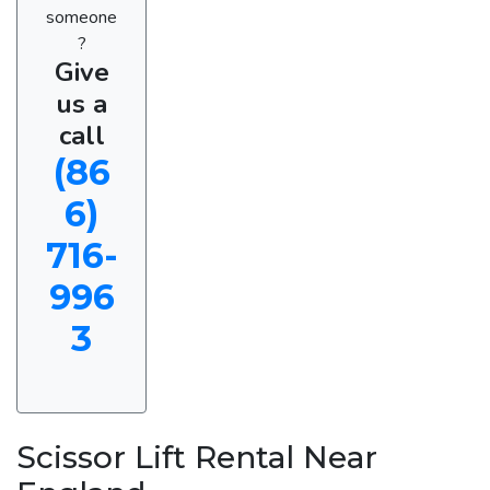
someone
?
Give
us a
call
(86
6)
716-
996
3
Scissor Lift Rental Near