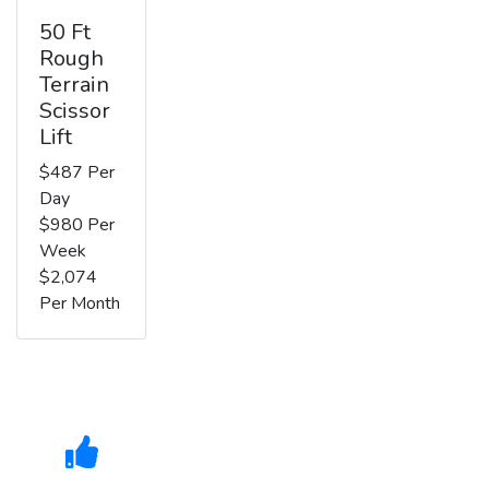
50 Ft
Rough
Terrain
Scissor
Lift
$487 Per
Day
$980 Per
Week
$2,074
Per Month