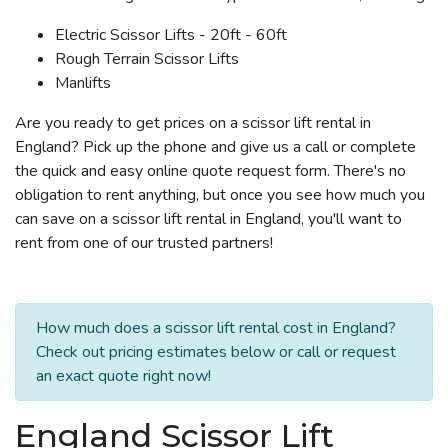
Electric Scissor Lifts - 20ft - 60ft
Rough Terrain Scissor Lifts
Manlifts
Are you ready to get prices on a scissor lift rental in
England? Pick up the phone and give us a call or complete
the quick and easy online quote request form. There's no
obligation to rent anything, but once you see how much you
can save on a scissor lift rental in England, you'll want to
rent from one of our trusted partners!
How much does a scissor lift rental cost in England?
Check out pricing estimates below or call or request
an exact quote right now!
England Scissor Lift