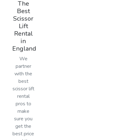
The
Best
Scissor
Lift
Rental
in
England
We
partner
with the
best
scissor lift
rental
pros to
make
sure you
get the
best price