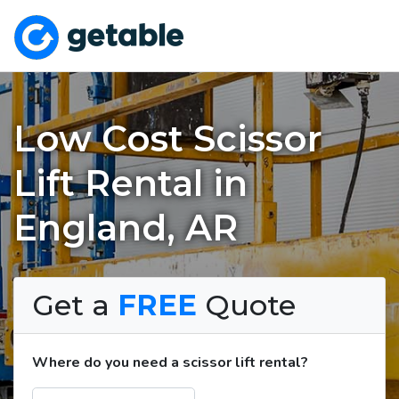
Low Cost Scissor
Lift Rental in
England, AR
Get a
FREE
Quote
Where do you need a scissor lift rental?