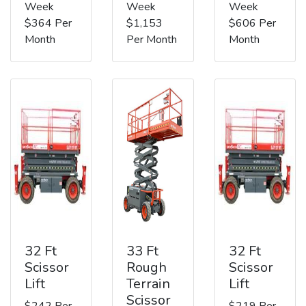
Week
Week
Week
$364 Per
$1,153
$606 Per
Month
Per Month
Month
32 Ft
33 Ft
32 Ft
Scissor
Rough
Scissor
Lift
Terrain
Lift
Scissor
$242 Per
$219 Per