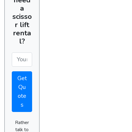
a
scisso
r lift
renta
l?
Get
Qu
ote
s
Rather
talk to