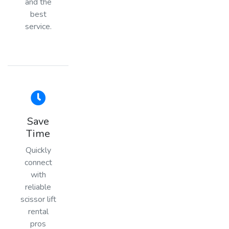
and the
best
service.
Save
Time
Quickly
connect
with
reliable
scissor lift
rental
pros