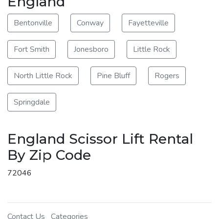
England
Bentonville
Conway
Fayetteville
Fort Smith
Jonesboro
Little Rock
North Little Rock
Pine Bluff
Rogers
Springdale
England Scissor Lift Rental
By Zip Code
72046
Contact Us
Categories