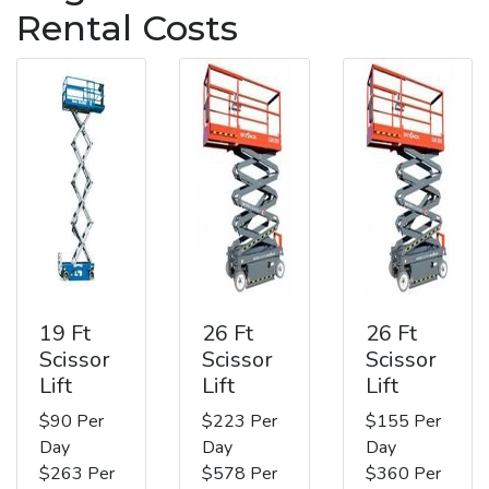
Rental Costs
19 Ft
26 Ft
26 Ft
Scissor
Scissor
Scissor
Lift
Lift
Lift
$90 Per
$223 Per
$155 Per
Day
Day
Day
$263 Per
$578 Per
$360 Per