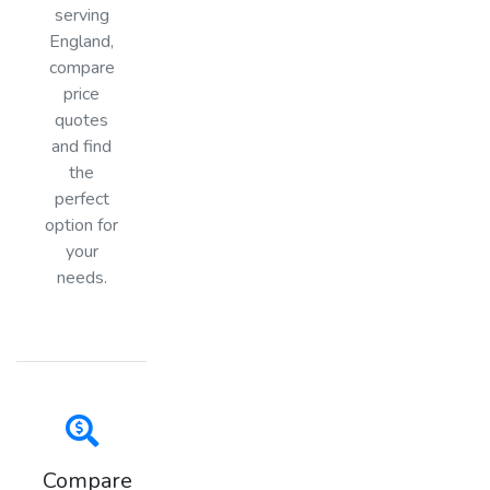
serving
England,
compare
price
quotes
and find
the
perfect
option for
your
needs.
Compare