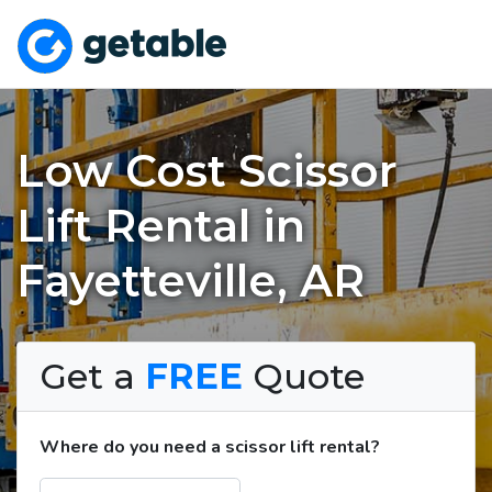
Low Cost Scissor
Lift Rental in
Fayetteville, AR
Get a
FREE
Quote
Where do you need a scissor lift rental?