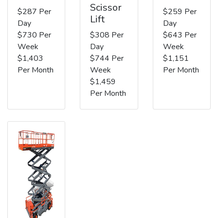
Scissor
$287 Per
$259 Per
Lift
Day
Day
$730 Per
$308 Per
$643 Per
Week
Day
Week
$1,403
$744 Per
$1,151
Per Month
Week
Per Month
$1,459
Per Month