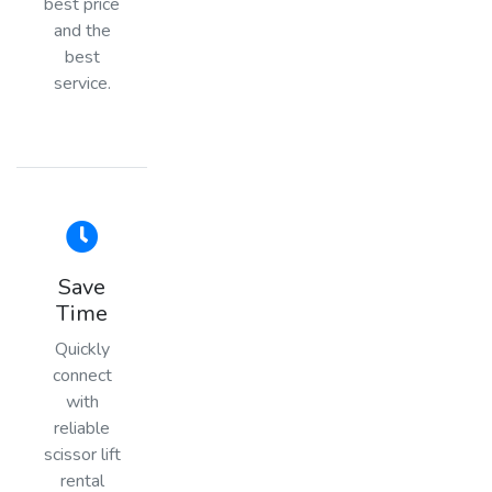
best price
and the
best
service.
Save
Time
Quickly
connect
with
reliable
scissor lift
rental