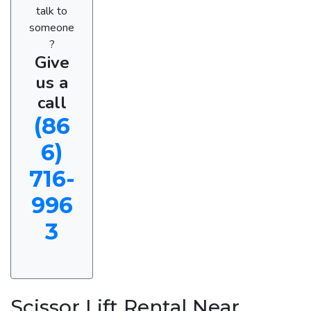
talk to
someone
?
Give
us a
call
(86
6)
716-
996
3
Scissor Lift Rental Near