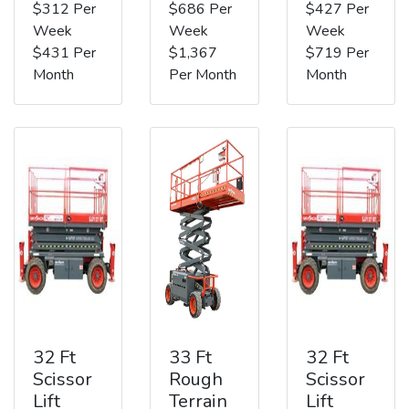
$312 Per
$686 Per
$427 Per
Week
Week
Week
$431 Per
$1,367
$719 Per
Month
Per Month
Month
32 Ft
33 Ft
32 Ft
Scissor
Rough
Scissor
Lift
Terrain
Lift