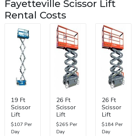
Fayetteville Scissor Lift
Rental Costs
19 Ft
26 Ft
26 Ft
Scissor
Scissor
Scissor
Lift
Lift
Lift
$107 Per
$265 Per
$184 Per
Day
Day
Day