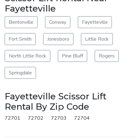
Fayetteville
Bentonville
Conway
Fayetteville
Fort Smith
Jonesboro
Little Rock
North Little Rock
Pine Bluff
Rogers
Springdale
Fayetteville Scissor Lift
Rental By Zip Code
72701
72702
72703
72704