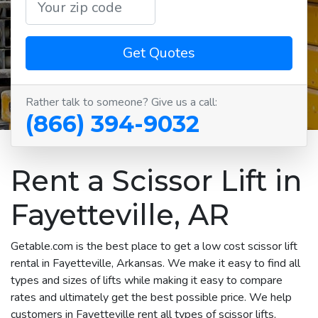
Get Quotes
Rather talk to someone? Give us a call:
(866) 394-9032
Rent a Scissor Lift in
Fayetteville, AR
Getable.com is the best place to get a low cost scissor lift
rental in Fayetteville, Arkansas. We make it easy to find all
types and sizes of lifts while making it easy to compare
rates and ultimately get the best possible price. We help
customers in Fayetteville rent all types of scissor lifts,