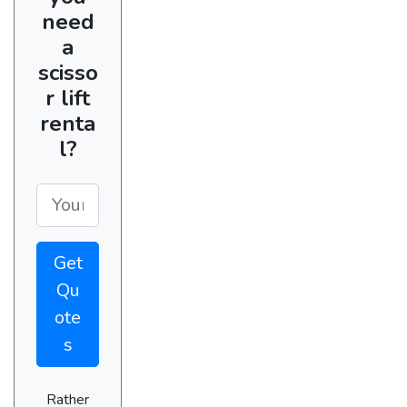
need
a
scisso
r lift
renta
l?
Get
Qu
ote
s
Rather