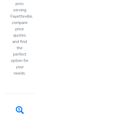
pros
serving
Fayetteville,
compare
price
quotes
and find
the
perfect
option for
your
needs.