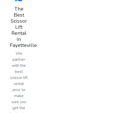
The
Best
Scissor
Lift
Rental
in
Fayetteville
We
partner
with the
best
scissor lift
rental
pros to
make
sure you
get the