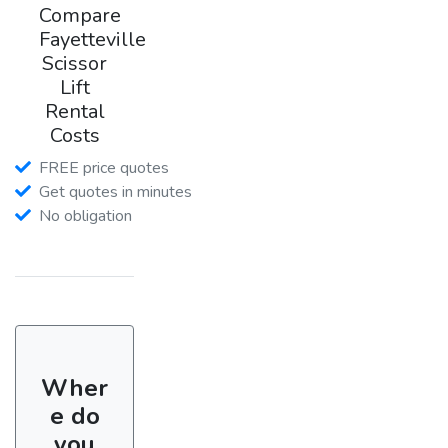
Compare
Fayetteville
Scissor
Lift
Rental
Costs
FREE price quotes
Get quotes in minutes
No obligation
Wher
e do
you