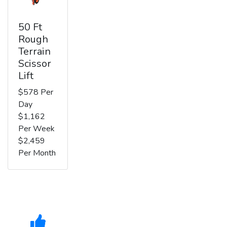
50 Ft
Rough
Terrain
Scissor
Lift
$578 Per
Day
$1,162
Per Week
$2,459
Per Month