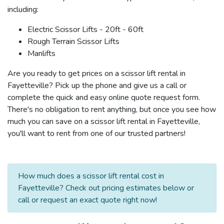
including:
Electric Scissor Lifts - 20ft - 60ft
Rough Terrain Scissor Lifts
Manlifts
Are you ready to get prices on a scissor lift rental in
Fayetteville? Pick up the phone and give us a call or
complete the quick and easy online quote request form.
There's no obligation to rent anything, but once you see how
much you can save on a scissor lift rental in Fayetteville,
you'll want to rent from one of our trusted partners!
How much does a scissor lift rental cost in
Fayetteville? Check out pricing estimates below or
call or request an exact quote right now!