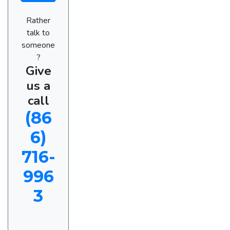
Rather
talk to
someone
?
Give
us a
call
(86
6)
716-
996
3