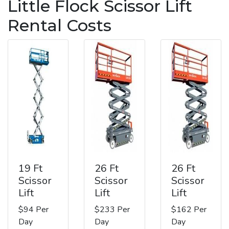
Little Flock Scissor Lift
Rental Costs
19 Ft
26 Ft
26 Ft
Scissor
Scissor
Scissor
Lift
Lift
Lift
$94 Per
$233 Per
$162 Per
Day
Day
Day