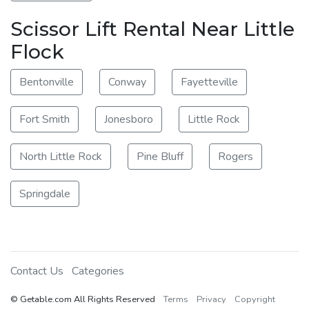
Scissor Lift Rental Near Little
Flock
Bentonville
Conway
Fayetteville
Fort Smith
Jonesboro
Little Rock
North Little Rock
Pine Bluff
Rogers
Springdale
Contact Us
Categories
© Getable.com All Rights Reserved
Terms
Privacy
Copyright