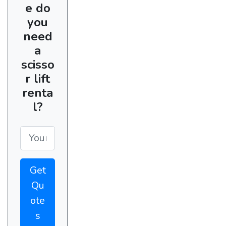
e do
you
need
a
scisso
r lift
renta
l?
Get
Qu
ote
s