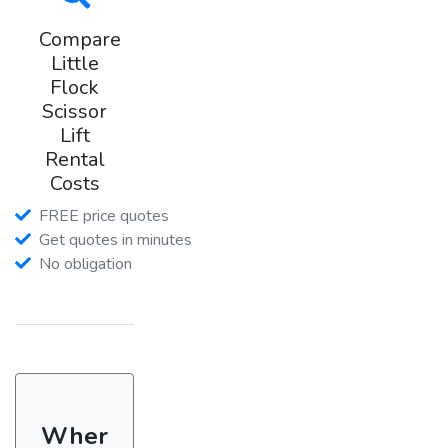
Compare
Little
Flock
Scissor
Lift
Rental
Costs
FREE price quotes
Get quotes in minutes
No obligation
Wher