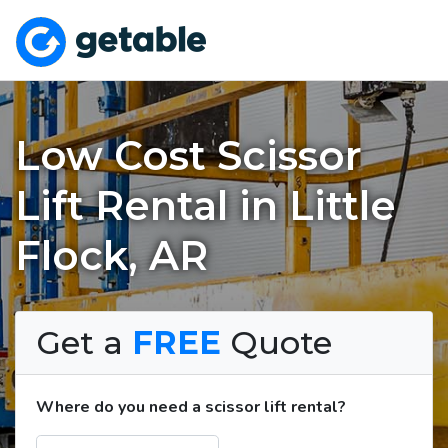
Low Cost Scissor
Lift Rental in Little
Flock, AR
Get a
FREE
Quote
Where do you need a scissor lift rental?