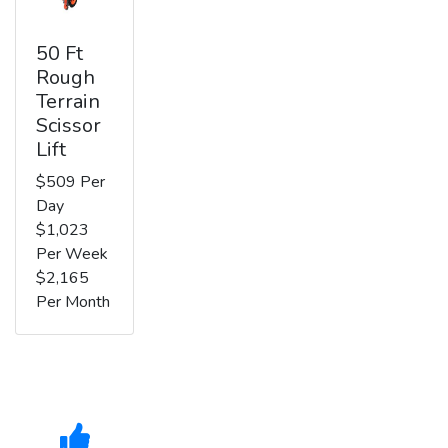
50 Ft
Rough
Terrain
Scissor
Lift
$509 Per
Day
$1,023
Per Week
$2,165
Per Month