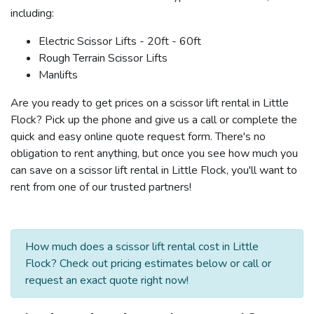
including:
Electric Scissor Lifts - 20ft - 60ft
Rough Terrain Scissor Lifts
Manlifts
Are you ready to get prices on a scissor lift rental in Little
Flock? Pick up the phone and give us a call or complete the
quick and easy online quote request form. There's no
obligation to rent anything, but once you see how much you
can save on a scissor lift rental in Little Flock, you'll want to
rent from one of our trusted partners!
How much does a scissor lift rental cost in Little
Flock? Check out pricing estimates below or call or
request an exact quote right now!