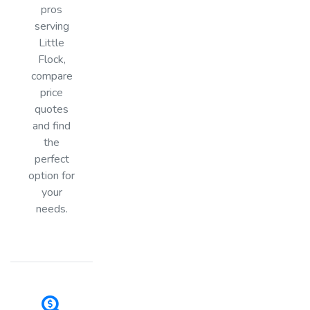
pros
serving
Little
Flock,
compare
price
quotes
and find
the
perfect
option for
your
needs.