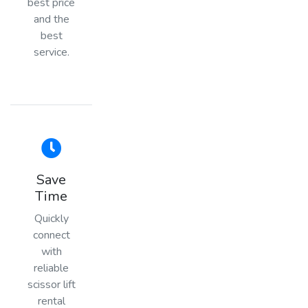
best price
and the
best
service.
Save
Time
Quickly
connect
with
reliable
scissor lift
rental