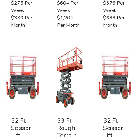
$275 Per
$604 Per
$376 Per
Week
Week
Week
$380 Per
$1,204
$633 Per
Month
Per Month
Month
32 Ft
33 Ft
32 Ft
Scissor
Rough
Scissor
Lift
Terrain
Lift