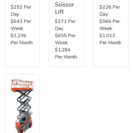
Scissor
$252 Per
$228 Per
Lift
Day
Day
$643 Per
$271 Per
$566 Per
Week
Day
Week
$1,236
$655 Per
$1,013
Per Month
Week
Per Month
$1,284
Per Month