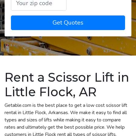
Get Quotes
Rent a Scissor Lift in
Little Flock, AR
Getable.com is the best place to get a low cost scissor lift
rental in Little Flock, Arkansas. We make it easy to find all
types and sizes of lifts while making it easy to compare
rates and ultimately get the best possible price. We help
customers in Little Flock rent all types of scissor lifts,