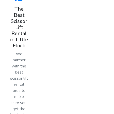
The
Best
Scissor
Lift
Rental
in Little
Flock
We
partner
with the
best
scissor lift
rental
pros to
make
sure you
get the