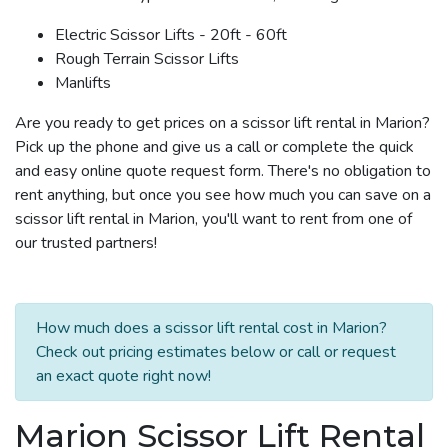
Electric Scissor Lifts - 20ft - 60ft
Rough Terrain Scissor Lifts
Manlifts
Are you ready to get prices on a scissor lift rental in Marion?
Pick up the phone and give us a call or complete the quick
and easy online quote request form. There's no obligation to
rent anything, but once you see how much you can save on a
scissor lift rental in Marion, you'll want to rent from one of
our trusted partners!
How much does a scissor lift rental cost in Marion?
Check out pricing estimates below or call or request
an exact quote right now!
Marion Scissor Lift Rental