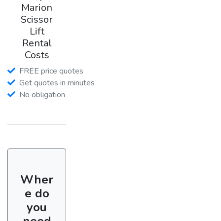
Marion
Scissor
Lift
Rental
Costs
FREE price quotes
Get quotes in minutes
No obligation
Wher
e do
you
need