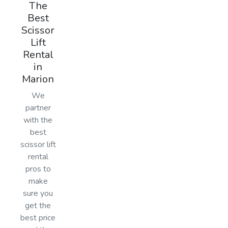
The
Best
Scissor
Lift
Rental
in
Marion
We
partner
with the
best
scissor lift
rental
pros to
make
sure you
get the
best price