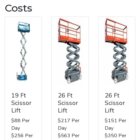
Costs
19 Ft
26 Ft
26 Ft
Scissor
Scissor
Scissor
Lift
Lift
Lift
$88 Per
$217 Per
$151 Per
Day
Day
Day
$256 Per
$563 Per
$350 Per