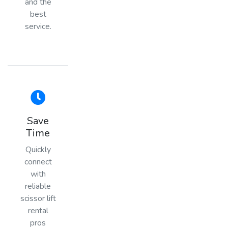
and the
best
service.
Save
Time
Quickly
connect
with
reliable
scissor lift
rental
pros