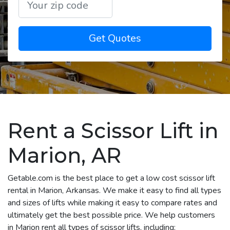
Get Quotes
Rent a Scissor Lift in
Marion, AR
Getable.com is the best place to get a low cost scissor lift
rental in Marion, Arkansas. We make it easy to find all types
and sizes of lifts while making it easy to compare rates and
ultimately get the best possible price. We help customers
in Marion rent all types of scissor lifts, including: