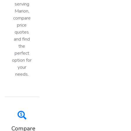
serving
Marion,
compare
price
quotes
and find
the
perfect
option for
your
needs.
Compare