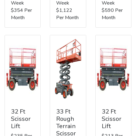
Week
Week
Week
$354 Per
$1,122
$590 Per
Month
Per Month
Month
32 Ft
33 Ft
32 Ft
Scissor
Rough
Scissor
Lift
Terrain
Lift
Scissor
$235 Per
$213 Per