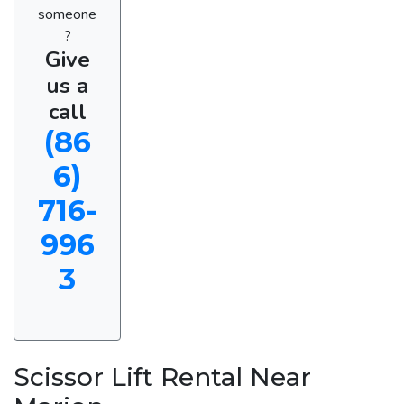
someone
?
Give
us a
call
(86
6)
716-
996
3
Scissor Lift Rental Near