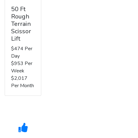
50 Ft
Rough
Terrain
Scissor
Lift
$474 Per
Day
$953 Per
Week
$2,017
Per Month