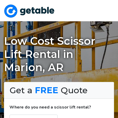
Low Cost Scissor
Lift Rental in
Marion, AR
Get a
FREE
Quote
Where do you need a scissor lift rental?