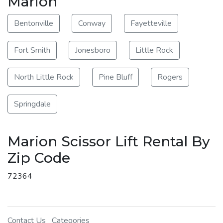
Marion
Bentonville
Conway
Fayetteville
Fort Smith
Jonesboro
Little Rock
North Little Rock
Pine Bluff
Rogers
Springdale
Marion Scissor Lift Rental By
Zip Code
72364
Contact Us
Categories