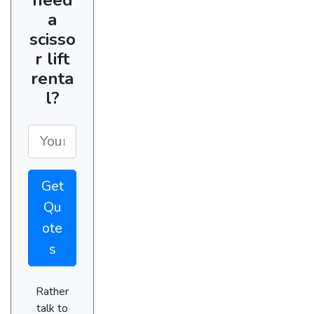
a
scisso
r lift
renta
l?
Get
Qu
ote
s
Rather
talk to