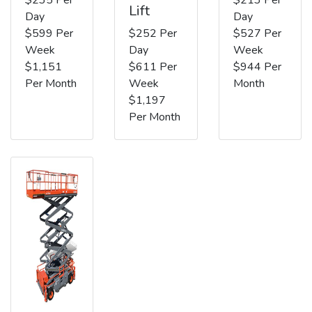
Lift
Day
Day
$599 Per
$252 Per
$527 Per
Week
Day
Week
$1,151
$611 Per
$944 Per
Per Month
Week
Month
$1,197
Per Month