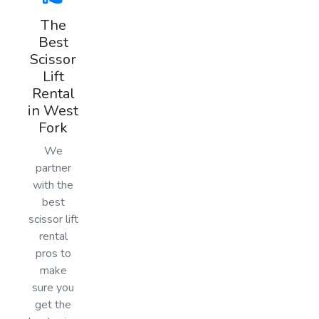
The
Best
Scissor
Lift
Rental
in West
Fork
We
partner
with the
best
scissor lift
rental
pros to
make
sure you
get the