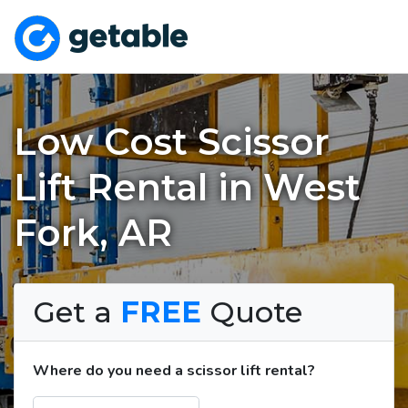
Low Cost Scissor
Lift Rental in West
Fork, AR
Get a
FREE
Quote
Where do you need a scissor lift rental?