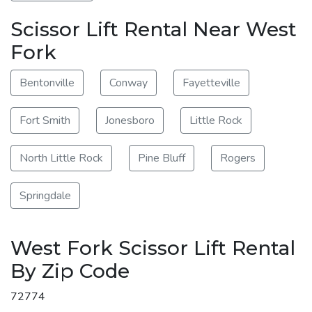
Scissor Lift Rental Near West
Fork
Bentonville
Conway
Fayetteville
Fort Smith
Jonesboro
Little Rock
North Little Rock
Pine Bluff
Rogers
Springdale
West Fork Scissor Lift Rental
By Zip Code
72774