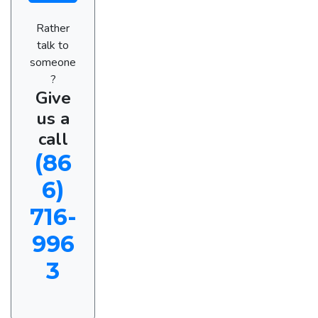
Rather
talk to
someone
?
Give
us a
call
(86
6)
716-
996
3