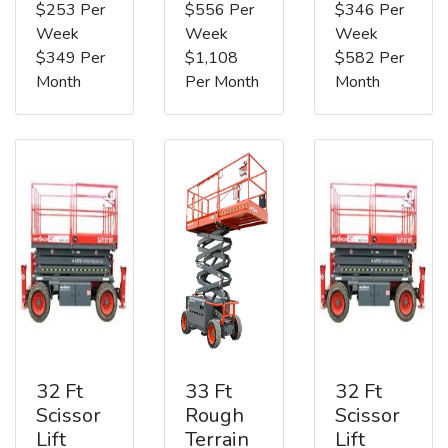
$253 Per
$556 Per
$346 Per
Week
Week
Week
$349 Per
$1,108
$582 Per
Month
Per Month
Month
32 Ft
33 Ft
32 Ft
Scissor
Rough
Scissor
Lift
Terrain
Lift