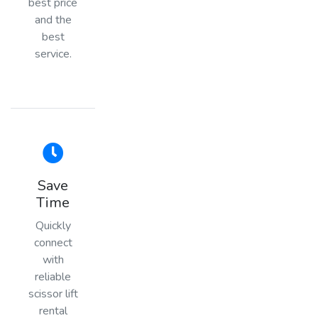
best price
and the
best
service.
Save
Time
Quickly
connect
with
reliable
scissor lift
rental