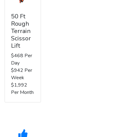
50 Ft
Rough
Terrain
Scissor
Lift
$468 Per
Day
$942 Per
Week
$1,992
Per Month