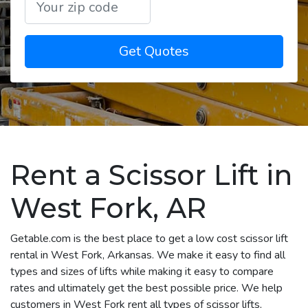
Get Quotes
Rent a Scissor Lift in
West Fork, AR
Getable.com is the best place to get a low cost scissor lift
rental in West Fork, Arkansas. We make it easy to find all
types and sizes of lifts while making it easy to compare
rates and ultimately get the best possible price. We help
customers in West Fork rent all types of scissor lifts,