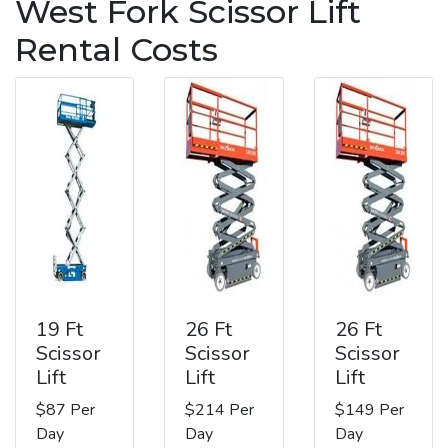
West Fork Scissor Lift
Rental Costs
19 Ft
26 Ft
26 Ft
Scissor
Scissor
Scissor
Lift
Lift
Lift
$87 Per
$214 Per
$149 Per
Day
Day
Day