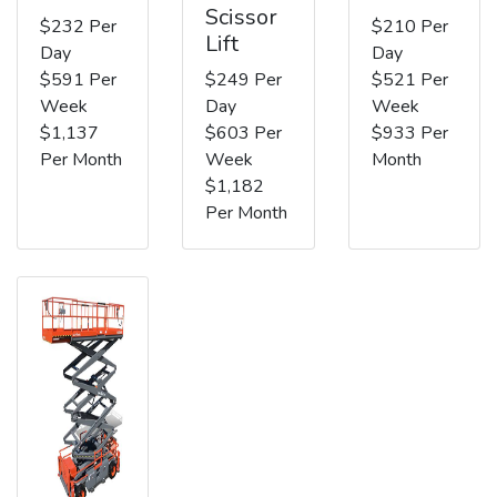
Scissor
$232 Per
$210 Per
Lift
Day
Day
$591 Per
$249 Per
$521 Per
Week
Day
Week
$1,137
$603 Per
$933 Per
Per Month
Week
Month
$1,182
Per Month