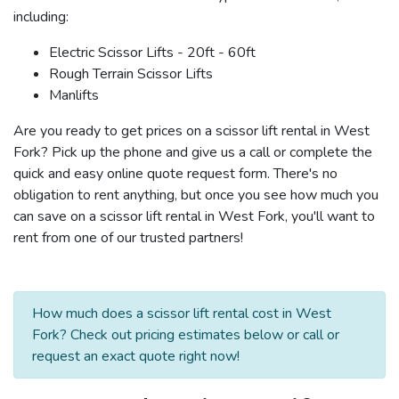
including:
Electric Scissor Lifts - 20ft - 60ft
Rough Terrain Scissor Lifts
Manlifts
Are you ready to get prices on a scissor lift rental in West
Fork? Pick up the phone and give us a call or complete the
quick and easy online quote request form. There's no
obligation to rent anything, but once you see how much you
can save on a scissor lift rental in West Fork, you'll want to
rent from one of our trusted partners!
How much does a scissor lift rental cost in West
Fork? Check out pricing estimates below or call or
request an exact quote right now!