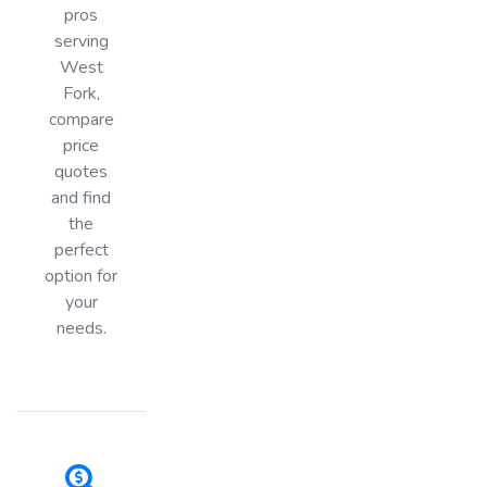
pros
serving
West
Fork,
compare
price
quotes
and find
the
perfect
option for
your
needs.