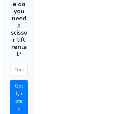
e do
you
need
a
scisso
r lift
renta
l?
Get
Qu
ote
s