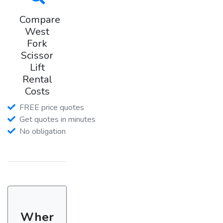
Compare
West
Fork
Scissor
Lift
Rental
Costs
FREE price quotes
Get quotes in minutes
No obligation
Wher