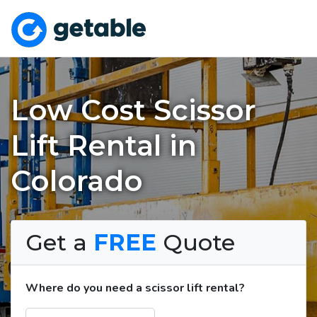
Low Cost Scissor
Lift Rental in
Colorado
Get a
FREE
Quote
Where do you need a scissor lift rental?