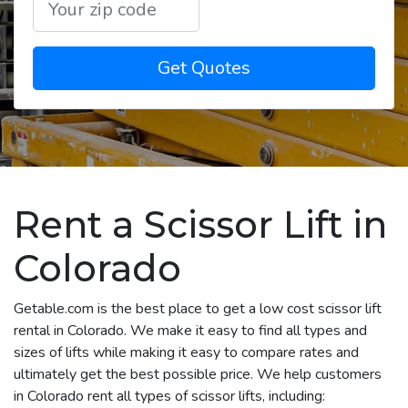
Get Quotes
Rent a Scissor Lift in
Colorado
Getable.com is the best place to get a low cost scissor lift
rental in Colorado. We make it easy to find all types and
sizes of lifts while making it easy to compare rates and
ultimately get the best possible price. We help customers
in Colorado rent all types of scissor lifts, including: