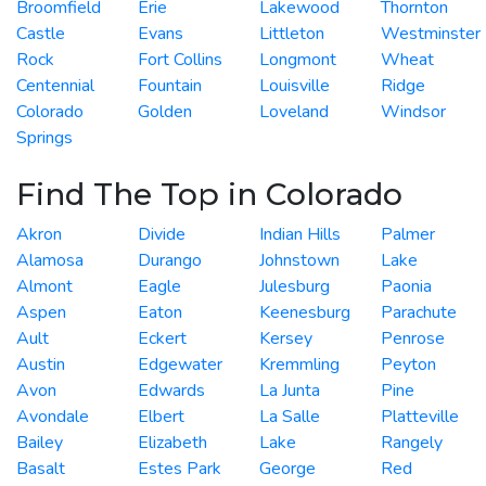
Broomfield
Erie
Lakewood
Thornton
Castle
Evans
Littleton
Westminster
Rock
Fort Collins
Longmont
Wheat
Centennial
Fountain
Louisville
Ridge
Colorado
Golden
Loveland
Windsor
Springs
Find The Top in Colorado
Akron
Divide
Indian Hills
Palmer
Alamosa
Durango
Johnstown
Lake
Almont
Eagle
Julesburg
Paonia
Aspen
Eaton
Keenesburg
Parachute
Ault
Eckert
Kersey
Penrose
Austin
Edgewater
Kremmling
Peyton
Avon
Edwards
La Junta
Pine
Avondale
Elbert
La Salle
Platteville
Bailey
Elizabeth
Lake
Rangely
Basalt
Estes Park
George
Red