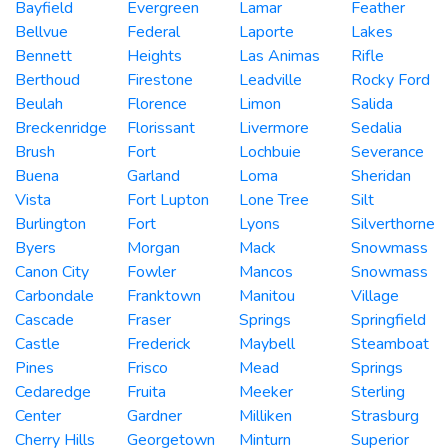
Bayfield
Evergreen
Lamar
Feather
Bellvue
Federal
Laporte
Lakes
Bennett
Heights
Las Animas
Rifle
Berthoud
Firestone
Leadville
Rocky Ford
Beulah
Florence
Limon
Salida
Breckenridge
Florissant
Livermore
Sedalia
Brush
Fort
Lochbuie
Severance
Buena
Garland
Loma
Sheridan
Vista
Fort Lupton
Lone Tree
Silt
Burlington
Fort
Lyons
Silverthorne
Byers
Morgan
Mack
Snowmass
Canon City
Fowler
Mancos
Snowmass
Carbondale
Franktown
Manitou
Village
Cascade
Fraser
Springs
Springfield
Castle
Frederick
Maybell
Steamboat
Pines
Frisco
Mead
Springs
Cedaredge
Fruita
Meeker
Sterling
Center
Gardner
Milliken
Strasburg
Cherry Hills
Georgetown
Minturn
Superior