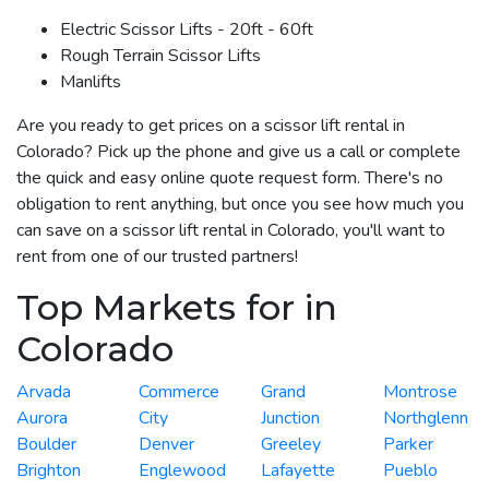
Electric Scissor Lifts - 20ft - 60ft
Rough Terrain Scissor Lifts
Manlifts
Are you ready to get prices on a scissor lift rental in
Colorado? Pick up the phone and give us a call or complete
the quick and easy online quote request form. There's no
obligation to rent anything, but once you see how much you
can save on a scissor lift rental in Colorado, you'll want to
rent from one of our trusted partners!
Top Markets for in
Colorado
Arvada
Commerce
Grand
Montrose
Aurora
City
Junction
Northglenn
Boulder
Denver
Greeley
Parker
Brighton
Englewood
Lafayette
Pueblo