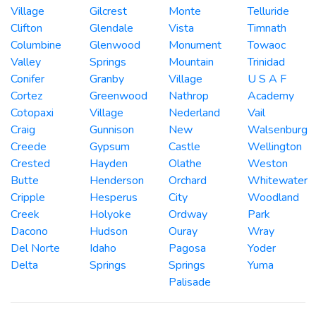
Village
Gilcrest
Monte
Telluride
Clifton
Glendale
Vista
Timnath
Columbine
Glenwood
Monument
Towaoc
Valley
Springs
Mountain
Trinidad
Conifer
Granby
Village
U S A F
Cortez
Greenwood
Nathrop
Academy
Cotopaxi
Village
Nederland
Vail
Craig
Gunnison
New
Walsenburg
Creede
Gypsum
Castle
Wellington
Crested
Hayden
Olathe
Weston
Butte
Henderson
Orchard
Whitewater
Cripple
Hesperus
City
Woodland
Creek
Holyoke
Ordway
Park
Dacono
Hudson
Ouray
Wray
Del Norte
Idaho
Pagosa
Yoder
Delta
Springs
Springs
Yuma
Palisade