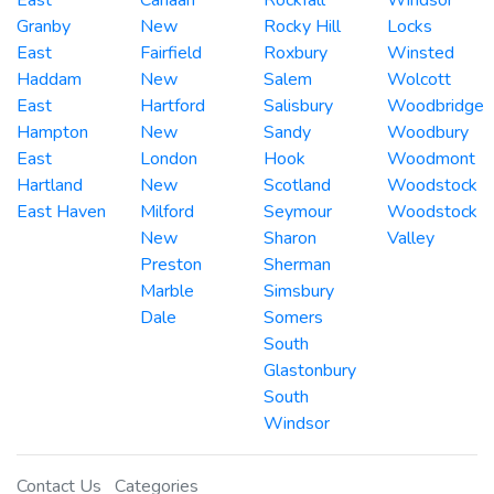
Granby
New
Rocky Hill
Locks
East
Fairfield
Roxbury
Winsted
Haddam
New
Salem
Wolcott
East
Hartford
Salisbury
Woodbridge
Hampton
New
Sandy
Woodbury
East
London
Hook
Woodmont
Hartland
New
Scotland
Woodstock
East Haven
Milford
Seymour
Woodstock
New
Sharon
Valley
Preston
Sherman
Marble
Simsbury
Dale
Somers
South
Glastonbury
South
Windsor
Contact Us
Categories