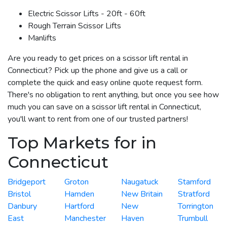
Electric Scissor Lifts - 20ft - 60ft
Rough Terrain Scissor Lifts
Manlifts
Are you ready to get prices on a scissor lift rental in
Connecticut? Pick up the phone and give us a call or
complete the quick and easy online quote request form.
There's no obligation to rent anything, but once you see how
much you can save on a scissor lift rental in Connecticut,
you'll want to rent from one of our trusted partners!
Top Markets for in
Connecticut
Bridgeport
Groton
Naugatuck
Stamford
Bristol
Hamden
New Britain
Stratford
Danbury
Hartford
New
Torrington
East
Manchester
Haven
Trumbull