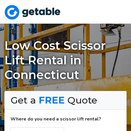
Low Cost Scissor
Lift Rental in
Connecticut
Get a
FREE
Quote
Where do you need a scissor lift rental?