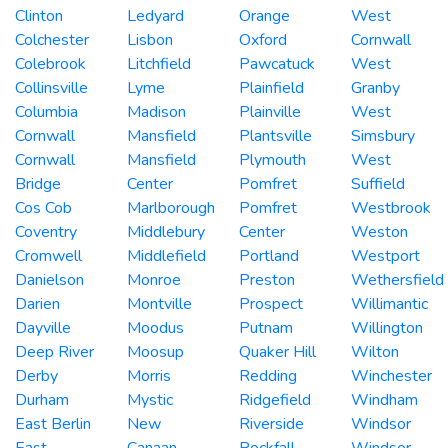
Clinton
Ledyard
Orange
West
Colchester
Lisbon
Oxford
Cornwall
Colebrook
Litchfield
Pawcatuck
West
Collinsville
Lyme
Plainfield
Granby
Columbia
Madison
Plainville
West
Cornwall
Mansfield
Plantsville
Simsbury
Cornwall
Mansfield
Plymouth
West
Bridge
Center
Pomfret
Suffield
Cos Cob
Marlborough
Pomfret
Westbrook
Coventry
Middlebury
Center
Weston
Cromwell
Middlefield
Portland
Westport
Danielson
Monroe
Preston
Wethersfield
Darien
Montville
Prospect
Willimantic
Dayville
Moodus
Putnam
Willington
Deep River
Moosup
Quaker Hill
Wilton
Derby
Morris
Redding
Winchester
Durham
Mystic
Ridgefield
Windham
East Berlin
New
Riverside
Windsor
East
Canaan
Rockfall
Windsor