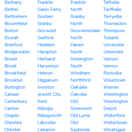
Bethany
Franklin
Franklin
Taftville
Bethel
Gales Ferry
North
Tariffville
Bethlehem
Goshen
Granby
Terryville
Bloomfield
Granby
North
Thomaston
Bolton
Griswold
Grosvenordale
Thompson
Bozrah
Guilford
North
Tolland
Branford
Haddam
Haven
Uncasville
Bridgewater
Hampton
North
Unionville
Broad
Hartland
Stonington
Vernon
Brook
Harwinton
North
Vernon
Brookfield
Hebron
Windham
Rockville
Brooklyn
Higganum
Northford
Voluntown
Burlington
Ivoryton
Oakdale
Warren
Canaan
Jewett City
Oakville
Washington
Canterbury
Kent
Old
Washington
Canton
Killingly
Greenwich
Depot
Chaplin
Killingworth
Old Lyme
Waterford
Cheshire
Lakeville
Old
Watertown
Chester
Lebanon
Saybrook
Weatogue