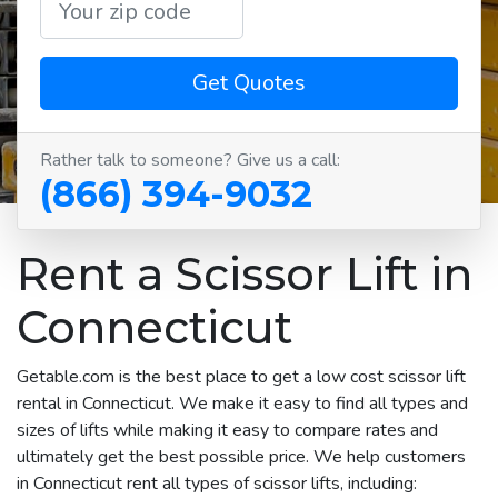
Get Quotes
Rather talk to someone? Give us a call:
(866) 394-9032
Rent a Scissor Lift in
Connecticut
Getable.com is the best place to get a low cost scissor lift
rental in Connecticut. We make it easy to find all types and
sizes of lifts while making it easy to compare rates and
ultimately get the best possible price. We help customers
in Connecticut rent all types of scissor lifts, including: