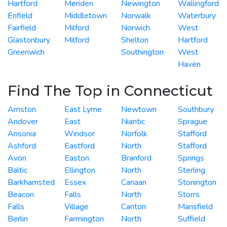
Hartford
Meriden
Newington
Wallingford
Enfield
Middletown
Norwalk
Waterbury
Fairfield
Milford
Norwich
West
Glastonbury
Milford
Shelton
Hartford
Greenwich
Southington
West
Haven
Find The Top in Connecticut
Amston
East Lyme
Newtown
Southbury
Andover
East
Niantic
Sprague
Ansonia
Windsor
Norfolk
Stafford
Ashford
Eastford
North
Stafford
Avon
Easton
Branford
Springs
Baltic
Ellington
North
Sterling
Barkhamsted
Essex
Canaan
Stonington
Beacon
Falls
North
Storrs
Falls
Village
Canton
Mansfield
Berlin
Farmington
North
Suffield