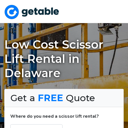
Low Cost Scissor
Lift Rental in
Delaware
Get a
FREE
Quote
Where do you need a scissor lift rental?