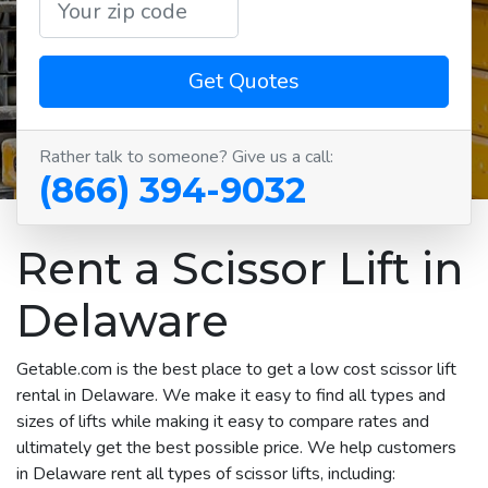
Get Quotes
Rather talk to someone? Give us a call:
(866) 394-9032
Rent a Scissor Lift in
Delaware
Getable.com is the best place to get a low cost scissor lift
rental in Delaware. We make it easy to find all types and
sizes of lifts while making it easy to compare rates and
ultimately get the best possible price. We help customers
in Delaware rent all types of scissor lifts, including: