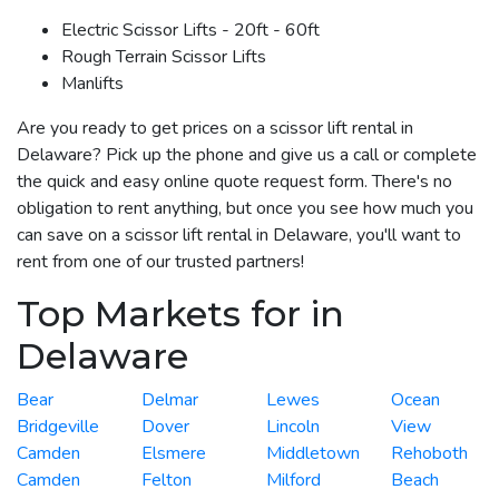
Electric Scissor Lifts - 20ft - 60ft
Rough Terrain Scissor Lifts
Manlifts
Are you ready to get prices on a scissor lift rental in
Delaware? Pick up the phone and give us a call or complete
the quick and easy online quote request form. There's no
obligation to rent anything, but once you see how much you
can save on a scissor lift rental in Delaware, you'll want to
rent from one of our trusted partners!
Top Markets for in
Delaware
Bear
Delmar
Lewes
Ocean
Bridgeville
Dover
Lincoln
View
Camden
Elsmere
Middletown
Rehoboth
Camden
Felton
Milford
Beach