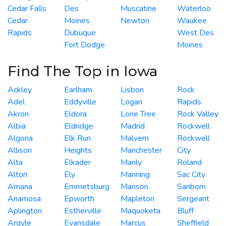
Cedar Falls
Des
Muscatine
Waterloo
Cedar
Moines
Newton
Waukee
Rapids
Dubuque
West Des
Fort Dodge
Moines
Find The Top in Iowa
Ackley
Earlham
Lisbon
Rock
Adel
Eddyville
Logan
Rapids
Akron
Eldora
Lone Tree
Rock Valley
Albia
Eldridge
Madrid
Rockwell
Algona
Elk Run
Malvern
Rockwell
Allison
Heights
Manchester
City
Alta
Elkader
Manly
Roland
Alton
Ely
Manning
Sac City
Amana
Emmetsburg
Manson
Sanborn
Anamosa
Epworth
Mapleton
Sergeant
Aplington
Estherville
Maquoketa
Bluff
Argyle
Evansdale
Marcus
Sheffield