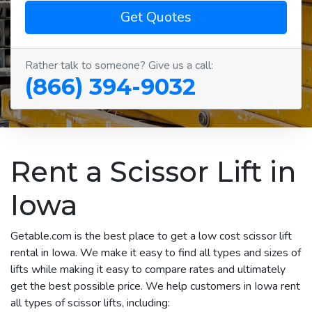
Get Quotes
Rather talk to someone? Give us a call:
(866) 394-9032
Rent a Scissor Lift in
Iowa
Getable.com is the best place to get a low cost scissor lift
rental in Iowa. We make it easy to find all types and sizes of
lifts while making it easy to compare rates and ultimately
get the best possible price. We help customers in Iowa rent
all types of scissor lifts, including: