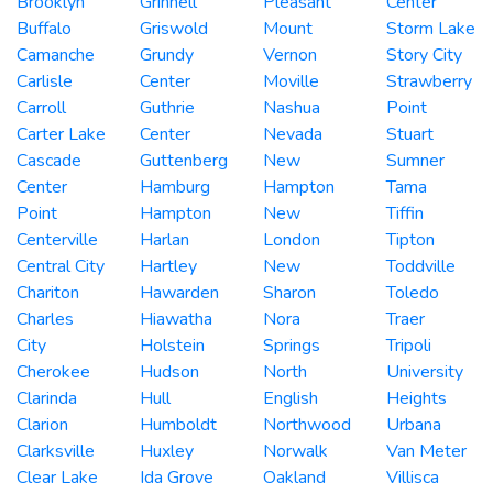
Brooklyn
Grinnell
Pleasant
Center
Buffalo
Griswold
Mount
Storm Lake
Camanche
Grundy
Vernon
Story City
Carlisle
Center
Moville
Strawberry
Carroll
Guthrie
Nashua
Point
Carter Lake
Center
Nevada
Stuart
Cascade
Guttenberg
New
Sumner
Center
Hamburg
Hampton
Tama
Point
Hampton
New
Tiffin
Centerville
Harlan
London
Tipton
Central City
Hartley
New
Toddville
Chariton
Hawarden
Sharon
Toledo
Charles
Hiawatha
Nora
Traer
City
Holstein
Springs
Tripoli
Cherokee
Hudson
North
University
Clarinda
Hull
English
Heights
Clarion
Humboldt
Northwood
Urbana
Clarksville
Huxley
Norwalk
Van Meter
Clear Lake
Ida Grove
Oakland
Villisca