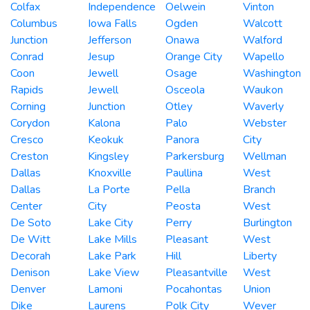
Colfax
Independence
Oelwein
Vinton
Columbus
Iowa Falls
Ogden
Walcott
Junction
Jefferson
Onawa
Walford
Conrad
Jesup
Orange City
Wapello
Coon
Jewell
Osage
Washington
Rapids
Jewell
Osceola
Waukon
Corning
Junction
Otley
Waverly
Corydon
Kalona
Palo
Webster
Cresco
Keokuk
Panora
City
Creston
Kingsley
Parkersburg
Wellman
Dallas
Knoxville
Paullina
West
Dallas
La Porte
Pella
Branch
Center
City
Peosta
West
De Soto
Lake City
Perry
Burlington
De Witt
Lake Mills
Pleasant
West
Decorah
Lake Park
Hill
Liberty
Denison
Lake View
Pleasantville
West
Denver
Lamoni
Pocahontas
Union
Dike
Laurens
Polk City
Wever