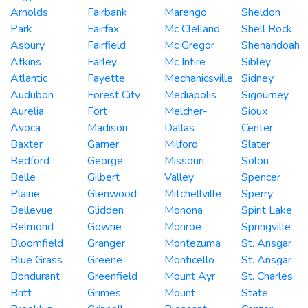
Arnolds
Fairbank
Marengo
Sheldon
Park
Fairfax
Mc Clelland
Shell Rock
Asbury
Fairfield
Mc Gregor
Shenandoah
Atkins
Farley
Mc Intire
Sibley
Atlantic
Fayette
Mechanicsville
Sidney
Audubon
Forest City
Mediapolis
Sigourney
Aurelia
Fort
Melcher-
Sioux
Avoca
Madison
Dallas
Center
Baxter
Garner
Milford
Slater
Bedford
George
Missouri
Solon
Belle
Gilbert
Valley
Spencer
Plaine
Glenwood
Mitchellville
Sperry
Bellevue
Glidden
Monona
Spirit Lake
Belmond
Gowrie
Monroe
Springville
Bloomfield
Granger
Montezuma
St. Ansgar
Blue Grass
Greene
Monticello
St. Ansgar
Bondurant
Greenfield
Mount Ayr
St. Charles
Britt
Grimes
Mount
State