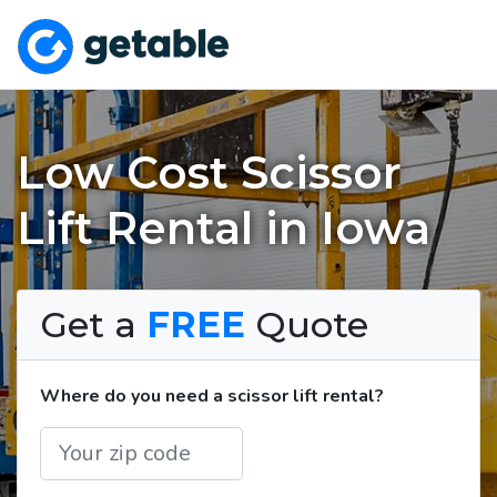
Low Cost Scissor
Lift Rental in Iowa
Get a
FREE
Quote
Where do you need a scissor lift rental?