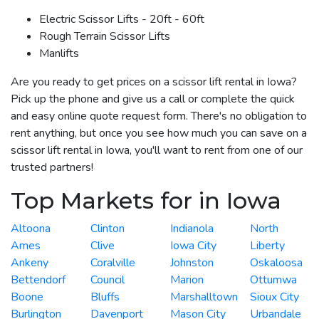
Electric Scissor Lifts - 20ft - 60ft
Rough Terrain Scissor Lifts
Manlifts
Are you ready to get prices on a scissor lift rental in Iowa?
Pick up the phone and give us a call or complete the quick
and easy online quote request form. There's no obligation to
rent anything, but once you see how much you can save on a
scissor lift rental in Iowa, you'll want to rent from one of our
trusted partners!
Top Markets for in Iowa
Altoona
Clinton
Indianola
North
Ames
Clive
Iowa City
Liberty
Ankeny
Coralville
Johnston
Oskaloosa
Bettendorf
Council
Marion
Ottumwa
Boone
Bluffs
Marshalltown
Sioux City
Burlington
Davenport
Mason City
Urbandale