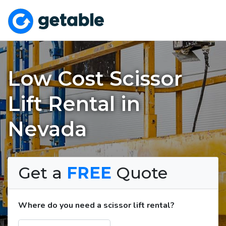
Low Cost Scissor
Lift Rental in
Nevada
Get a
FREE
Quote
Where do you need a scissor lift rental?