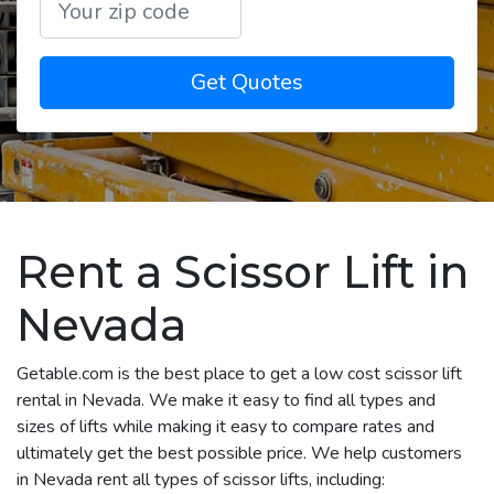
Get Quotes
Rent a Scissor Lift in
Nevada
Getable.com is the best place to get a low cost scissor lift
rental in Nevada. We make it easy to find all types and
sizes of lifts while making it easy to compare rates and
ultimately get the best possible price. We help customers
in Nevada rent all types of scissor lifts, including: