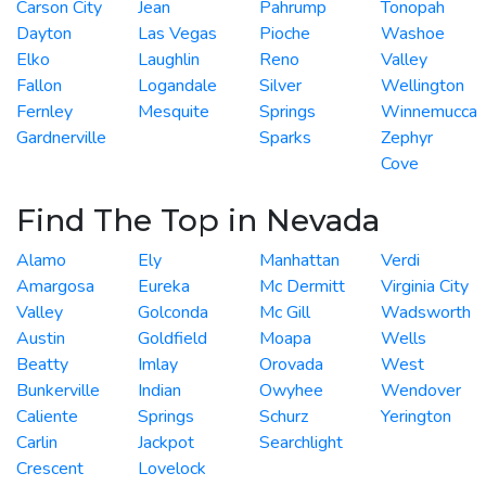
Carson City
Jean
Pahrump
Tonopah
Dayton
Las Vegas
Pioche
Washoe
Elko
Laughlin
Reno
Valley
Fallon
Logandale
Silver
Wellington
Fernley
Mesquite
Springs
Winnemucca
Gardnerville
Sparks
Zephyr
Cove
Find The Top in Nevada
Alamo
Ely
Manhattan
Verdi
Amargosa
Eureka
Mc Dermitt
Virginia City
Valley
Golconda
Mc Gill
Wadsworth
Austin
Goldfield
Moapa
Wells
Beatty
Imlay
Orovada
West
Bunkerville
Indian
Owyhee
Wendover
Caliente
Springs
Schurz
Yerington
Carlin
Jackpot
Searchlight
Crescent
Lovelock