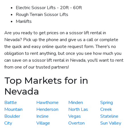
Electric Scissor Lifts - 20ft - 60ft
Rough Terrain Scissor Lifts
Manlifts
Are you ready to get prices on a scissor lift rental in
Nevada? Pick up the phone and give us a call or complete
the quick and easy online quote request form. There's no
obligation to rent anything, but once you see how much you
can save on a scissor lift rental in Nevada, you'll want to rent
from one of our trusted partners!
Top Markets for in
Nevada
Battle
Hawthorne
Minden
Spring
Mountain
Henderson
North Las
Creek
Boulder
Incline
Vegas
Stateline
City
Village
Overton
Sun Valley