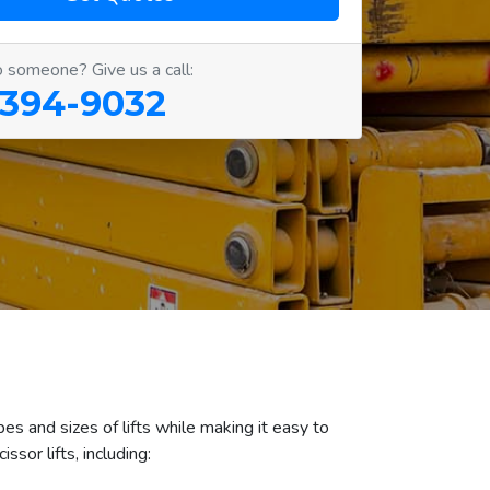
o someone? Give us a call:
 394-9032
es and sizes of lifts while making it easy to
sor lifts, including: