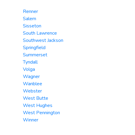
Renner
Salem
Sisseton
South Lawrence
Southwest Jackson
Springfield
Summerset
Tyndall
Volga
Wagner
Wanblee
Webster
West Butte
West Hughes
West Pennington
Winner