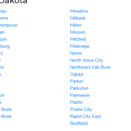
 Dakota
eau
Meadow
ierre
Milbank
Thompson
Miller
an
Mission
son
Mitchell
sburg
Mobridge
ry
Norris
n
North Sioux City
rd
Northeast Fall River
s
Oglala
Parker
Parkston
on
Parmelee
x
Platte
 Brule
Prairie City
 Brule
Rapid City East
Redfield