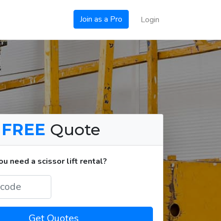
Join as a Pro
Login
a
FREE
Quote
 need a scissor lift rental?
Get Quotes