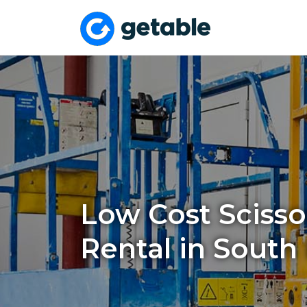
Low Cost Scissor
Rental in South