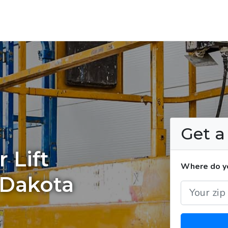
Get 
 Lift
Where do you
 Dakota