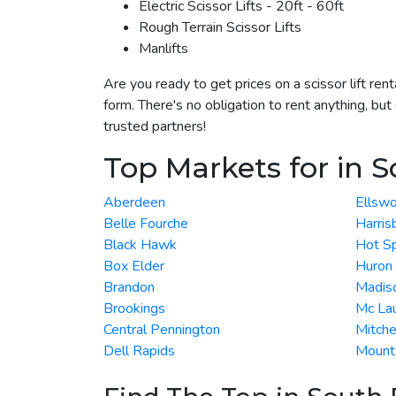
Electric Scissor Lifts - 20ft - 60ft
Rough Terrain Scissor Lifts
Manlifts
Are you ready to get prices on a scissor lift re
form. There's no obligation to rent anything, bu
trusted partners!
Top Markets for in 
Aberdeen
Ellswo
Belle Fourche
Harris
Black Hawk
Hot Sp
Box Elder
Huron
Brandon
Madis
Brookings
Mc Lau
Central Pennington
Mitche
Dell Rapids
Mount