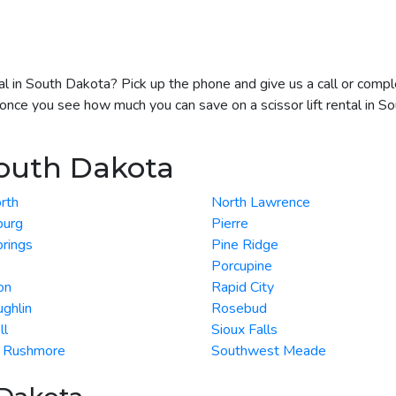
ntal in South Dakota? Pick up the phone and give us a call or com
t once you see how much you can save on a scissor lift rental in S
South Dakota
rth
North Lawrence
burg
Pierre
rings
Pine Ridge
Porcupine
on
Rapid City
ghlin
Rosebud
ll
Sioux Falls
 Rushmore
Southwest Meade