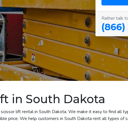
Rather talk t
(866)
ift in South Dakota
cissor lift rental in South Dakota. We make it easy to find all typ
le price. We help customers in South Dakota rent all types of scis