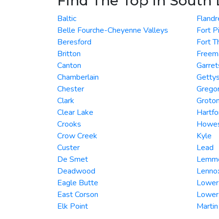
Find The Top in South
Baltic
Flandr
Belle Fourche-Cheyenne Valleys
Fort P
Beresford
Fort 
Britton
Freem
Canton
Garret
Chamberlain
Getty
Chester
Grego
Clark
Groto
Clear Lake
Hartfo
Crooks
Howe
Crow Creek
Kyle
Custer
Lead
De Smet
Lemm
Deadwood
Lenno
Eagle Butte
Lower
East Corson
Lower
Elk Point
Martin