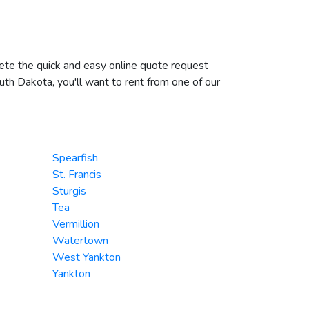
plete the quick and easy online quote request
outh Dakota, you'll want to rent from one of our
Spearfish
St. Francis
Sturgis
Tea
Vermillion
Watertown
West Yankton
Yankton