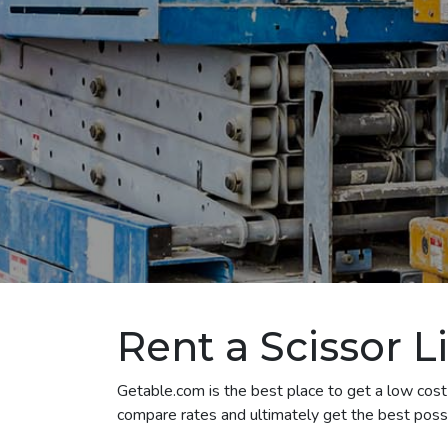
Rent a Scissor L
Getable.com is the best place to get a low cost s
compare rates and ultimately get the best possib