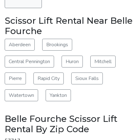
Scissor Lift Rental Near Belle
Fourche
Aberdeen
Brookings
Central Pennington
Huron
Mitchell
Pierre
Rapid City
Sioux Falls
Watertown
Yankton
Belle Fourche Scissor Lift
Rental By Zip Code