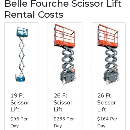
Belle Fourche Scissor Lift
Rental Costs
19 Ft
26 Ft
26 Ft
Scissor
Scissor
Scissor
Lift
Lift
Lift
$95 Per
$236 Per
$164 Per
Day
Day
Day