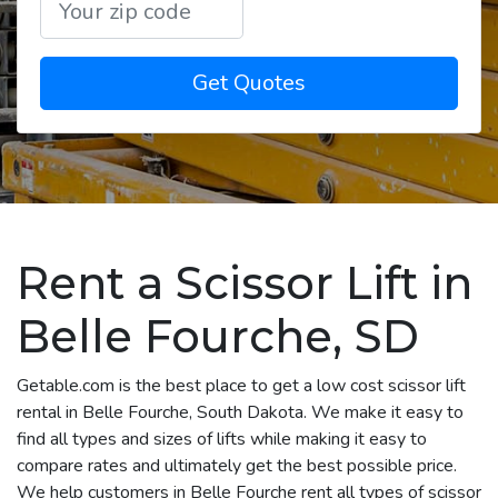
Get Quotes
Rent a Scissor Lift in
Belle Fourche, SD
Getable.com is the best place to get a low cost scissor lift
rental in Belle Fourche, South Dakota. We make it easy to
find all types and sizes of lifts while making it easy to
compare rates and ultimately get the best possible price.
We help customers in Belle Fourche rent all types of scissor