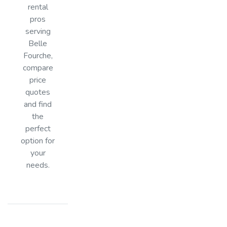
rental
pros
serving
Belle
Fourche,
compare
price
quotes
and find
the
perfect
option for
your
needs.