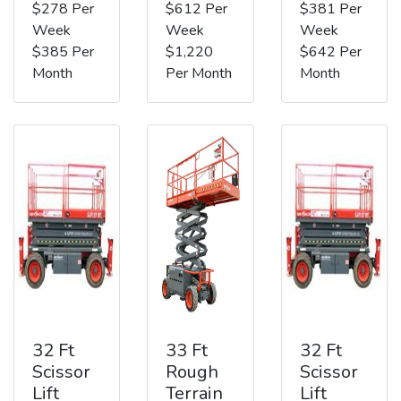
$278 Per
$612 Per
$381 Per
Week
Week
Week
$385 Per
$1,220
$642 Per
Month
Per Month
Month
32 Ft
33 Ft
32 Ft
Scissor
Rough
Scissor
Lift
Terrain
Lift