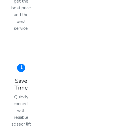
get the
best price
and the
best
service.
Save
Time
Quickly
connect
with
reliable
scissor lift