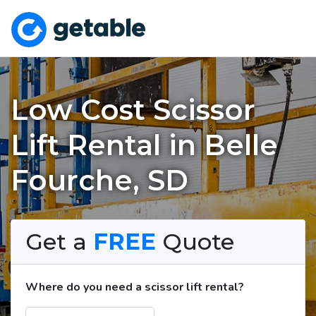
Low Cost Scissor
Lift Rental in Belle
Fourche, SD
Get a
FREE
Quote
Where do you need a scissor lift rental?