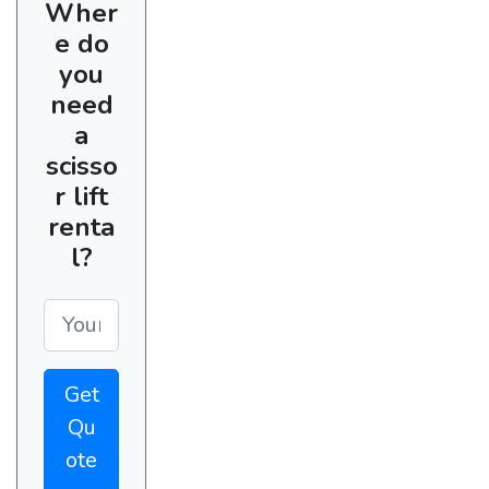
Wher
e do
you
need
a
scisso
r lift
renta
l?
Get
Qu
ote