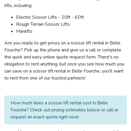
lifts, including:
Electric Scissor Lifts - 20ft - 60ft
Rough Terrain Scissor Lifts
Manlifts
Are you ready to get prices on a scissor lift rental in Belle
Fourche? Pick up the phone and give us a call or complete
the quick and easy online quote request form. There's no
obligation to rent anything, but once you see how much you
can save on a scissor lift rental in Belle Fourche, you'll want
to rent from one of our trusted partners!
How much does a scissor lift rental cost in Belle
Fourche? Check out pricing estimates below or call or
request an exact quote right now!