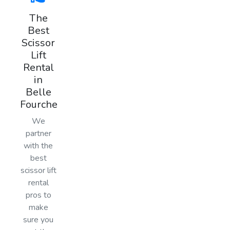
The
Best
Scissor
Lift
Rental
in
Belle
Fourche
We
partner
with the
best
scissor lift
rental
pros to
make
sure you