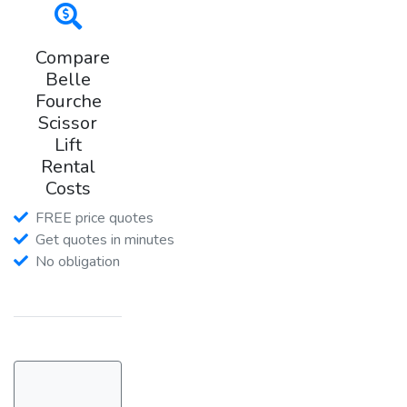
Compare
Belle
Fourche
Scissor
Lift
Rental
Costs
FREE price quotes
Get quotes in minutes
No obligation