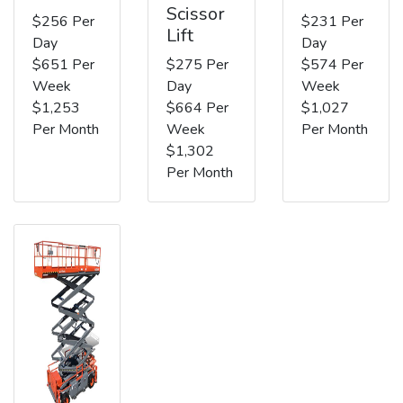
Scissor
$256 Per
$231 Per
Lift
Day
Day
$651 Per
$275 Per
$574 Per
Week
Day
Week
$1,253
$664 Per
$1,027
Per Month
Week
Per Month
$1,302
Per Month