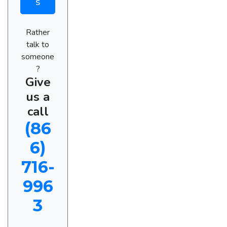
s
Rather
talk to
someone
?
Give
us a
call
(86
6)
716-
996
3