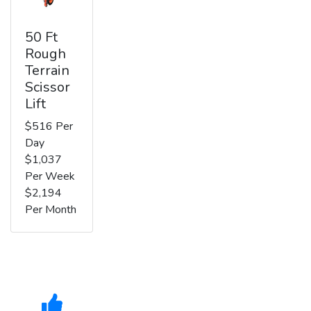
50 Ft
Rough
Terrain
Scissor
Lift
$516 Per
Day
$1,037
Per Week
$2,194
Per Month