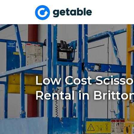
Low Cost Scissor
Rental in Britto