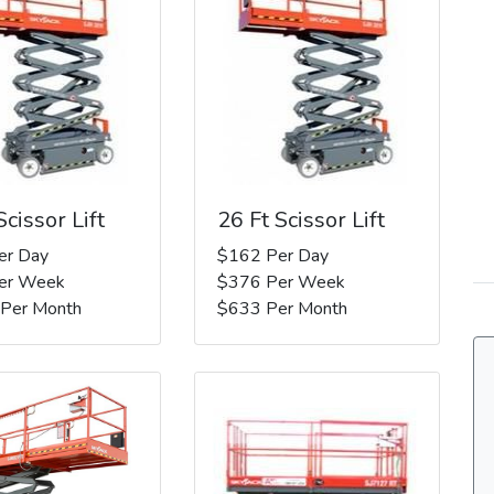
Scissor Lift
26 Ft Scissor Lift
er Day
$162 Per Day
er Week
$376 Per Week
 Per Month
$633 Per Month