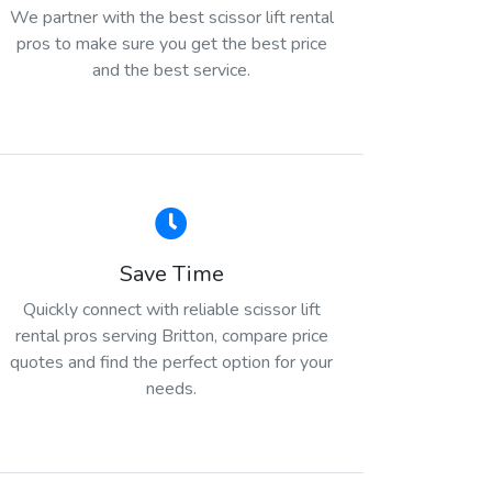
We partner with the best scissor lift rental
pros to make sure you get the best price
and the best service.
Save Time
Quickly connect with reliable scissor lift
rental pros serving Britton, compare price
quotes and find the perfect option for your
needs.