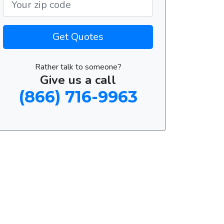
Get Quotes
Rather talk to someone?
Give us a call
(866) 716-9963