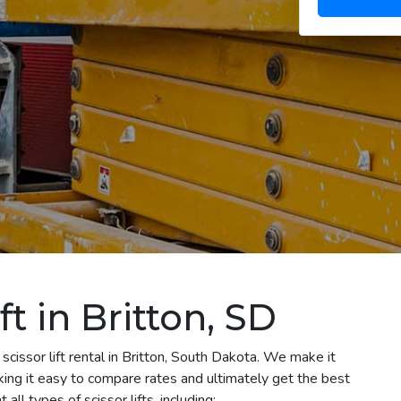
ft in Britton, SD
scissor lift rental in Britton, South Dakota. We make it
aking it easy to compare rates and ultimately get the best
all types of scissor lifts, including: