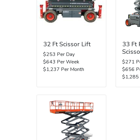
32 Ft Scissor Lift
33 Ft
Scisso
$253 Per Day
$643 Per Week
$271 P
$1,237 Per Month
$656 P
$1,285