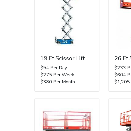
19 Ft Scissor Lift
26 Ft 
$94 Per Day
$233 P
$275 Per Week
$604 P
$380 Per Month
$1,205