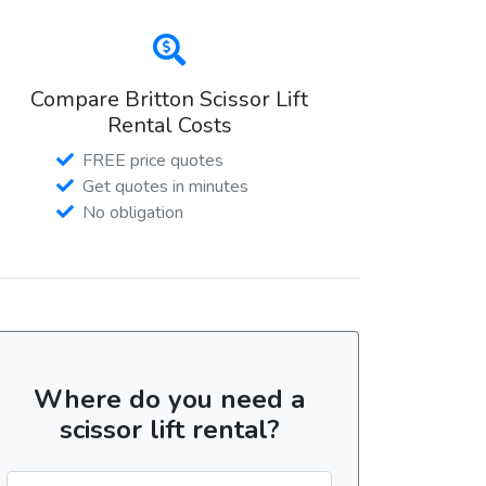
Compare Britton Scissor Lift
Rental Costs
FREE price quotes
Get quotes in minutes
No obligation
Where do you need a
scissor lift rental?