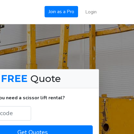
Join as a Pro
Login
a
FREE
Quote
 need a scissor lift rental?
Get Quotes