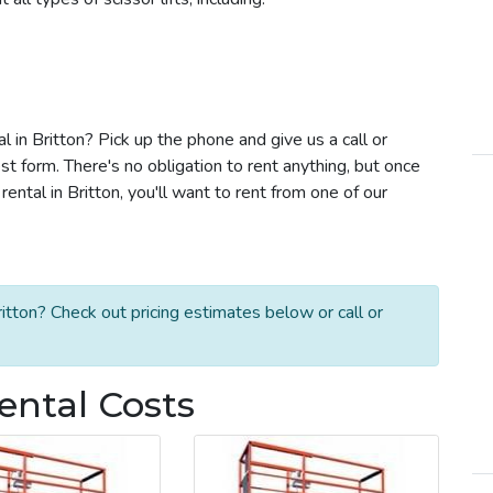
al in Britton? Pick up the phone and give us a call or
t form. There's no obligation to rent anything, but once
ental in Britton, you'll want to rent from one of our
ritton? Check out pricing estimates below or call or
Rental Costs