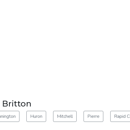
 Britton
nnington
Huron
Mitchell
Pierre
Rapid C