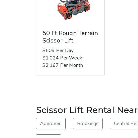
50 Ft Rough Terrain
Scissor Lift
$509 Per Day
$1,024 Per Week
$2,167 Per Month
Scissor Lift Rental Near
Aberdeen
Brookings
Central Pe