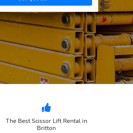
The Best Scissor Lift Rental in
Britton