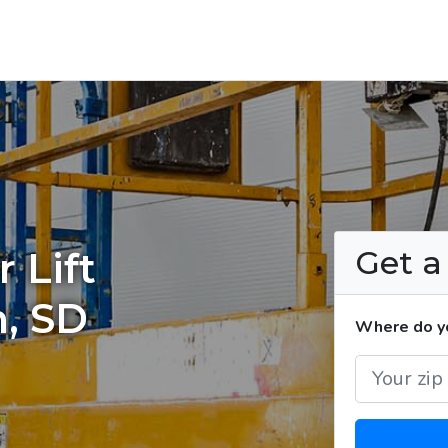
Get 
 Lift
n, SD
Where do you