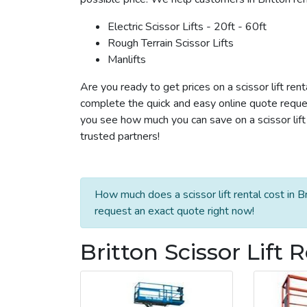
Electric Scissor Lifts - 20ft - 60ft
Rough Terrain Scissor Lifts
Manlifts
Are you ready to get prices on a scissor lift rent
complete the quick and easy online quote reques
you see how much you can save on a scissor lift r
trusted partners!
How much does a scissor lift rental cost in B
request an exact quote right now!
Britton Scissor Lift 