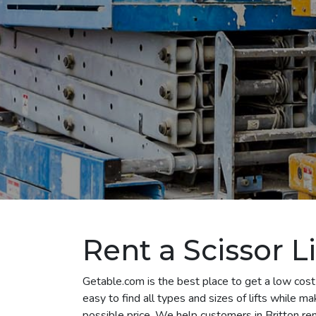
Rent a Scissor Li
Getable.com is the best place to get a low cost 
easy to find all types and sizes of lifts while m
possible price. We help customers in Britton rent 