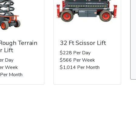
 Rough Terrain
32 Ft Scissor Lift
r Lift
$228 Per Day
er Day
$566 Per Week
er Week
$1,014 Per Month
 Per Month