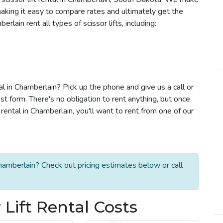
e making it easy to compare rates and ultimately get the
lain rent all types of scissor lifts, including:
tal in Chamberlain? Pick up the phone and give us a call or
t form. There's no obligation to rent anything, but once
rental in Chamberlain, you'll want to rent from one of our
Chamberlain? Check out pricing estimates below or call
Lift Rental Costs