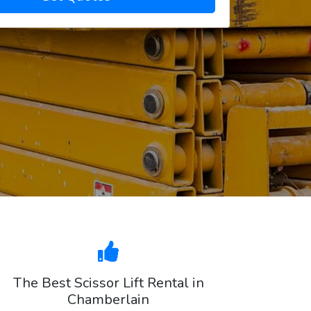
The Best Scissor Lift Rental in
Chamberlain