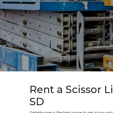
Rent a Scissor L
SD
Getable.com is the best place to get a low cost