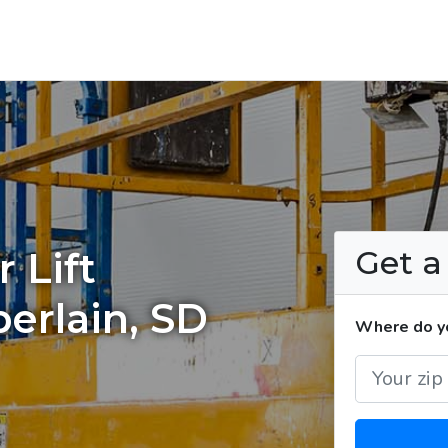
Get 
 Lift
erlain, SD
Where do you