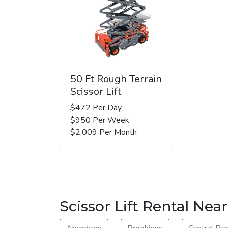
50 Ft Rough Terrain
Scissor Lift
$472 Per Day
$950 Per Week
$2,009 Per Month
Scissor Lift Rental Ne