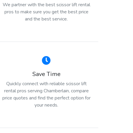
We partner with the best scissor lift rental
pros to make sure you get the best price
and the best service.
Save Time
Quickly connect with reliable scissor lift
rental pros serving Chamberlain, compare
price quotes and find the perfect option for
your needs.