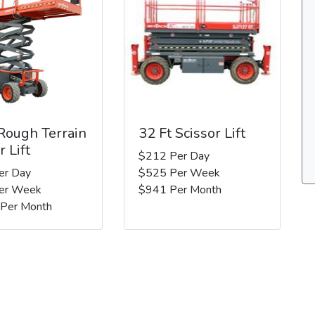
 Rough Terrain
32 Ft Scissor Lift
r Lift
$212 Per Day
er Day
$525 Per Week
er Week
$941 Per Month
 Per Month