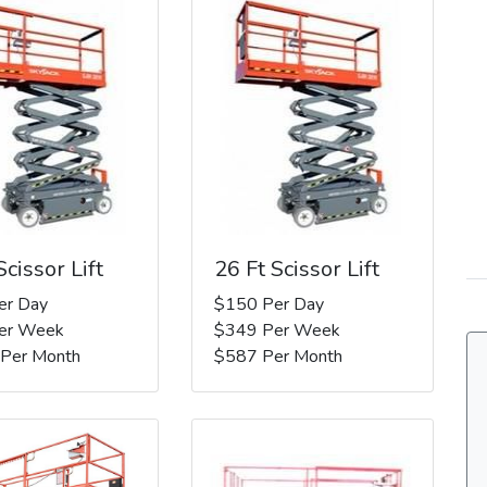
Scissor Lift
26 Ft Scissor Lift
er Day
$150 Per Day
er Week
$349 Per Week
 Per Month
$587 Per Month