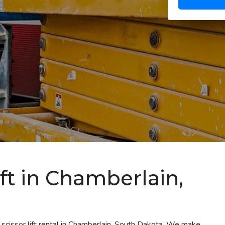
ift in Chamberlain,
 scissor lift rental in Chamberlain, South Dakota. We make