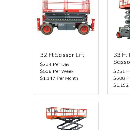
32 Ft Scissor Lift
33 Ft
Scisso
$234 Per Day
$596 Per Week
$251 P
$1,147 Per Month
$608 P
$1,192