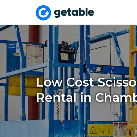
Low Cost Scissor
Rental in Chamb