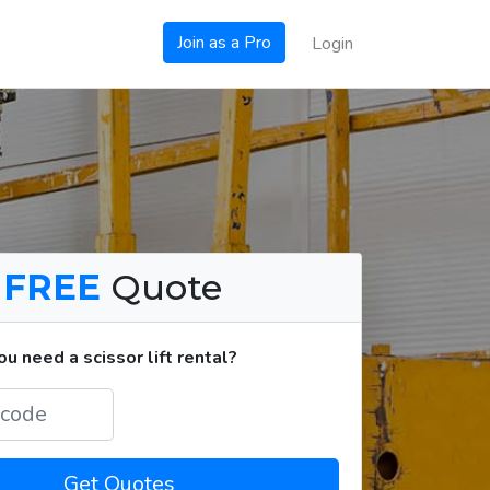
Join as a Pro
Login
a
FREE
Quote
 need a scissor lift rental?
Get Quotes