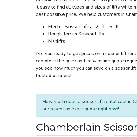
it easy to find all types and sizes of lifts whil
best possible price. We help customers in Chamber
Electric Scissor Lifts - 20ft - 60ft
Rough Terrain Scissor Lifts
Manlifts
Are you ready to get prices on a scissor lift ren
complete the quick and easy online quote reques
you see how much you can save on a scissor lift 
trusted partners!
How much does a scissor lift rental cost in 
or request an exact quote right now!
Chamberlain Scissor 