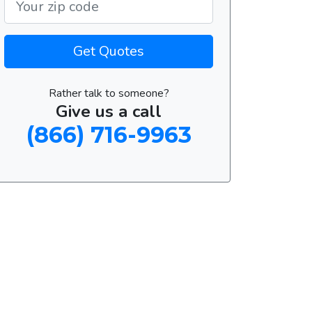
Get Quotes
Rather talk to someone?
Give us a call
(866) 716-9963