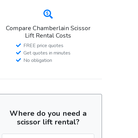
Compare Chamberlain Scissor
Lift Rental Costs
FREE price quotes
Get quotes in minutes
No obligation
Where do you need a
scissor lift rental?