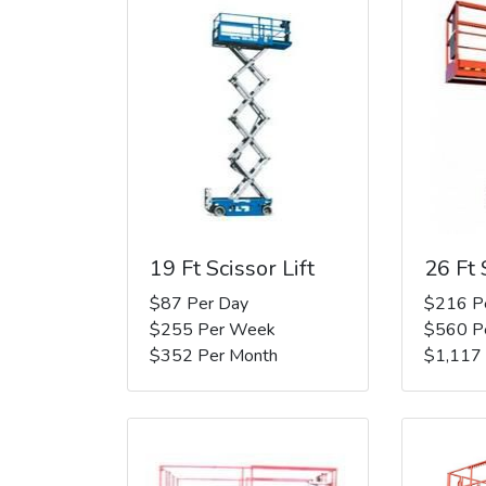
19 Ft Scissor Lift
26 Ft 
$87 Per Day
$216 P
$255 Per Week
$560 P
$352 Per Month
$1,117