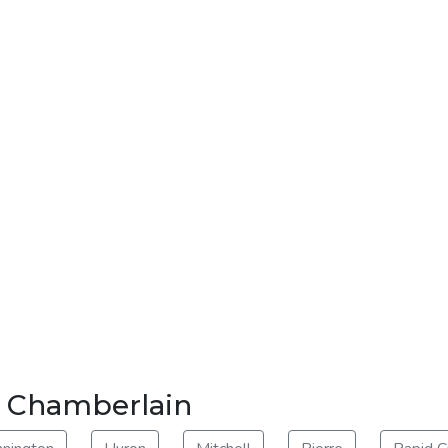
ar Chamberlain