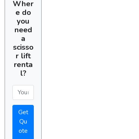
Wher
e do
you
need
a
scisso
r lift
renta
l?
Get
Qu
ote