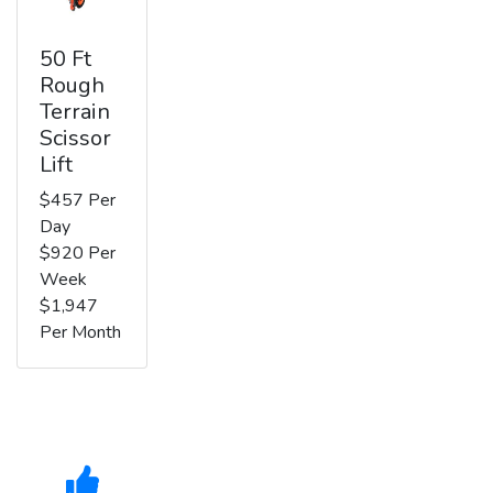
50 Ft
Rough
Terrain
Scissor
Lift
$457 Per
Day
$920 Per
Week
$1,947
Per Month