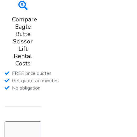
Compare
Eagle
Butte
Scissor
Lift
Rental
Costs
FREE price quotes
Get quotes in minutes
No obligation