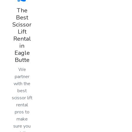
The
Best
Scissor
Lift
Rental
in
Eagle
Butte
We
partner
with the
best
scissor lift
rental
pros to
make
sure you