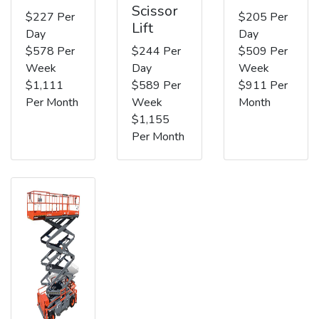
Scissor
$227 Per
$205 Per
Lift
Day
Day
$578 Per
$244 Per
$509 Per
Week
Day
Week
$1,111
$589 Per
$911 Per
Per Month
Week
Month
$1,155
Per Month