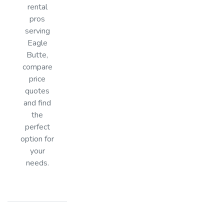
rental
pros
serving
Eagle
Butte,
compare
price
quotes
and find
the
perfect
option for
your
needs.