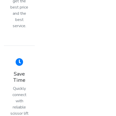
get the
best price
and the
best
service.
Save
Time
Quickly
connect
with
reliable
scissor lift