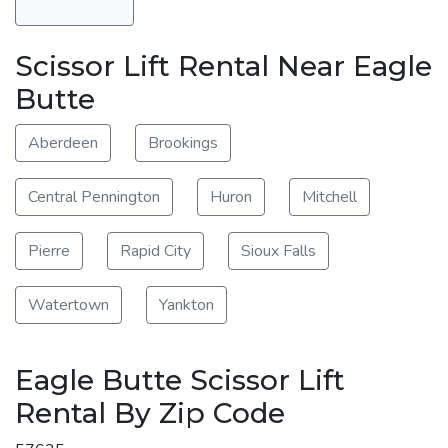
Scissor Lift Rental Near Eagle
Butte
Aberdeen
Brookings
Central Pennington
Huron
Mitchell
Pierre
Rapid City
Sioux Falls
Watertown
Yankton
Eagle Butte Scissor Lift
Rental By Zip Code