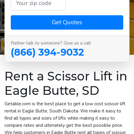
Get Quotes
Rather talk to someone? Give us a call:
(866) 394-9032
Rent a Scissor Lift in
Eagle Butte, SD
Getable.com is the best place to get a low cost scissor lift
rental in Eagle Butte, South Dakota. We make it easy to
find all types and sizes of lifts while making it easy to
compare rates and ultimately get the best possible price.
We help customers in Eagle Butte rent all types of scissor