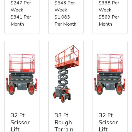
$247 Per
$543 Per
$338 Per
Week
Week
Week
$341 Per
$1,083
$569 Per
Month
Per Month
Month
32 Ft
33 Ft
32 Ft
Scissor
Rough
Scissor
Lift
Terrain
Lift