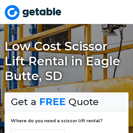
Low Cost Scissor
Lift Rental in Eagle
Butte, SD
Get a
FREE
Quote
Where do you need a scissor lift rental?