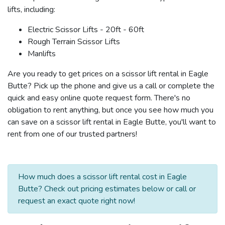
lifts, including:
Electric Scissor Lifts - 20ft - 60ft
Rough Terrain Scissor Lifts
Manlifts
Are you ready to get prices on a scissor lift rental in Eagle
Butte? Pick up the phone and give us a call or complete the
quick and easy online quote request form. There's no
obligation to rent anything, but once you see how much you
can save on a scissor lift rental in Eagle Butte, you'll want to
rent from one of our trusted partners!
How much does a scissor lift rental cost in Eagle
Butte? Check out pricing estimates below or call or
request an exact quote right now!