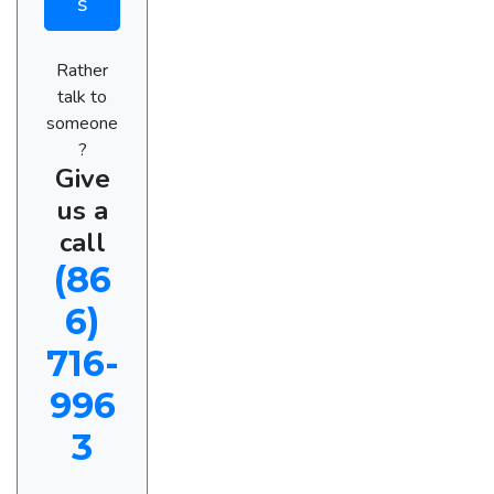
s
Rather
talk to
someone
?
Give
us a
call
(86
6)
716-
996
3