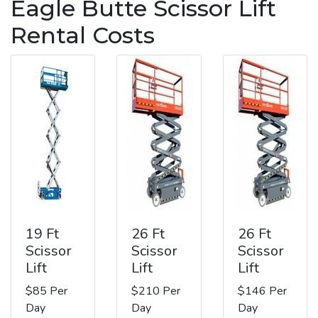
Eagle Butte Scissor Lift
Rental Costs
19 Ft
26 Ft
26 Ft
Scissor
Scissor
Scissor
Lift
Lift
Lift
$85 Per
$210 Per
$146 Per
Day
Day
Day