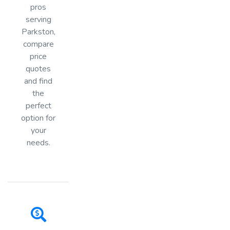
pros
serving
Parkston,
compare
price
quotes
and find
the
perfect
option for
your
needs.