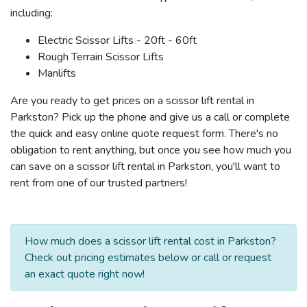
including:
Electric Scissor Lifts - 20ft - 60ft
Rough Terrain Scissor Lifts
Manlifts
Are you ready to get prices on a scissor lift rental in
Parkston? Pick up the phone and give us a call or complete
the quick and easy online quote request form. There's no
obligation to rent anything, but once you see how much you
can save on a scissor lift rental in Parkston, you'll want to
rent from one of our trusted partners!
How much does a scissor lift rental cost in Parkston?
Check out pricing estimates below or call or request
an exact quote right now!