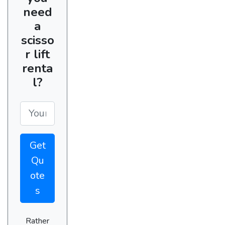
need
a
scisso
r lift
renta
l?
Get
Qu
ote
s
Rather