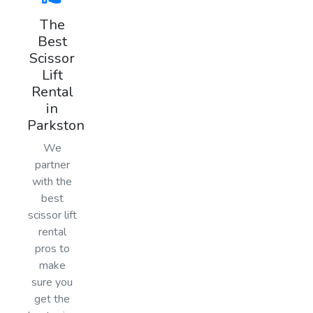
The
Best
Scissor
Lift
Rental
in
Parkston
We
partner
with the
best
scissor lift
rental
pros to
make
sure you
get the