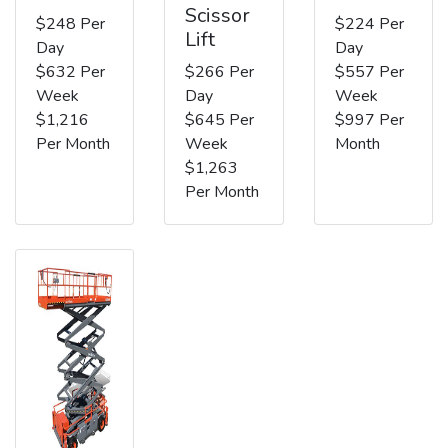
Scissor
$248 Per
$224 Per
Lift
Day
Day
$632 Per
$266 Per
$557 Per
Week
Day
Week
$1,216
$645 Per
$997 Per
Per Month
Week
Month
$1,263
Per Month