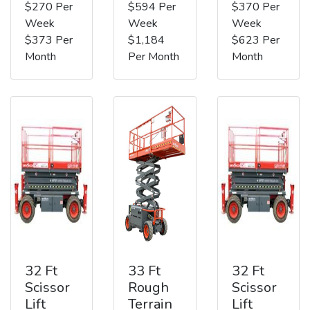
$270 Per
$594 Per
$370 Per
Week
Week
Week
$373 Per
$1,184
$623 Per
Month
Per Month
Month
32 Ft
33 Ft
32 Ft
Scissor
Rough
Scissor
Lift
Terrain
Lift