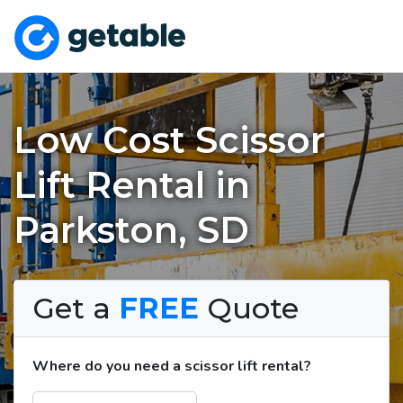
Low Cost Scissor
Lift Rental in
Parkston, SD
Get a
FREE
Quote
Where do you need a scissor lift rental?