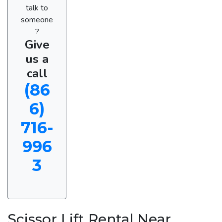
talk to
someone
?
Give
us a
call
(86
6)
716-
996
3
Scissor Lift Rental Near