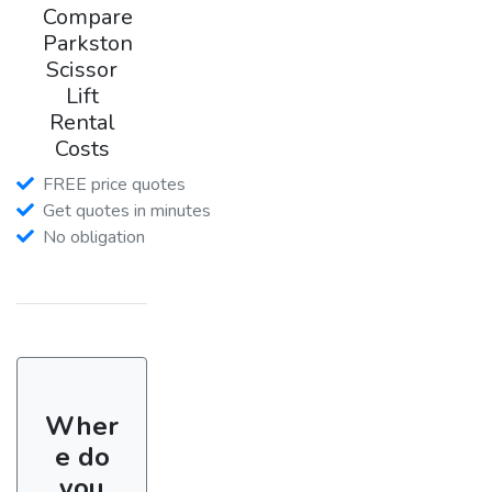
Compare
Parkston
Scissor
Lift
Rental
Costs
FREE price quotes
Get quotes in minutes
No obligation
Wher
e do
you