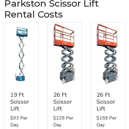
Parkston Scissor Lift
Rental Costs
19 Ft
26 Ft
26 Ft
Scissor
Scissor
Scissor
Lift
Lift
Lift
$93 Per
$229 Per
$159 Per
Day
Day
Day