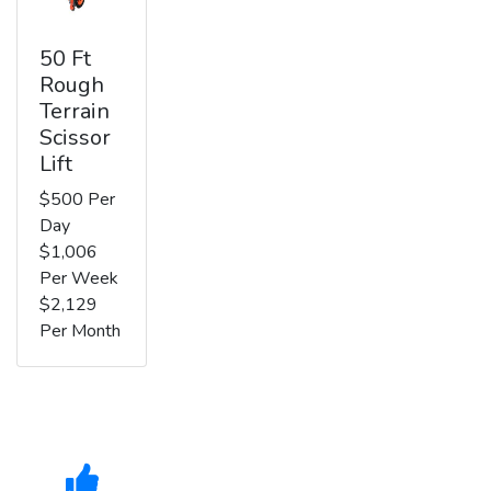
50 Ft
Rough
Terrain
Scissor
Lift
$500 Per
Day
$1,006
Per Week
$2,129
Per Month