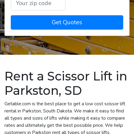
Get Quotes
Rent a Scissor Lift in
Parkston, SD
Getable.com is the best place to get a low cost scissor lift
rental in Parkston, South Dakota. We make it easy to find
all types and sizes of lifts while making it easy to compare
rates and ultimately get the best possible price. We help
customers in Parkston rent all types of scissor lifts,