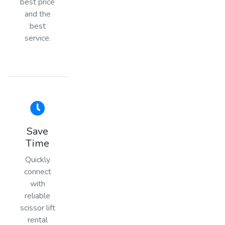
best price
and the
best
service.
Save
Time
Quickly
connect
with
reliable
scissor lift
rental