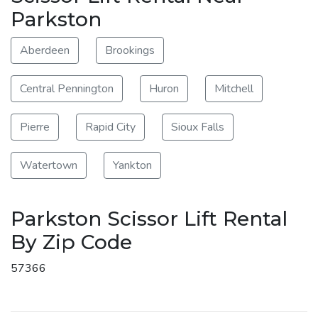
Parkston
Aberdeen
Brookings
Central Pennington
Huron
Mitchell
Pierre
Rapid City
Sioux Falls
Watertown
Yankton
Parkston Scissor Lift Rental
By Zip Code
57366