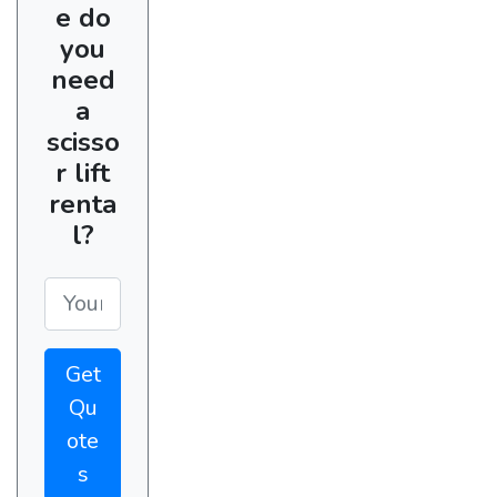
e do
you
need
a
scisso
r lift
renta
l?
Get
Qu
ote
s