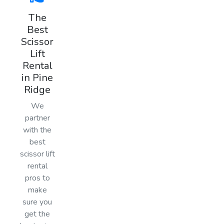
The
Best
Scissor
Lift
Rental
in Pine
Ridge
We
partner
with the
best
scissor lift
rental
pros to
make
sure you
get the