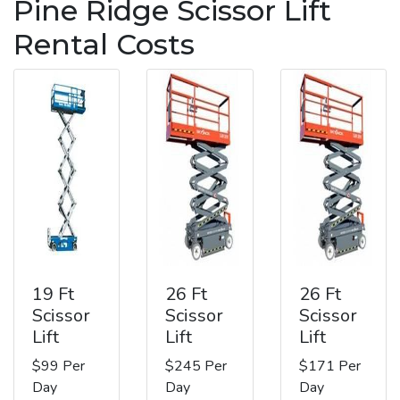
Pine Ridge Scissor Lift
Rental Costs
19 Ft
26 Ft
26 Ft
Scissor
Scissor
Scissor
Lift
Lift
Lift
$99 Per
$245 Per
$171 Per
Day
Day
Day