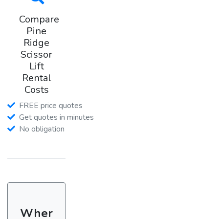
Compare
Pine
Ridge
Scissor
Lift
Rental
Costs
FREE price quotes
Get quotes in minutes
No obligation
Wher