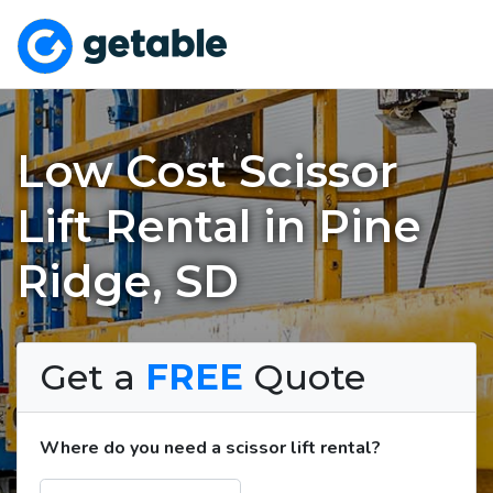
Low Cost Scissor
Lift Rental in Pine
Ridge, SD
Get a
FREE
Quote
Where do you need a scissor lift rental?