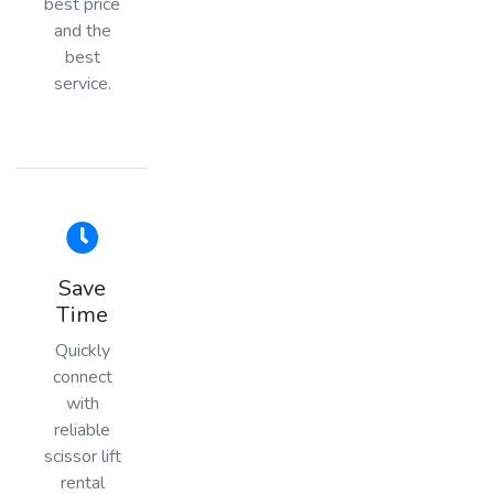
best price
and the
best
service.
Save
Time
Quickly
connect
with
reliable
scissor lift
rental