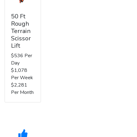
50 Ft
Rough
Terrain
Scissor
Lift
$536 Per
Day
$1,078
Per Week
$2,281
Per Month