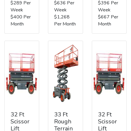
$289 Per
$636 Per
$396 Per
Week
Week
Week
$400 Per
$1,268
$667 Per
Month
Per Month
Month
32 Ft
33 Ft
32 Ft
Scissor
Rough
Scissor
Lift
Terrain
Lift