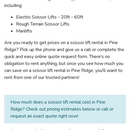
including:
Electric Scissor Lifts - 20ft - 60ft
Rough Terrain Scissor Lifts
Manlifts
Are you ready to get prices on a scissor lift rental in Pine
Ridge? Pick up the phone and give us a call or complete the
quick and easy online quote request form. There's no
obligation to rent anything, but once you see how much you
can save on a scissor lift rental in Pine Ridge, you'll want to
rent from one of our trusted partners!
How much does a scissor lift rental cost in Pine
Ridge? Check out pricing estimates below or call or
request an exact quote right now!