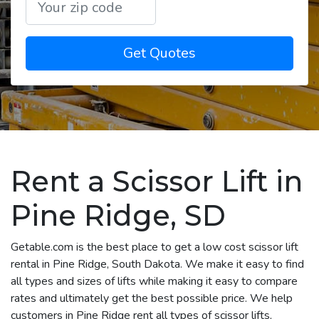
Get Quotes
Rent a Scissor Lift in
Pine Ridge, SD
Getable.com is the best place to get a low cost scissor lift
rental in Pine Ridge, South Dakota. We make it easy to find
all types and sizes of lifts while making it easy to compare
rates and ultimately get the best possible price. We help
customers in Pine Ridge rent all types of scissor lifts,