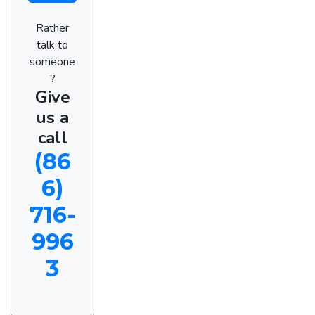
Rather
talk to
someone
?
Give
us a
call
(86
6)
716-
996
3