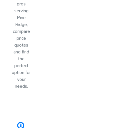
pros
serving
Pine
Ridge,
compare
price
quotes
and find
the
perfect
option for
your
needs.