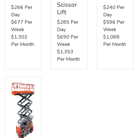
Scissor
$266 Per
$240 Per
Lift
Day
Day
$677 Per
$285 Per
$596 Per
Week
Day
Week
$1,302
$690 Per
$1,068
Per Month
Week
Per Month
$1,353
Per Month