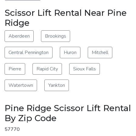
Scissor Lift Rental Near Pine
Ridge
Aberdeen
Brookings
Central Pennington
Huron
Mitchell
Pierre
Rapid City
Sioux Falls
Watertown
Yankton
Pine Ridge Scissor Lift Rental
By Zip Code
57770