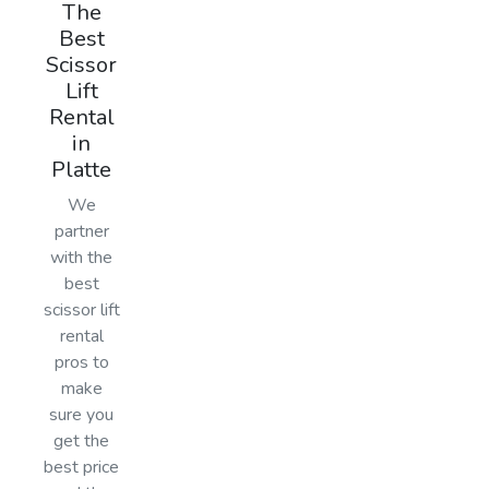
The
Best
Scissor
Lift
Rental
in
Platte
We
partner
with the
best
scissor lift
rental
pros to
make
sure you
get the
best price