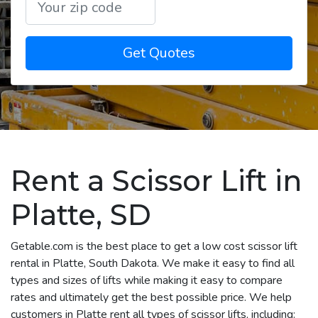
Get Quotes
Rent a Scissor Lift in
Platte, SD
Getable.com is the best place to get a low cost scissor lift
rental in Platte, South Dakota. We make it easy to find all
types and sizes of lifts while making it easy to compare
rates and ultimately get the best possible price. We help
customers in Platte rent all types of scissor lifts, including: