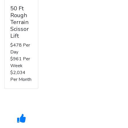
50 Ft
Rough
Terrain
Scissor
Lift
$478 Per
Day
$961 Per
Week
$2,034
Per Month