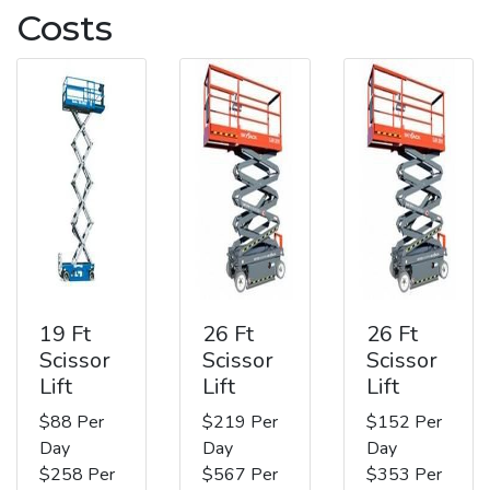
Costs
19 Ft
26 Ft
26 Ft
Scissor
Scissor
Scissor
Lift
Lift
Lift
$88 Per
$219 Per
$152 Per
Day
Day
Day
$258 Per
$567 Per
$353 Per