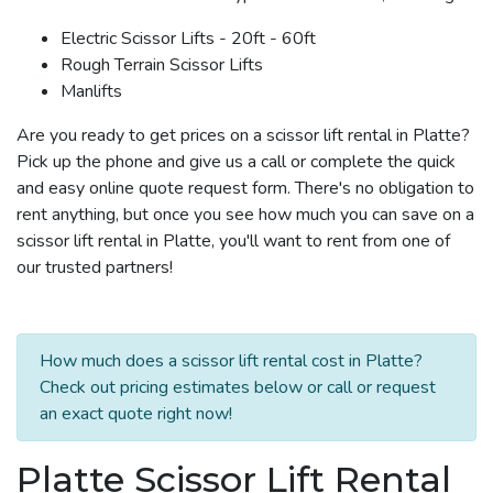
Electric Scissor Lifts - 20ft - 60ft
Rough Terrain Scissor Lifts
Manlifts
Are you ready to get prices on a scissor lift rental in Platte?
Pick up the phone and give us a call or complete the quick
and easy online quote request form. There's no obligation to
rent anything, but once you see how much you can save on a
scissor lift rental in Platte, you'll want to rent from one of
our trusted partners!
How much does a scissor lift rental cost in Platte?
Check out pricing estimates below or call or request
an exact quote right now!
Platte Scissor Lift Rental