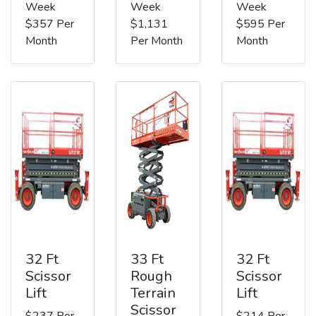
Week
Week
Week
$357 Per
$1,131
$595 Per
Month
Per Month
Month
32 Ft
33 Ft
32 Ft
Scissor
Rough
Scissor
Lift
Terrain
Lift
Scissor
$237 Per
$214 Per