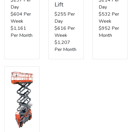
Lift
Day
Day
$604 Per
$255 Per
$532 Per
Week
Day
Week
$1,161
$616 Per
$952 Per
Per Month
Week
Month
$1,207
Per Month