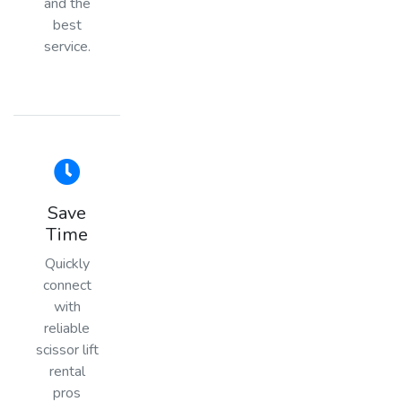
and the
best
service.
Save
Time
Quickly
connect
with
reliable
scissor lift
rental
pros