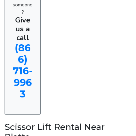
someone
?
Give
us a
call
(86
6)
716-
996
3
Scissor Lift Rental Near