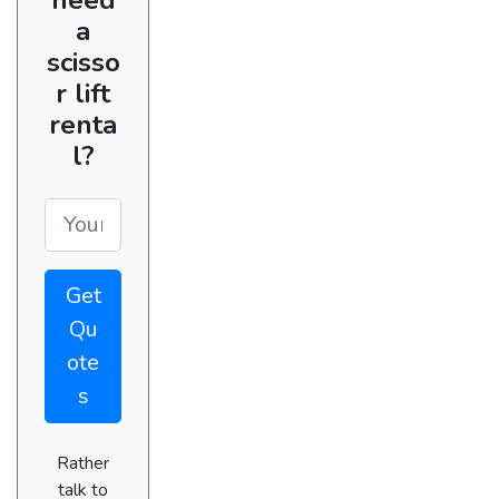
a
scisso
r lift
renta
l?
Get
Qu
ote
s
Rather
talk to