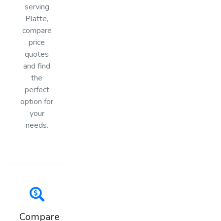
serving
Platte,
compare
price
quotes
and find
the
perfect
option for
your
needs.
Compare