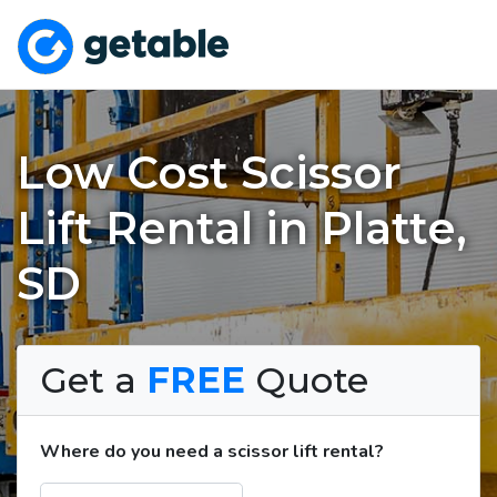
Low Cost Scissor
Lift Rental in Platte,
SD
Get a
FREE
Quote
Where do you need a scissor lift rental?