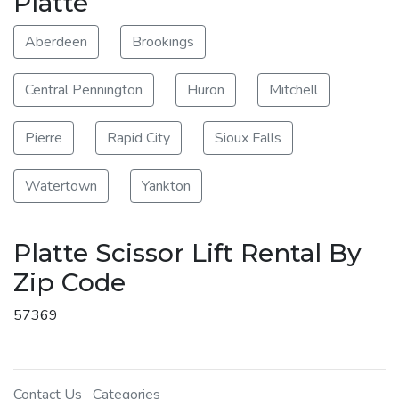
Platte
Aberdeen
Brookings
Central Pennington
Huron
Mitchell
Pierre
Rapid City
Sioux Falls
Watertown
Yankton
Platte Scissor Lift Rental By
Zip Code
57369
Contact Us
Categories