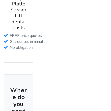
Platte
Scissor
Lift
Rental
Costs
FREE price quotes
Get quotes in minutes
No obligation
Wher
e do
you
need