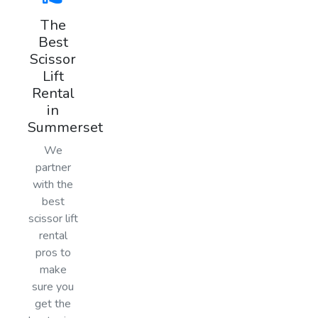
The
Best
Scissor
Lift
Rental
in
Summerset
We
partner
with the
best
scissor lift
rental
pros to
make
sure you
get the