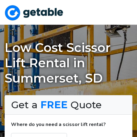
Low Cost Scissor
Lift Rental in
Summerset, SD
Get a
FREE
Quote
Where do you need a scissor lift rental?