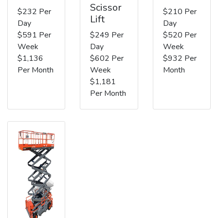
Scissor
$232 Per
$210 Per
Lift
Day
Day
$591 Per
$249 Per
$520 Per
Week
Day
Week
$1,136
$602 Per
$932 Per
Per Month
Week
Month
$1,181
Per Month