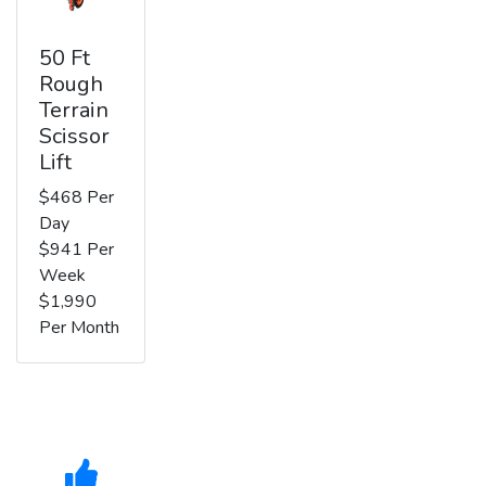
50 Ft
Rough
Terrain
Scissor
Lift
$468 Per
Day
$941 Per
Week
$1,990
Per Month