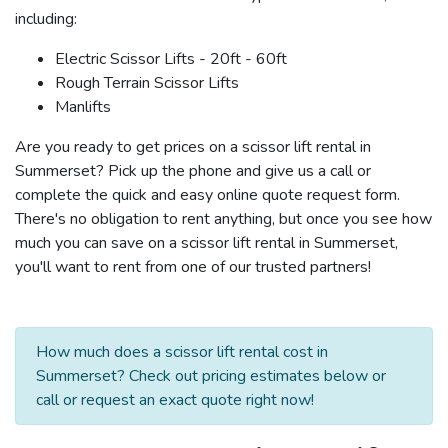
including:
Electric Scissor Lifts - 20ft - 60ft
Rough Terrain Scissor Lifts
Manlifts
Are you ready to get prices on a scissor lift rental in
Summerset? Pick up the phone and give us a call or
complete the quick and easy online quote request form.
There's no obligation to rent anything, but once you see how
much you can save on a scissor lift rental in Summerset,
you'll want to rent from one of our trusted partners!
How much does a scissor lift rental cost in
Summerset? Check out pricing estimates below or
call or request an exact quote right now!