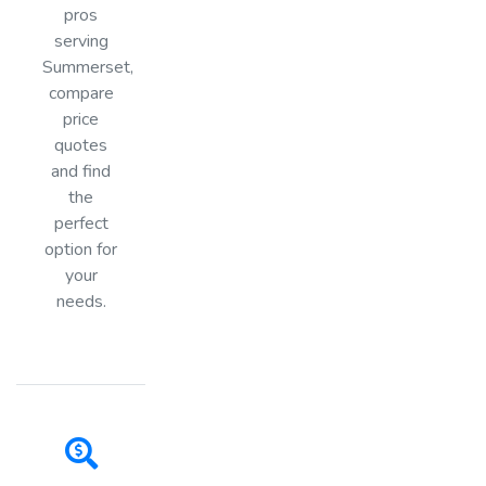
pros
serving
Summerset,
compare
price
quotes
and find
the
perfect
option for
your
needs.