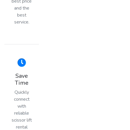
best price
and the
best
service.
Save
Time
Quickly
connect
with
reliable
scissor lift
rental