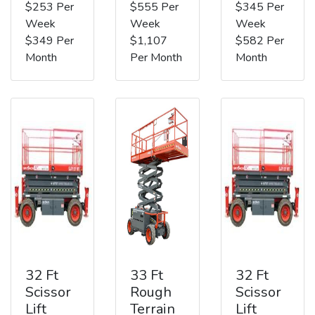
$253 Per
$555 Per
$345 Per
Week
Week
Week
$349 Per
$1,107
$582 Per
Month
Per Month
Month
32 Ft
33 Ft
32 Ft
Scissor
Rough
Scissor
Lift
Terrain
Lift