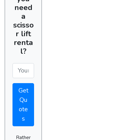
need
a
scisso
r lift
renta
l?
Get
Qu
ote
s
Rather