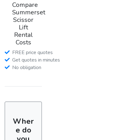
Compare
Summerset
Scissor
Lift
Rental
Costs
FREE price quotes
Get quotes in minutes
No obligation
Wher
e do
you