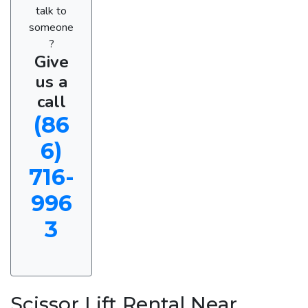
talk to
someone
?
Give
us a
call
(86
6)
716-
996
3
Scissor Lift Rental Near