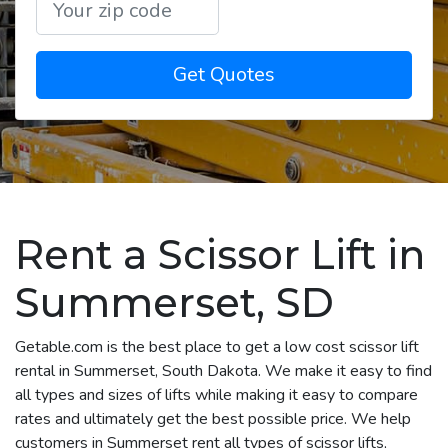
Get Quotes
Rent a Scissor Lift in
Summerset, SD
Getable.com is the best place to get a low cost scissor lift
rental in Summerset, South Dakota. We make it easy to find
all types and sizes of lifts while making it easy to compare
rates and ultimately get the best possible price. We help
customers in Summerset rent all types of scissor lifts,