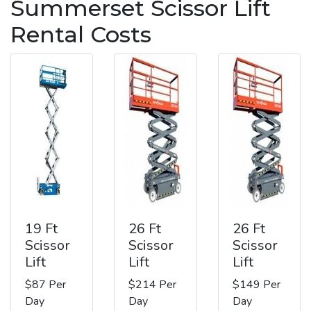
Summerset Scissor Lift
Rental Costs
19 Ft
26 Ft
26 Ft
Scissor
Scissor
Scissor
Lift
Lift
Lift
$87 Per
$214 Per
$149 Per
Day
Day
Day