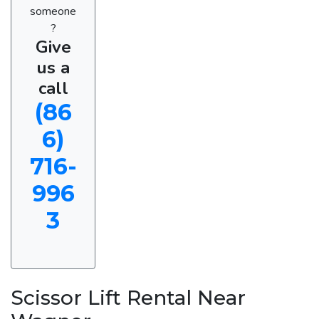
someone
?
Give
us a
call
(86
6)
716-
996
3
Scissor Lift Rental Near