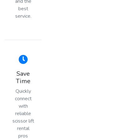
and the
best
service.
Save
Time
Quickly
connect
with
reliable
scissor lift
rental
pros