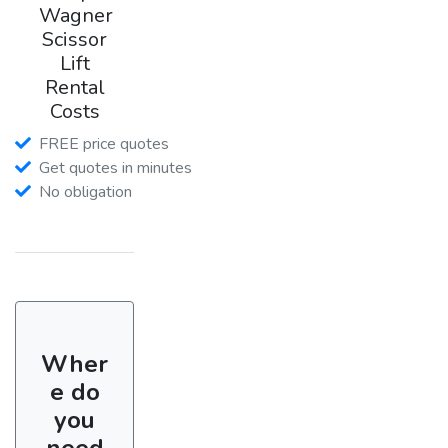
Wagner
Scissor
Lift
Rental
Costs
FREE price quotes
Get quotes in minutes
No obligation
Wher
e do
you
need