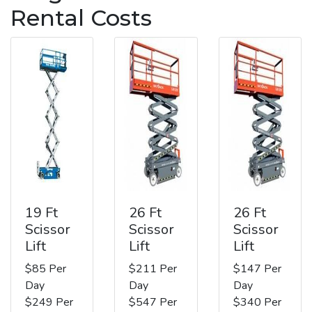
Rental Costs
19 Ft
26 Ft
26 Ft
Scissor
Scissor
Scissor
Lift
Lift
Lift
$85 Per
$211 Per
$147 Per
Day
Day
Day
$249 Per
$547 Per
$340 Per