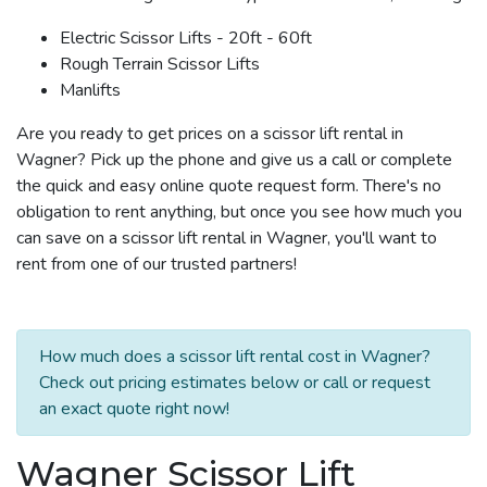
Electric Scissor Lifts - 20ft - 60ft
Rough Terrain Scissor Lifts
Manlifts
Are you ready to get prices on a scissor lift rental in
Wagner? Pick up the phone and give us a call or complete
the quick and easy online quote request form. There's no
obligation to rent anything, but once you see how much you
can save on a scissor lift rental in Wagner, you'll want to
rent from one of our trusted partners!
How much does a scissor lift rental cost in Wagner?
Check out pricing estimates below or call or request
an exact quote right now!
Wagner Scissor Lift