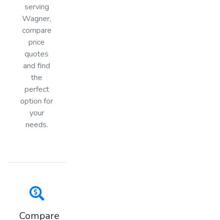
serving
Wagner,
compare
price
quotes
and find
the
perfect
option for
your
needs.
Compare