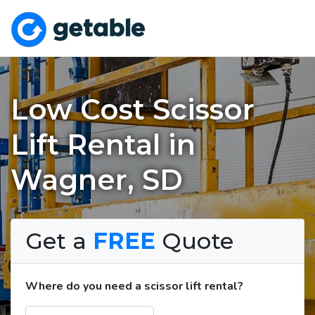
Low Cost Scissor
Lift Rental in
Wagner, SD
Get a
FREE
Quote
Where do you need a scissor lift rental?