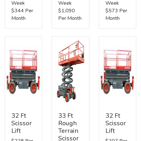
Week
Week
Week
$344 Per
$1,090
$573 Per
Month
Per Month
Month
32 Ft
33 Ft
32 Ft
Scissor
Rough
Scissor
Lift
Terrain
Lift
Scissor
$228 Per
$207 Per