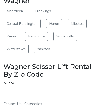
Wagner
Aberdeen
Brookings
Central Pennington
Huron
Mitchell
Pierre
Rapid City
Sioux Falls
Watertown
Yankton
Wagner Scissor Lift Rental
By Zip Code
57380
Contact Us
Categories