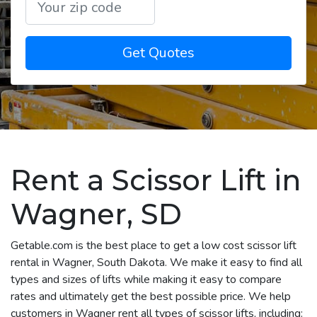
Get Quotes
Rent a Scissor Lift in
Wagner, SD
Getable.com is the best place to get a low cost scissor lift
rental in Wagner, South Dakota. We make it easy to find all
types and sizes of lifts while making it easy to compare
rates and ultimately get the best possible price. We help
customers in Wagner rent all types of scissor lifts, including: