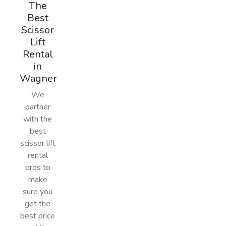
The
Best
Scissor
Lift
Rental
in
Wagner
We
partner
with the
best
scissor lift
rental
pros to
make
sure you
get the
best price