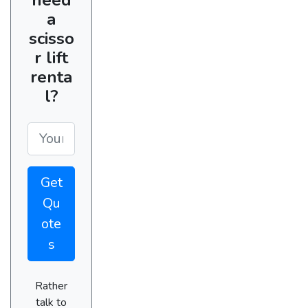
a
scisso
r lift
renta
l?
Get
Qu
ote
s
Rather
talk to