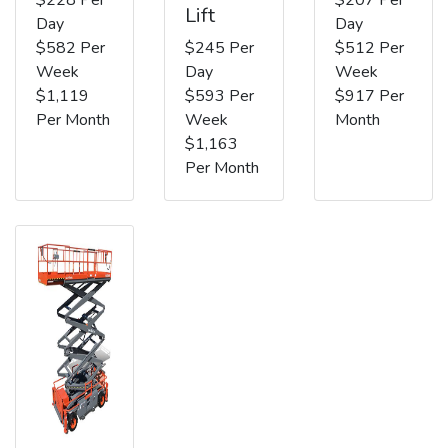
Lift
Day
Day
$582 Per
$245 Per
$512 Per
Week
Day
Week
$1,119
$593 Per
$917 Per
Per Month
Week
Month
$1,163
Per Month