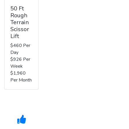
50 Ft
Rough
Terrain
Scissor
Lift
$460 Per
Day
$926 Per
Week
$1,960
Per Month