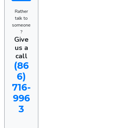
Rather
talk to
someone
?
Give
us a
call
(86
6)
716-
996
3