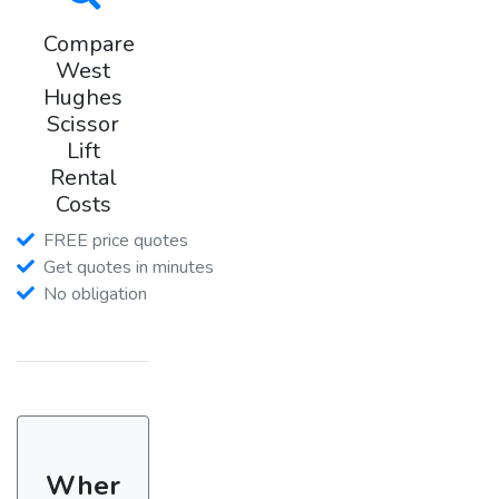
Compare
West
Hughes
Scissor
Lift
Rental
Costs
FREE price quotes
Get quotes in minutes
No obligation
Wher