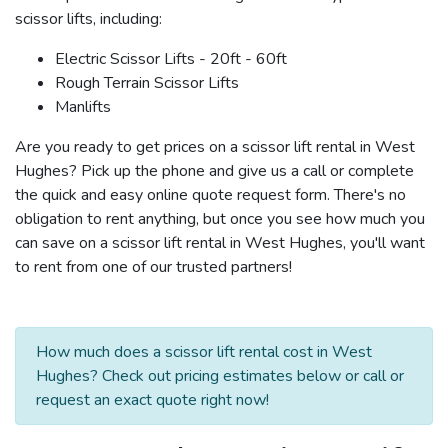
scissor lifts, including:
Electric Scissor Lifts - 20ft - 60ft
Rough Terrain Scissor Lifts
Manlifts
Are you ready to get prices on a scissor lift rental in West
Hughes? Pick up the phone and give us a call or complete
the quick and easy online quote request form. There's no
obligation to rent anything, but once you see how much you
can save on a scissor lift rental in West Hughes, you'll want
to rent from one of our trusted partners!
How much does a scissor lift rental cost in West
Hughes? Check out pricing estimates below or call or
request an exact quote right now!