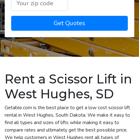
Get Quotes
Rent a Scissor Lift in
West Hughes, SD
Getable.com is the best place to get a low cost scissor lift
rental in West Hughes, South Dakota. We make it easy to
find all types and sizes of lifts while making it easy to
compare rates and ultimately get the best possible price.
We help customers in West Hughes rent all types of