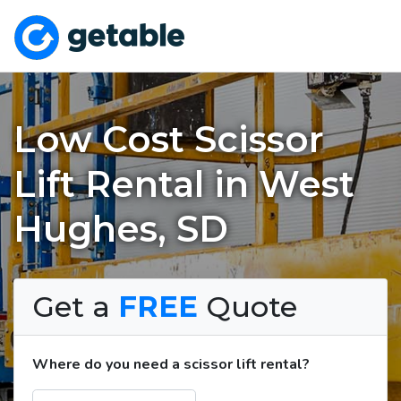
Low Cost Scissor
Lift Rental in West
Hughes, SD
Get a
FREE
Quote
Where do you need a scissor lift rental?