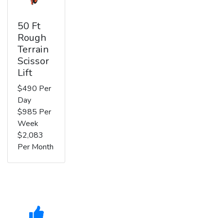
50 Ft
Rough
Terrain
Scissor
Lift
$490 Per
Day
$985 Per
Week
$2,083
Per Month