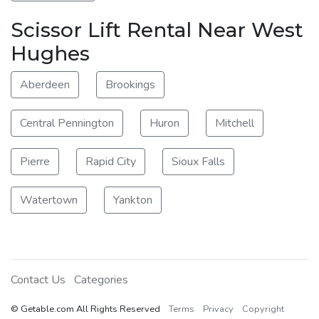
Scissor Lift Rental Near West
Hughes
Aberdeen
Brookings
Central Pennington
Huron
Mitchell
Pierre
Rapid City
Sioux Falls
Watertown
Yankton
Contact Us
Categories
© Getable.com All Rights Reserved
Terms
Privacy
Copyright