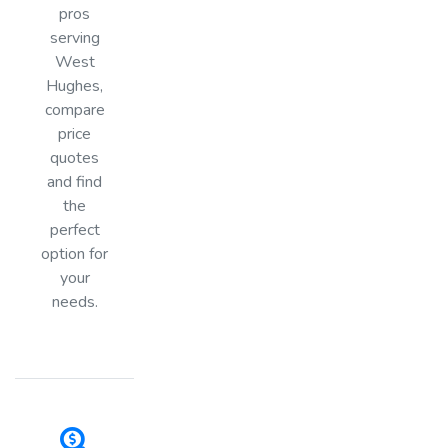
pros
serving
West
Hughes,
compare
price
quotes
and find
the
perfect
option for
your
needs.