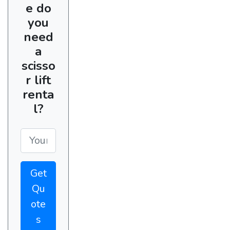
e do
you
need
a
scisso
r lift
renta
l?
Get
Qu
ote
s