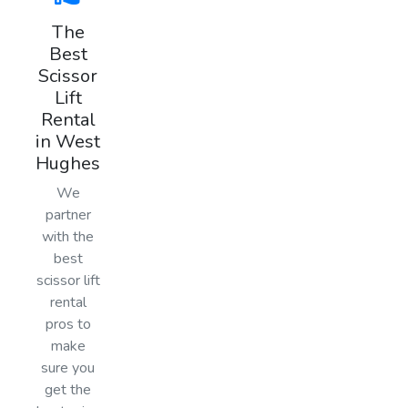
The
Best
Scissor
Lift
Rental
in West
Hughes
We
partner
with the
best
scissor lift
rental
pros to
make
sure you
get the