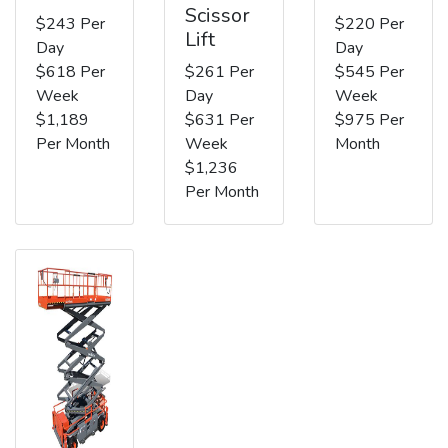
Scissor
$243 Per
$220 Per
Lift
Day
Day
$618 Per
$261 Per
$545 Per
Week
Day
Week
$1,189
$631 Per
$975 Per
Per Month
Week
Month
$1,236
Per Month