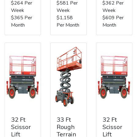
$264 Per
$581 Per
$362 Per
Week
Week
Week
$365 Per
$1,158
$609 Per
Month
Per Month
Month
32 Ft
33 Ft
32 Ft
Scissor
Rough
Scissor
Lift
Terrain
Lift