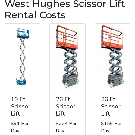
West Hughes Scissor Lift
Rental Costs
19 Ft
26 Ft
26 Ft
Scissor
Scissor
Scissor
Lift
Lift
Lift
$91 Per
$224 Per
$156 Per
Day
Day
Day