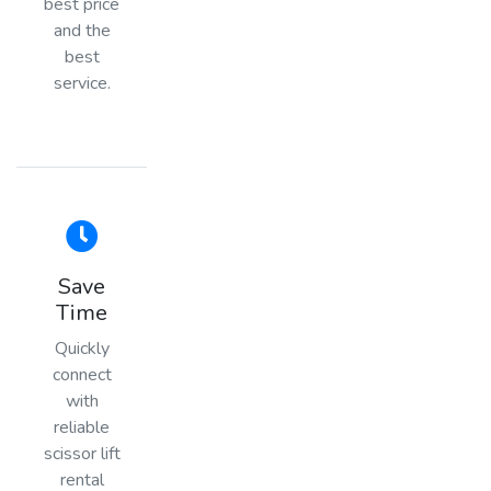
best price
and the
best
service.
Save
Time
Quickly
connect
with
reliable
scissor lift
rental