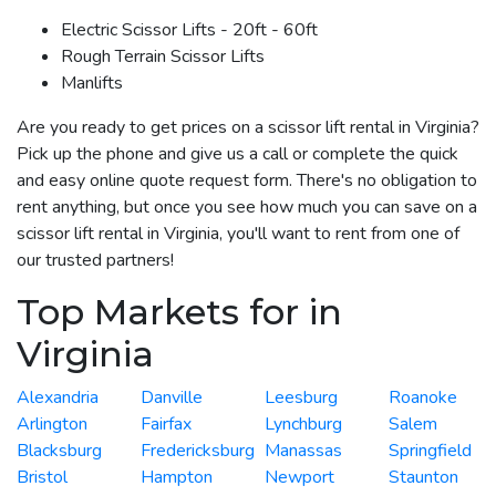
Electric Scissor Lifts - 20ft - 60ft
Rough Terrain Scissor Lifts
Manlifts
Are you ready to get prices on a scissor lift rental in Virginia?
Pick up the phone and give us a call or complete the quick
and easy online quote request form. There's no obligation to
rent anything, but once you see how much you can save on a
scissor lift rental in Virginia, you'll want to rent from one of
our trusted partners!
Top Markets for in
Virginia
Alexandria
Danville
Leesburg
Roanoke
Arlington
Fairfax
Lynchburg
Salem
Blacksburg
Fredericksburg
Manassas
Springfield
Bristol
Hampton
Newport
Staunton