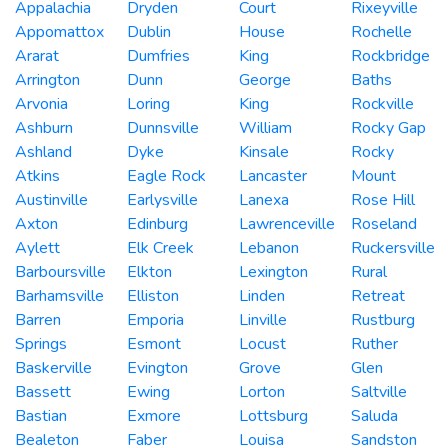
Appalachia
Dryden
Court
Rixeyville
Appomattox
Dublin
House
Rochelle
Ararat
Dumfries
King
Rockbridge
Arrington
Dunn
George
Baths
Arvonia
Loring
King
Rockville
Ashburn
Dunnsville
William
Rocky Gap
Ashland
Dyke
Kinsale
Rocky
Atkins
Eagle Rock
Lancaster
Mount
Austinville
Earlysville
Lanexa
Rose Hill
Axton
Edinburg
Lawrenceville
Roseland
Aylett
Elk Creek
Lebanon
Ruckersville
Barboursville
Elkton
Lexington
Rural
Barhamsville
Elliston
Linden
Retreat
Barren
Emporia
Linville
Rustburg
Springs
Esmont
Locust
Ruther
Baskerville
Evington
Grove
Glen
Bassett
Ewing
Lorton
Saltville
Bastian
Exmore
Lottsburg
Saluda
Bealeton
Faber
Louisa
Sandston