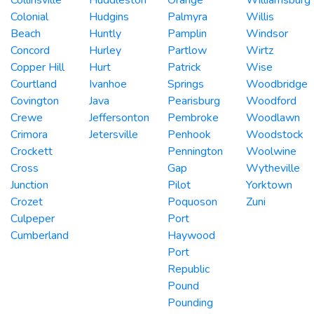
Colonial
Hudgins
Palmyra
Willis
Beach
Huntly
Pamplin
Windsor
Concord
Hurley
Partlow
Wirtz
Copper Hill
Hurt
Patrick
Wise
Courtland
Ivanhoe
Springs
Woodbridge
Covington
Java
Pearisburg
Woodford
Crewe
Jeffersonton
Pembroke
Woodlawn
Crimora
Jetersville
Penhook
Woodstock
Crockett
Pennington
Woolwine
Cross
Gap
Wytheville
Junction
Pilot
Yorktown
Crozet
Poquoson
Zuni
Culpeper
Port
Cumberland
Haywood
Port
Republic
Pound
Pounding