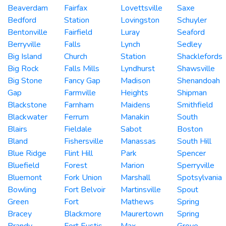
Beaverdam
Fairfax
Lovettsville
Saxe
Bedford
Station
Lovingston
Schuyler
Bentonville
Fairfield
Luray
Seaford
Berryville
Falls
Lynch
Sedley
Big Island
Church
Station
Shacklefords
Big Rock
Falls Mills
Lyndhurst
Shawsville
Big Stone
Fancy Gap
Madison
Shenandoah
Gap
Farmville
Heights
Shipman
Blackstone
Farnham
Maidens
Smithfield
Blackwater
Ferrum
Manakin
South
Blairs
Fieldale
Sabot
Boston
Bland
Fishersville
Manassas
South Hill
Blue Ridge
Flint Hill
Park
Spencer
Bluefield
Forest
Marion
Sperryville
Bluemont
Fork Union
Marshall
Spotsylvania
Bowling
Fort Belvoir
Martinsville
Spout
Green
Fort
Mathews
Spring
Bracey
Blackmore
Maurertown
Spring
Brandy
Fort Eustis
Max
Grove