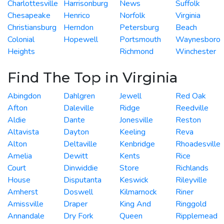
Charlottesville
Harrisonburg
News
Suffolk
Chesapeake
Henrico
Norfolk
Virginia
Christiansburg
Herndon
Petersburg
Beach
Colonial
Hopewell
Portsmouth
Waynesboro
Heights
Richmond
Winchester
Find The Top in Virginia
Abingdon
Dahlgren
Jewell
Red Oak
Afton
Daleville
Ridge
Reedville
Aldie
Dante
Jonesville
Reston
Altavista
Dayton
Keeling
Reva
Alton
Deltaville
Kenbridge
Rhoadesville
Amelia
Dewitt
Kents
Rice
Court
Dinwiddie
Store
Richlands
House
Disputanta
Keswick
Rileyville
Amherst
Doswell
Kilmarnock
Riner
Amissville
Draper
King And
Ringgold
Annandale
Dry Fork
Queen
Ripplemead