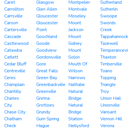
Caret
Glasgow
Montpelier
Sutherland
Carrollton
Glen Allen
Montvale
Sutherlin
Carrsville
Gloucester
Moseley
Swoope
Carson
Gloucester
Mount
Swords
Cartersville
Point
Jackson
Creek
Cascade
Goochland
Mount
Tappahannoc
Castlewood
Goode
Sidney
Tazewell
Catawba
Goodview
Mount
Temperancevi
Catlett
Gordonsville
Solon
Thaxton
Cedar Bluff
Gore
Mouth Of
Timberville
Centreville
Great Falls
Wilson
Toano
Ceres
Green Bay
Narrows
Topping
Champlain
Greenbackville
Nathalie
Triangle
Chantilly
Greenville
Natural
Troy
Charles
Gretna
Bridge
Union Hall
City
Grottoes
Natural
Unionville
Chase City
Grundy
Bridge
Vansant
Chatham
Gum Spring
Station
Vernon Hill
Check
Hague
Nellysford
Verona