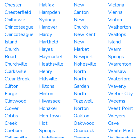
Chester
Halifax
New
Victoria
Chesterfield
Hampden
Canton
Vienna
Chilhowie
Sydney
New
Vinton
Chincoteague
Hanover
Church
Walkerton
Chincoteague
Hardy
New Kent
Wallops
Island
Hartfield
New
Island
Church
Hayes
Market
Warm
Road
Haymarket
Newport
Springs
Churchville
Heathsville
Nokesville
Warrenton
Clarksville
Henry
North
Warsaw
Clear Brook
Hillsville
North
Waterford
Clifton
Hiltons
Garden
Waverly
Forge
Hinton
North
Weber City
Clintwood
Hiwassee
Tazewell
Weems
Clover
Honaker
Norton
West Point
Cobbs
Horntown
Oakton
Weyers
Creek
Hot
Oakwood
Cave
Coeburn
Springs
Onancock
White Post
Collinsville
Huddleston
Orange
Williamsburg