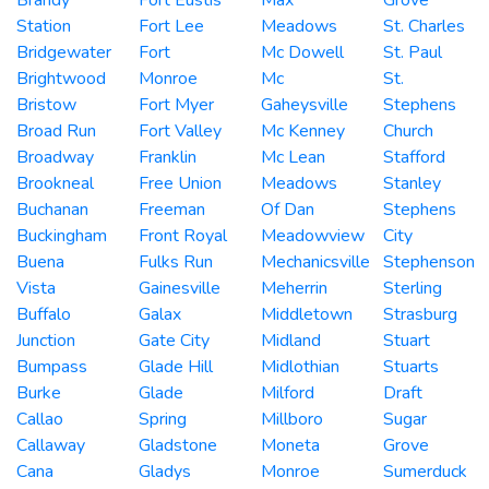
Station
Fort Lee
Meadows
St. Charles
Bridgewater
Fort
Mc Dowell
St. Paul
Brightwood
Monroe
Mc
St.
Bristow
Fort Myer
Gaheysville
Stephens
Broad Run
Fort Valley
Mc Kenney
Church
Broadway
Franklin
Mc Lean
Stafford
Brookneal
Free Union
Meadows
Stanley
Buchanan
Freeman
Of Dan
Stephens
Buckingham
Front Royal
Meadowview
City
Buena
Fulks Run
Mechanicsville
Stephenson
Vista
Gainesville
Meherrin
Sterling
Buffalo
Galax
Middletown
Strasburg
Junction
Gate City
Midland
Stuart
Bumpass
Glade Hill
Midlothian
Stuarts
Burke
Glade
Milford
Draft
Callao
Spring
Millboro
Sugar
Callaway
Gladstone
Moneta
Grove
Cana
Gladys
Monroe
Sumerduck