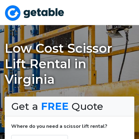
Low Cost Scissor
Lift Rental in
Virginia
Get a
FREE
Quote
Where do you need a scissor lift rental?