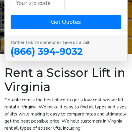
Get Quotes
Rather talk to someone? Give us a call:
(866) 394-9032
Rent a Scissor Lift in
Virginia
Getable.com is the best place to get a low cost scissor lift
rental in Virginia. We make it easy to find all types and sizes
of lifts while making it easy to compare rates and ultimately
get the best possible price. We help customers in Virginia
rent all types of scissor lifts, including: