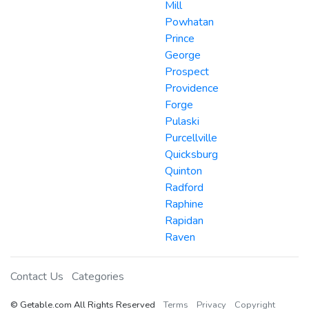
Mill
Powhatan
Prince
George
Prospect
Providence
Forge
Pulaski
Purcellville
Quicksburg
Quinton
Radford
Raphine
Rapidan
Raven
Contact Us
Categories
© Getable.com All Rights Reserved
Terms
Privacy
Copyright