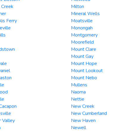
 Creek
Milton
her
Mineral Wells
lis Ferry
Moatsville
ville
Monongah
lls
Montgomery
Moorefield
rdstown
Mount Clare
Mount Gay
ale
Mount Hope
aniel
Mount Lookout
Easton
Mount Nebo
lle
Mullens
ood
Naoma
lle
Nettie
 Cacapon
New Creek
hsville
New Cumberland
 Valley
New Haven
n
Newell