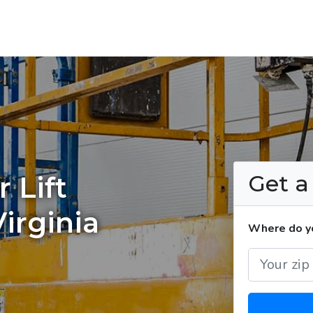
Get 
 Lift
irginia
Where do you