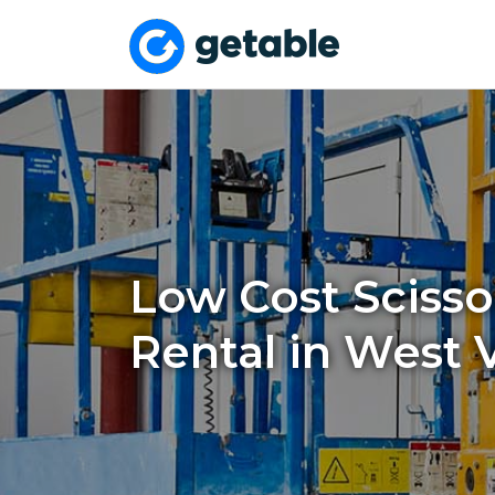
Low Cost Scissor
Rental in West V