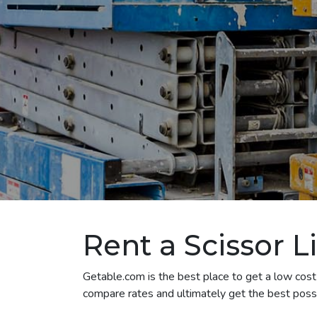
Rent a Scissor Li
Getable.com is the best place to get a low cost s
compare rates and ultimately get the best possibl