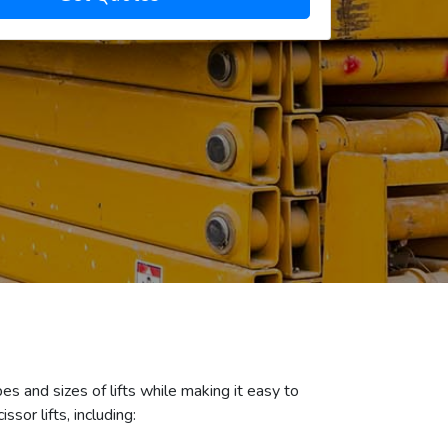
es and sizes of lifts while making it easy to
sor lifts, including: