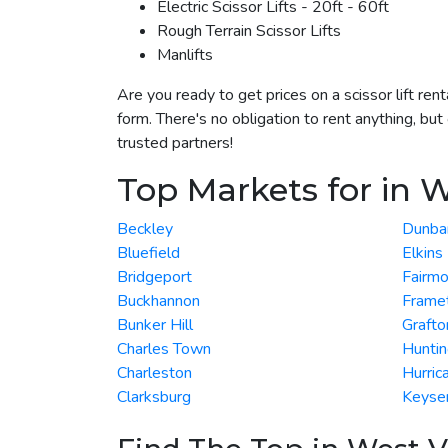
Electric Scissor Lifts - 20ft - 60ft
Rough Terrain Scissor Lifts
Manlifts
Are you ready to get prices on a scissor lift re
form. There's no obligation to rent anything, but
trusted partners!
Top Markets for in W
Beckley
Dunba
Bluefield
Elkins
Bridgeport
Fairmo
Buckhannon
Frame
Bunker Hill
Grafto
Charles Town
Hunti
Charleston
Hurric
Clarksburg
Keyse