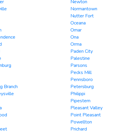
er
Newton
ille
Normantown
Nutter Fort
Oceana
n
Omar
endence
Ona
d
Orma
d
Paden City
e
Palestine
nburg
Parsons
Pecks Mill
Pennsboro
g Branch
Petersburg
ysville
Philippi
Pipestem
a
Pleasant Valley
ood
Point Pleasant
Powellton
eet
Prichard