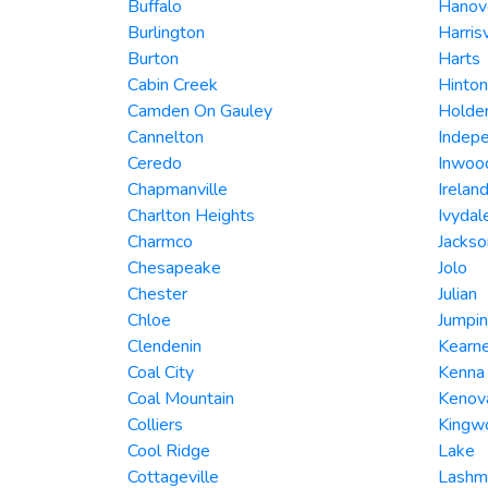
Buffalo
Hanov
Burlington
Harrisv
Burton
Harts
Cabin Creek
Hinton
Camden On Gauley
Holde
Cannelton
Indep
Ceredo
Inwoo
Chapmanville
Irelan
Charlton Heights
Ivydal
Charmco
Jackso
Chesapeake
Jolo
Chester
Julian
Chloe
Jumpin
Clendenin
Kearne
Coal City
Kenna
Coal Mountain
Kenov
Colliers
Kingw
Cool Ridge
Lake
Cottageville
Lashm