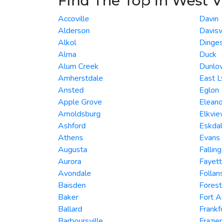
Find The Top in West V
Accoville
Davin
Alderson
Davisv
Alkol
Dinge
Alma
Duck
Alum Creek
Dunlo
Amherstdale
East L
Ansted
Eglon
Apple Grove
Eleano
Arnoldsburg
Elkvi
Ashford
Eskda
Athens
Evans
Augusta
Fallin
Aurora
Fayett
Avondale
Folla
Baisden
Forest
Baker
Fort 
Ballard
Frankf
Barboursville
Frazie