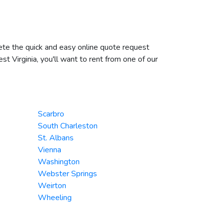
plete the quick and easy online quote request
st Virginia, you'll want to rent from one of our
Scarbro
South Charleston
St. Albans
Vienna
Washington
Webster Springs
Weirton
Wheeling