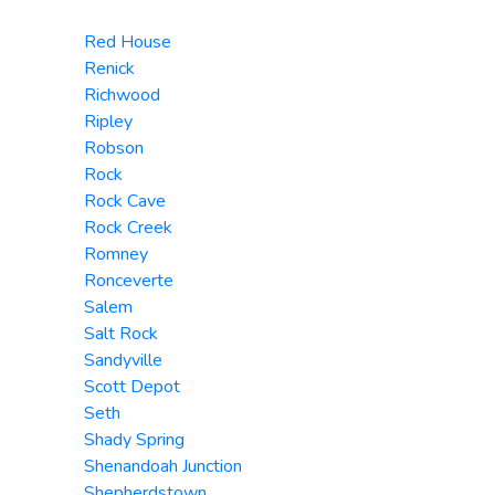
Red House
Renick
Richwood
Ripley
Robson
Rock
Rock Cave
Rock Creek
Romney
Ronceverte
Salem
Salt Rock
Sandyville
Scott Depot
Seth
Shady Spring
Shenandoah Junction
Shepherdstown