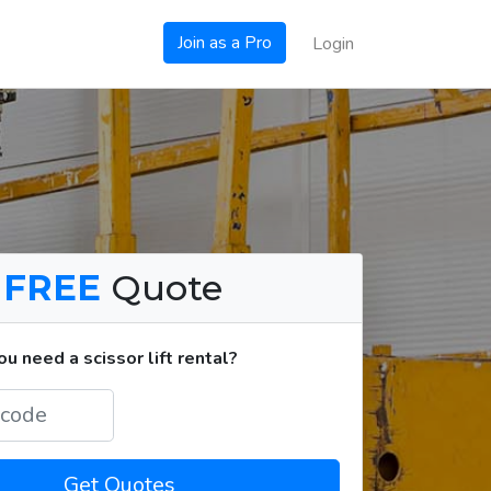
Join as a Pro
Login
a
FREE
Quote
 need a scissor lift rental?
Get Quotes