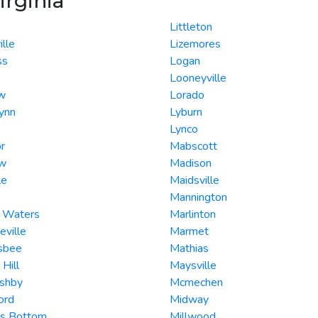
irginia
Littleton
ille
Lizemores
ss
Logan
Looneyville
w
Lorado
ynn
Lyburn
Lynco
r
Mabscott
ew
Madison
le
Maidsville
Mannington
g Waters
Marlinton
eville
Marmet
nsbee
Mathias
 Hill
Maysville
Ashby
Mcmechen
ord
Midway
rs Bottom
Millwood