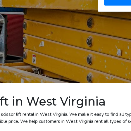
ft in West Virginia
cissor lift rental in West Virginia. We make it easy to find all typ
e price. We help customers in West Virginia rent all types of scis