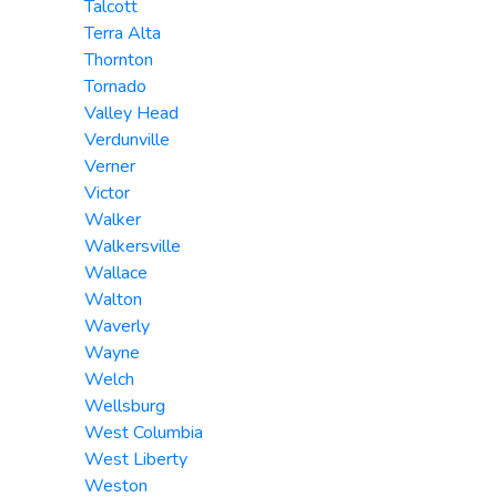
Talcott
Terra Alta
Thornton
Tornado
Valley Head
Verdunville
Verner
Victor
Walker
Walkersville
Wallace
Walton
Waverly
Wayne
Welch
Wellsburg
West Columbia
West Liberty
Weston