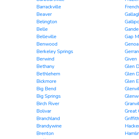
Barrackville
French
Beaver
Gallag
Belington
Gallipo
Belle
Gandee
Belleville
Gap Mi
Benwood
Genoa
Berkeley Springs
Gerra
Berwind
Given
Bethany
Glen D
Bethlehem
Glen D
Bickmore
Glen 
Big Bend
Glenvi
Big Springs
Glenw
Birch River
Granvi
Bolivar
Great
Branchland
Griffit
Brandywine
Hacker
Brenton
Hamli