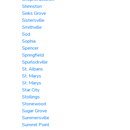
Shinnston
Sinks Grove
Sistersville
Smithville
Sod
Sophia
Spencer
Springfield
Spurlockville
St. Albans
St. Marys
St. Marys
Star City
Stollings
Stonewood
Sugar Grove
Summersville
Summit Point