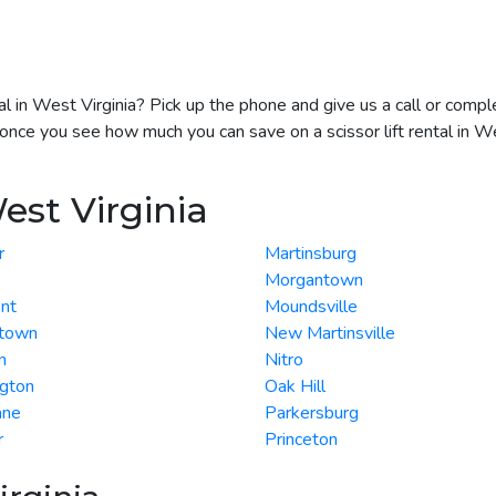
ntal in West Virginia? Pick up the phone and give us a call or com
 once you see how much you can save on a scissor lift rental in We
est Virginia
r
Martinsburg
Morgantown
nt
Moundsville
town
New Martinsville
n
Nitro
ngton
Oak Hill
ane
Parkersburg
r
Princeton