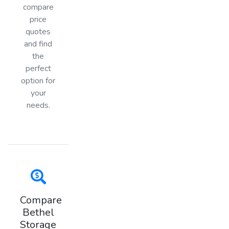
compare
price
quotes
and find
the
perfect
option for
your
needs.
Compare
Bethel
Storage