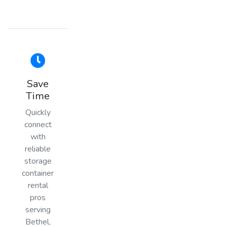
Save
Time
Quickly
connect
with
reliable
storage
container
rental
pros
serving
Bethel,