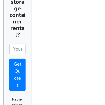
stora
ge
contai
ner
renta
l?
Get
Qu
ote
s
Rather
talk to