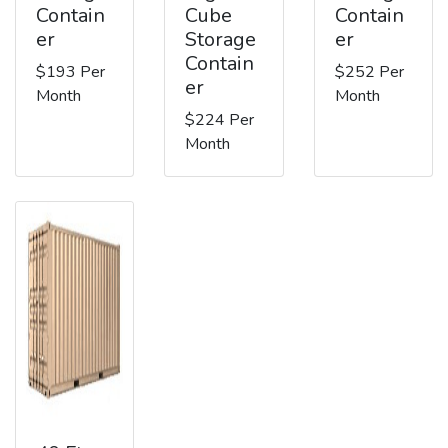
Contain
Cube
Contain
er
Storage
er
Contain
$193 Per
$252 Per
er
Month
Month
$224 Per
Month