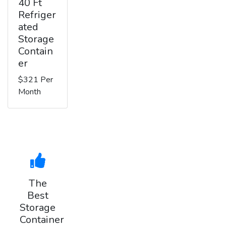
40 Ft
Refriger
ated
Storage
Contain
er
$321 Per
Month
The
Best
Storage
Container