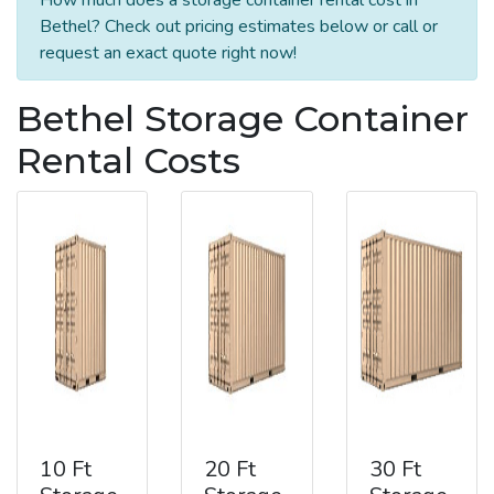
Bethel? Check out pricing estimates below or call or
request an exact quote right now!
Bethel Storage Container
Rental Costs
10 Ft
20 Ft
30 Ft