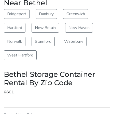
Near Bethel
Bridgeport
Danbury
Greenwich
Hartford
New Britain
New Haven
Norwalk
Stamford
Waterbury
West Hartford
Bethel Storage Container
Rental By Zip Code
6801