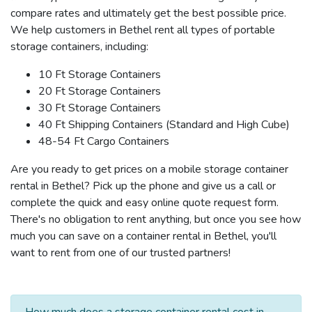
compare rates and ultimately get the best possible price.
We help customers in Bethel rent all types of portable
storage containers, including:
10 Ft Storage Containers
20 Ft Storage Containers
30 Ft Storage Containers
40 Ft Shipping Containers (Standard and High Cube)
48-54 Ft Cargo Containers
Are you ready to get prices on a mobile storage container
rental in Bethel? Pick up the phone and give us a call or
complete the quick and easy online quote request form.
There's no obligation to rent anything, but once you see how
much you can save on a container rental in Bethel, you'll
want to rent from one of our trusted partners!
How much does a storage container rental cost in