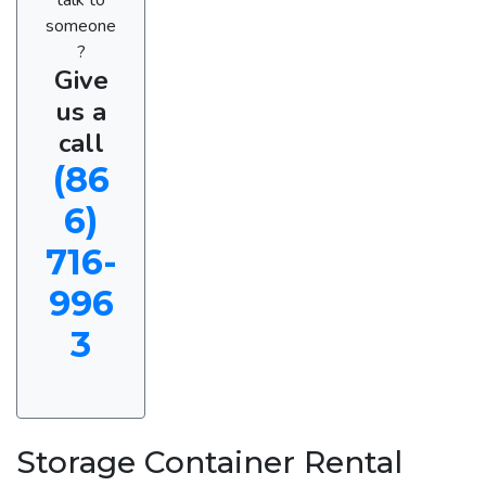
someone
?
Give
us a
call
(86
6)
716-
996
3
Storage Container Rental