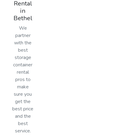
Rental
in
Bethel
We
partner
with the
best
storage
container
rental
pros to
make
sure you
get the
best price
and the
best
service.