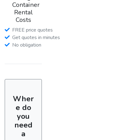
Container
Rental
Costs
FREE price quotes
Get quotes in minutes
No obligation
Wher
e do
you
need
a