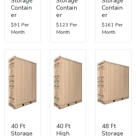
Storage
Storage
Storage
Contain
Contain
Contain
er
er
er
$91 Per
$123 Per
$161 Per
Month
Month
Month
40 Ft
40 Ft
48 Ft
Storage
High
Storage