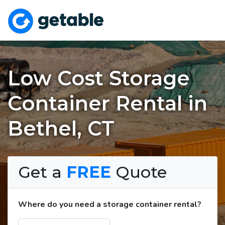
Low Cost Storage
Container Rental in
Bethel, CT
Get a
FREE
Quote
Where do you need a storage container rental?