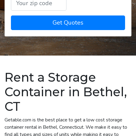
Get Quotes
Rent a Storage
Container in Bethel,
CT
Getable.com is the best place to get a low cost storage
container rental in Bethel, Connecticut. We make it easy to
find all types and sizes of units while making it easy to