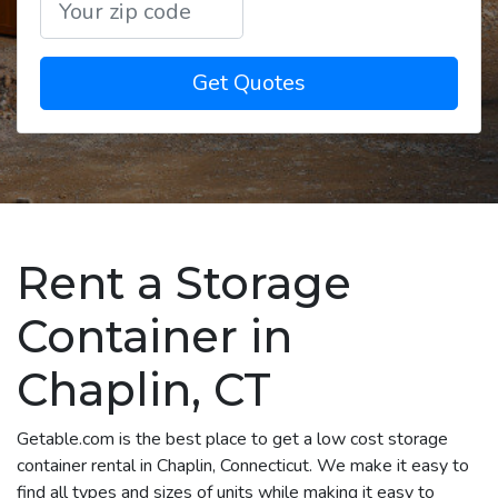
Get Quotes
Rent a Storage
Container in
Chaplin, CT
Getable.com is the best place to get a low cost storage
container rental in Chaplin, Connecticut. We make it easy to
find all types and sizes of units while making it easy to