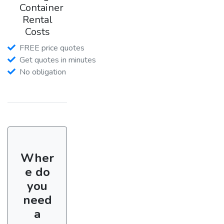
Container
Rental
Costs
FREE price quotes
Get quotes in minutes
No obligation
Wher
e do
you
need
a