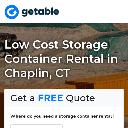
Low Cost Storage
Container Rental in
Chaplin, CT
Get a
FREE
Quote
Where do you need a storage container rental?