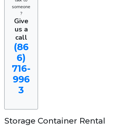
someone
?
Give
us a
call
(86
6)
716-
996
3
Storage Container Rental