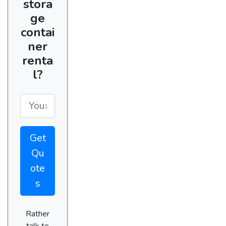
stora
ge
contai
ner
renta
l?
Get
Qu
ote
s
Rather
talk to