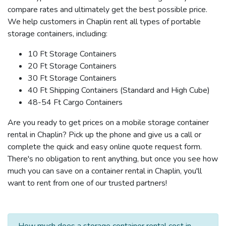
compare rates and ultimately get the best possible price.
We help customers in Chaplin rent all types of portable
storage containers, including:
10 Ft Storage Containers
20 Ft Storage Containers
30 Ft Storage Containers
40 Ft Shipping Containers (Standard and High Cube)
48-54 Ft Cargo Containers
Are you ready to get prices on a mobile storage container
rental in Chaplin? Pick up the phone and give us a call or
complete the quick and easy online quote request form.
There's no obligation to rent anything, but once you see how
much you can save on a container rental in Chaplin, you'll
want to rent from one of our trusted partners!
How much does a storage container rental cost in