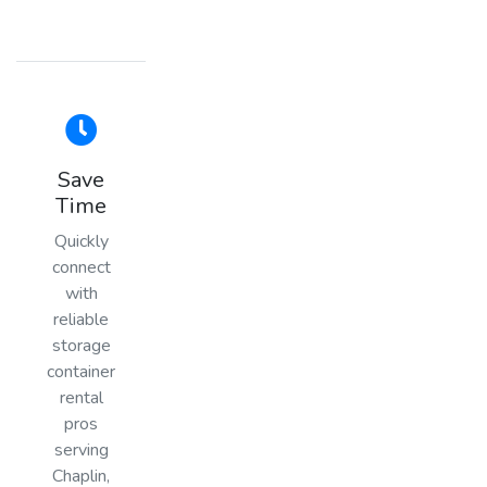
Save
Time
Quickly
connect
with
reliable
storage
container
rental
pros
serving
Chaplin,