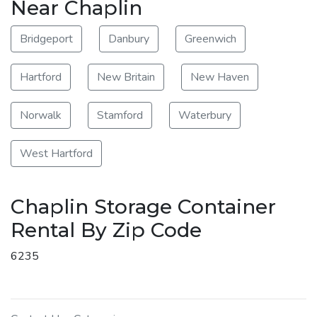
Near Chaplin
Bridgeport
Danbury
Greenwich
Hartford
New Britain
New Haven
Norwalk
Stamford
Waterbury
West Hartford
Chaplin Storage Container
Rental By Zip Code
6235