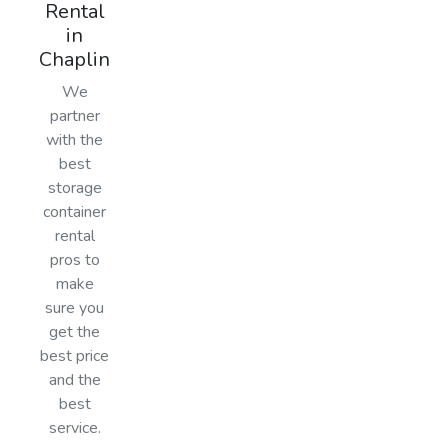
Rental
in
Chaplin
We
partner
with the
best
storage
container
rental
pros to
make
sure you
get the
best price
and the
best
service.