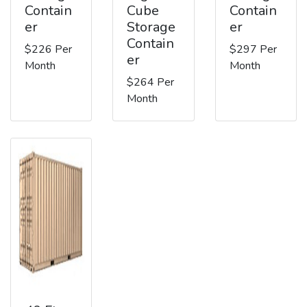
Contain
Cube
Contain
er
Storage
er
Contain
$226 Per
$297 Per
er
Month
Month
$264 Per
Month