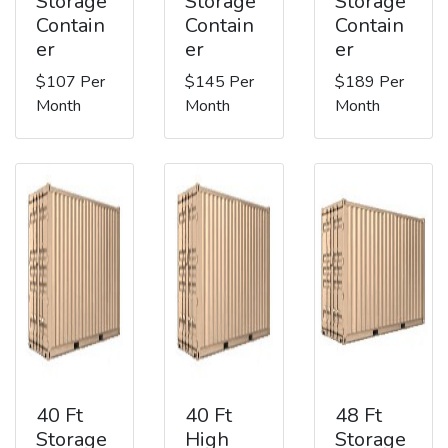
Storage
Storage
Storage
Contain
Contain
Contain
er
er
er
$107 Per
$145 Per
$189 Per
Month
Month
Month
40 Ft
40 Ft
48 Ft
Storage
High
Storage