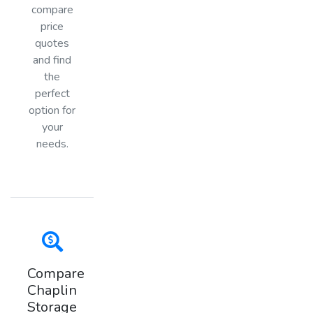
compare
price
quotes
and find
the
perfect
option for
your
needs.
Compare
Chaplin
Storage