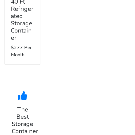
40 Ft
Refriger
ated
Storage
Contain
er
$377 Per
Month
The
Best
Storage
Container