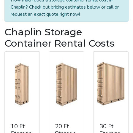
Chaplin? Check out pricing estimates below or call or
request an exact quote right now!
Chaplin Storage
Container Rental Costs
10 Ft
20 Ft
30 Ft