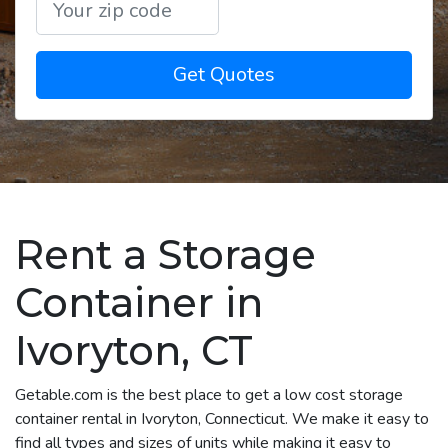
Get Quotes
Rent a Storage
Container in
Ivoryton, CT
Getable.com is the best place to get a low cost storage
container rental in Ivoryton, Connecticut. We make it easy to
find all types and sizes of units while making it easy to