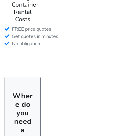
Container
Rental
Costs
FREE price quotes
Get quotes in minutes
No obligation
Wher
e do
you
need
a