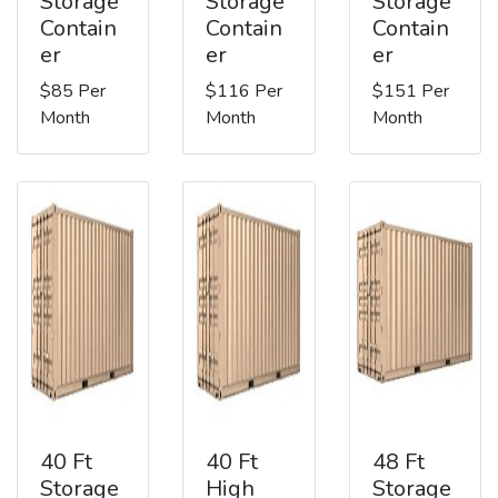
Storage
Storage
Storage
Contain
Contain
Contain
er
er
er
$85 Per
$116 Per
$151 Per
Month
Month
Month
40 Ft
40 Ft
48 Ft
Storage
High
Storage