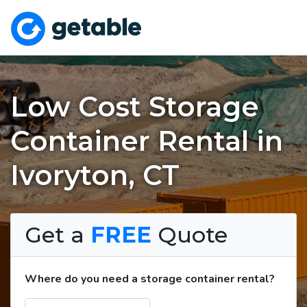
Low Cost Storage
Container Rental in
Ivoryton, CT
Get a
FREE
Quote
Where do you need a storage container rental?