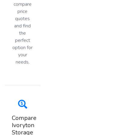
compare
price
quotes
and find
the
perfect
option for
your
needs.
Compare
Ivoryton
Storage