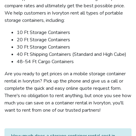
compare rates and ultimately get the best possible price.
We help customers in Ivoryton rent all types of portable
storage containers, including:
10 Ft Storage Containers
20 Ft Storage Containers
30 Ft Storage Containers
40 Ft Shipping Containers (Standard and High Cube)
48-54 Ft Cargo Containers
Are you ready to get prices on a mobile storage container
rental in Ivoryton? Pick up the phone and give us a call or
complete the quick and easy online quote request form.
There's no obligation to rent anything, but once you see how
much you can save on a container rental in Ivoryton, you'll
want to rent from one of our trusted partners!
How much does a storage container rental cost in