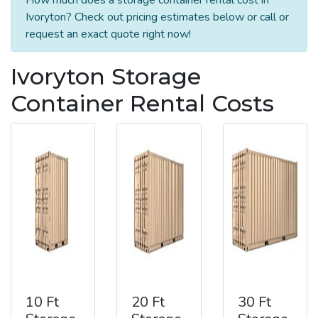
Ivoryton? Check out pricing estimates below or call or
request an exact quote right now!
Ivoryton Storage
Container Rental Costs
10 Ft
20 Ft
30 Ft