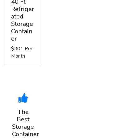
40 Ft
Refriger
ated
Storage
Contain
er
$301 Per
Month
The
Best
Storage
Container