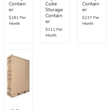
Contain
Cube
Contain
er
Storage
er
Contain
$181 Per
$237 Per
er
Month
Month
$211 Per
Month