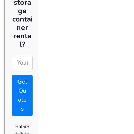
stora
ge
contai
ner
renta
l?
Get
Qu
ote
s
Rather
talk to