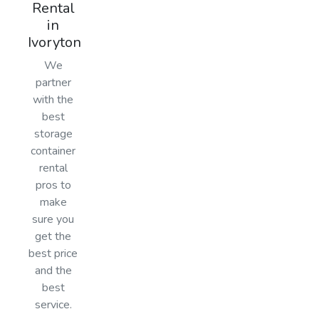
Rental
in
Ivoryton
We
partner
with the
best
storage
container
rental
pros to
make
sure you
get the
best price
and the
best
service.