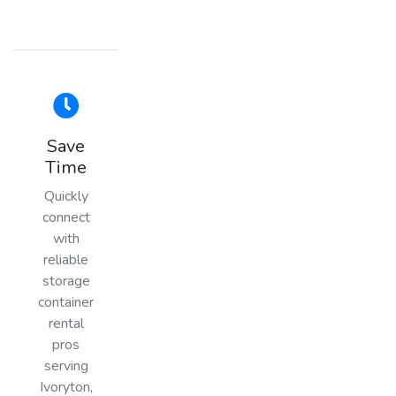
Save
Time
Quickly
connect
with
reliable
storage
container
rental
pros
serving
Ivoryton,