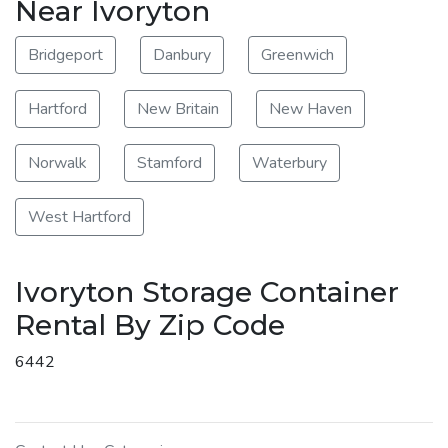
Near Ivoryton
Bridgeport
Danbury
Greenwich
Hartford
New Britain
New Haven
Norwalk
Stamford
Waterbury
West Hartford
Ivoryton Storage Container
Rental By Zip Code
6442