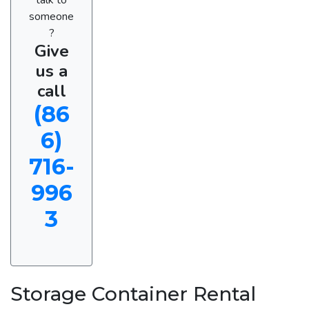
someone
?
Give
us a
call
(86
6)
716-
996
3
Storage Container Rental