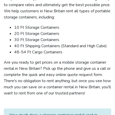
to compare rates and ultimately get the best possible price.
We help customers in New Britain rent all types of portable
storage containers, including:
10 Ft Storage Containers
20 Ft Storage Containers
30 Ft Storage Containers
40 Ft Shipping Containers (Standard and High Cube)
48-54 Ft Cargo Containers
Are you ready to get prices on a mobile storage container
rental in New Britain? Pick up the phone and give us a call or
complete the quick and easy online quote request form.
There's no obligation to rent anything, but once you see how
much you can save on a container rental in New Britain, you'll
want to rent from one of our trusted partners!
How much does a storage container rental cost in