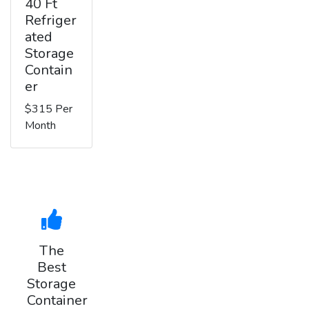
40 Ft
Refriger
ated
Storage
Contain
er
$315 Per
Month
The
Best
Storage
Container