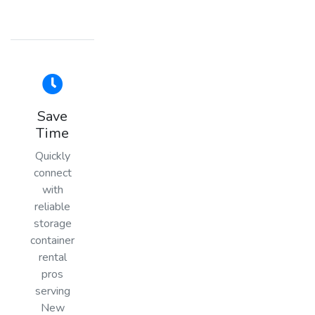
Save
Time
Quickly
connect
with
reliable
storage
container
rental
pros
serving
New