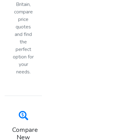
Britain,
compare
price
quotes
and find
the
perfect
option for
your
needs.
Compare
New