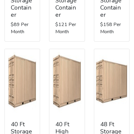
Storage
Storage
Storage
Contain
Contain
Contain
er
er
er
$89 Per
$121 Per
$158 Per
Month
Month
Month
40 Ft
40 Ft
48 Ft
Storage
High
Storage