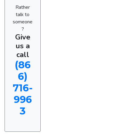
Rather
talk to
someone
?
Give
us a
call
(86
6)
716-
996
3