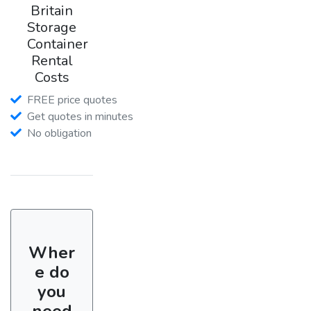
Britain
Storage
Container
Rental
Costs
FREE price quotes
Get quotes in minutes
No obligation
Wher
e do
you
need