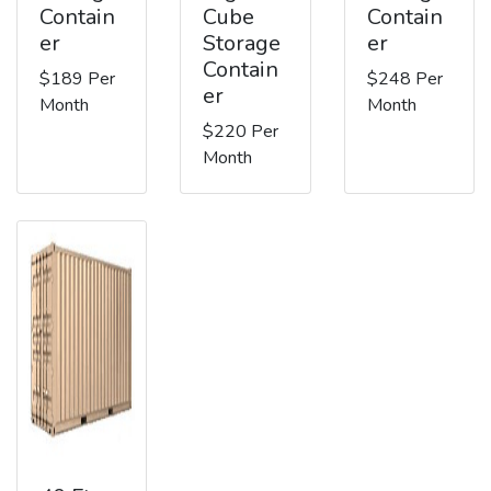
Contain
Cube
Contain
er
Storage
er
Contain
$189 Per
$248 Per
er
Month
Month
$220 Per
Month