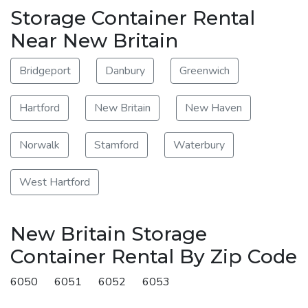
Storage Container Rental
Near New Britain
Bridgeport
Danbury
Greenwich
Hartford
New Britain
New Haven
Norwalk
Stamford
Waterbury
West Hartford
New Britain Storage
Container Rental By Zip Code
6050
6051
6052
6053