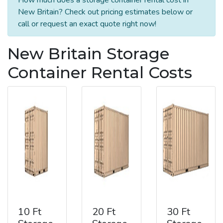
New Britain? Check out pricing estimates below or
call or request an exact quote right now!
New Britain Storage
Container Rental Costs
10 Ft
20 Ft
30 Ft