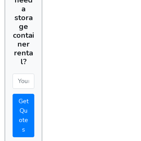
a
stora
ge
contai
ner
renta
l?
Get
Qu
ote
s