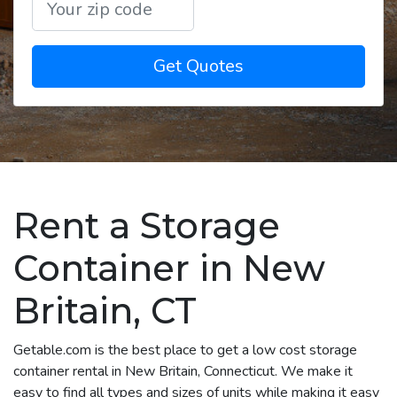
Get Quotes
Rent a Storage
Container in New
Britain, CT
Getable.com is the best place to get a low cost storage
container rental in New Britain, Connecticut. We make it
easy to find all types and sizes of units while making it easy