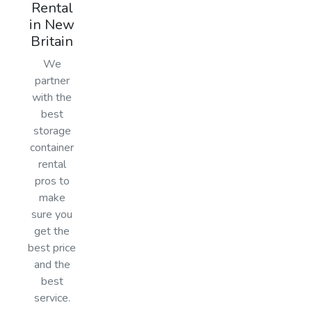
Rental
in New
Britain
We
partner
with the
best
storage
container
rental
pros to
make
sure you
get the
best price
and the
best
service.