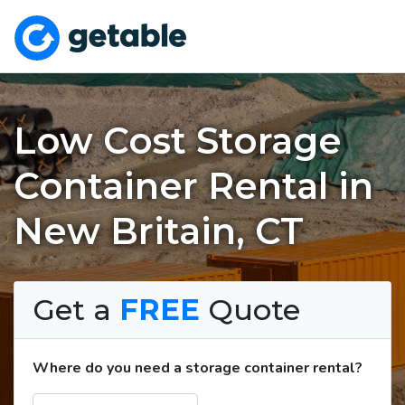
Low Cost Storage
Container Rental in
New Britain, CT
Get a
FREE
Quote
Where do you need a storage container rental?