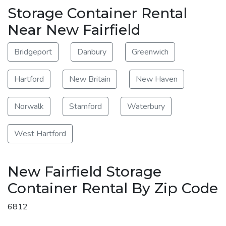
Storage Container Rental
Near New Fairfield
Bridgeport
Danbury
Greenwich
Hartford
New Britain
New Haven
Norwalk
Stamford
Waterbury
West Hartford
New Fairfield Storage
Container Rental By Zip Code
6812