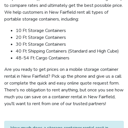
to compare rates and ultimately get the best possible price.
We help customers in New Fairfield rent all types of
portable storage containers, including:
10 Ft Storage Containers
20 Ft Storage Containers
30 Ft Storage Containers
40 Ft Shipping Containers (Standard and High Cube)
48-54 Ft Cargo Containers
Are you ready to get prices on a mobile storage container
rental in New Fairfield? Pick up the phone and give us a call
or complete the quick and easy online quote request form.
There's no obligation to rent anything, but once you see how
much you can save on a container rental in New Fairfield,
you'll want to rent from one of our trusted partners!
How much does a storage container rental cost in