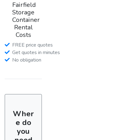
Fairfield
Storage
Container
Rental
Costs
FREE price quotes
Get quotes in minutes
No obligation
Wher
e do
you
need