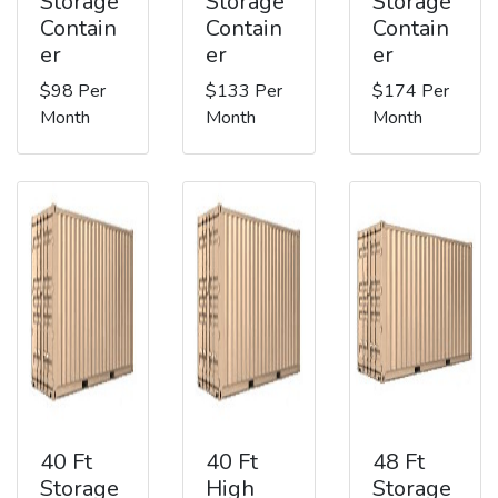
Storage
Storage
Storage
Contain
Contain
Contain
er
er
er
$98 Per
$133 Per
$174 Per
Month
Month
Month
40 Ft
40 Ft
48 Ft
Storage
High
Storage