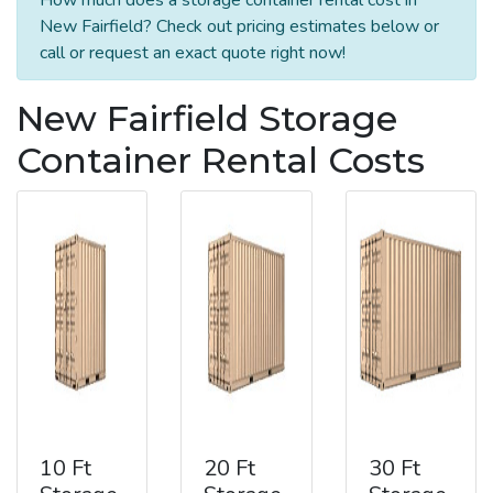
New Fairfield? Check out pricing estimates below or
call or request an exact quote right now!
New Fairfield Storage
Container Rental Costs
10 Ft
20 Ft
30 Ft