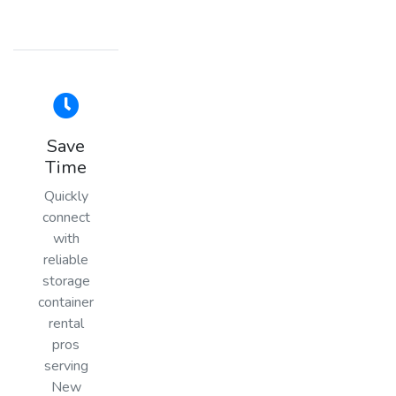
Save
Time
Quickly
connect
with
reliable
storage
container
rental
pros
serving
New