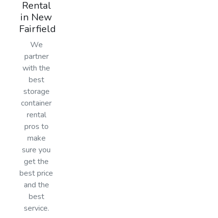
Rental
in New
Fairfield
We
partner
with the
best
storage
container
rental
pros to
make
sure you
get the
best price
and the
best
service.