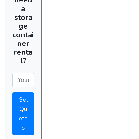
a
stora
ge
contai
ner
renta
l?
Get
Qu
ote
s