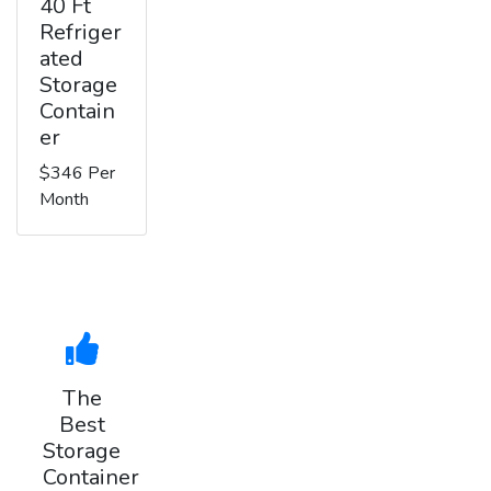
40 Ft
Refriger
ated
Storage
Contain
er
$346 Per
Month
The
Best
Storage
Container