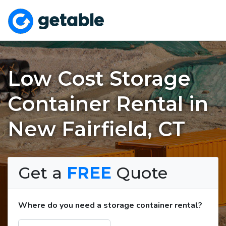
Low Cost Storage
Container Rental in
New Fairfield, CT
Get a
FREE
Quote
Where do you need a storage container rental?