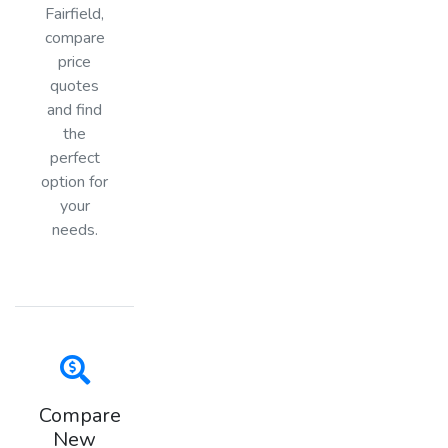
Fairfield,
compare
price
quotes
and find
the
perfect
option for
your
needs.
Compare
New