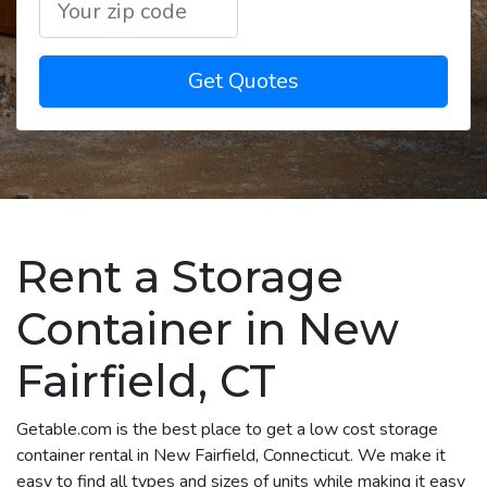
Get Quotes
Rent a Storage
Container in New
Fairfield, CT
Getable.com is the best place to get a low cost storage
container rental in New Fairfield, Connecticut. We make it
easy to find all types and sizes of units while making it easy