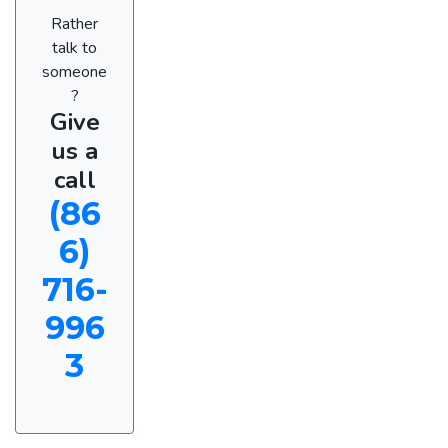
Rather
talk to
someone
?
Give
us a
call
(86
6)
716-
996
3