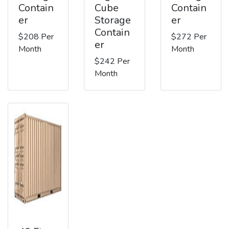
Contain
Cube
Contain
er
Storage
er
Contain
$208 Per
$272 Per
er
Month
Month
$242 Per
Month